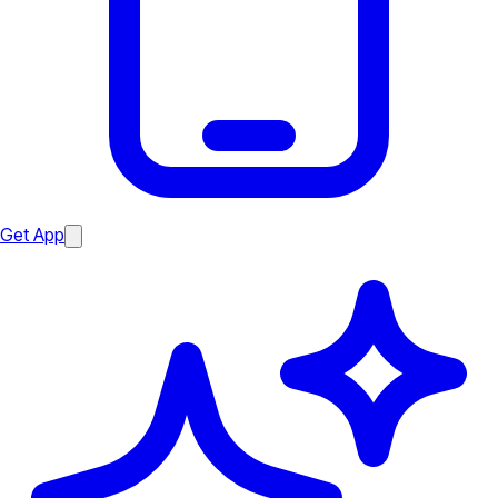
Get App