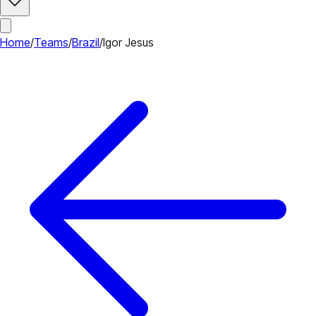
Home
/
Teams
/
Brazil
/
Igor Jesus