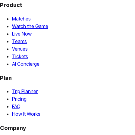
Product
Matches
Watch the Game
Live Now
Teams
Venues
Tickets
AI Concierge
Plan
Trip Planner
Pricing
FAQ
How It Works
Company