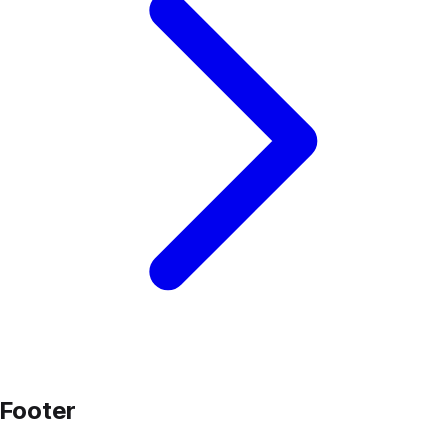
Footer