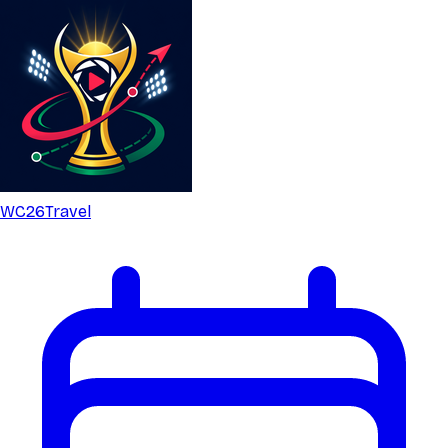
WC26
Travel