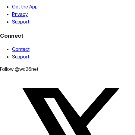
Get the App
Privacy
Support
Connect
Contact
Support
Follow @wc26net