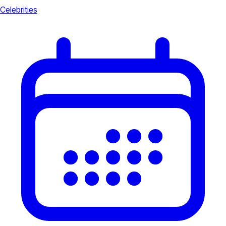
Celebrities