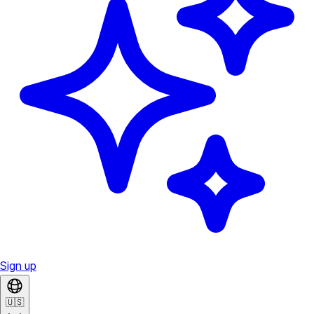
Sign up
🇺🇸