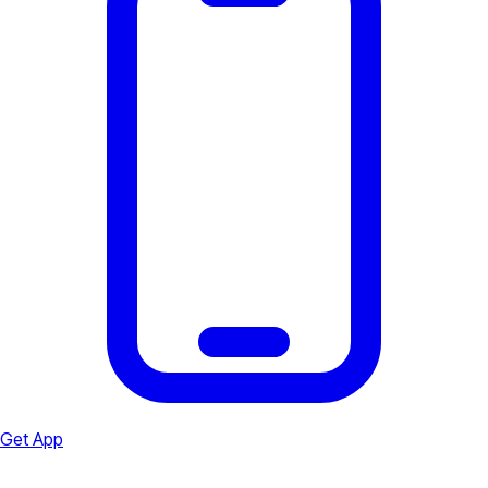
Get App