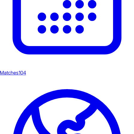
Matches
104