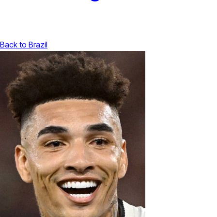
Back to Brazil