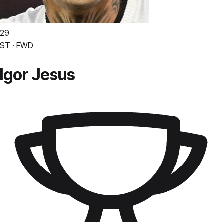
29
ST · FWD
Igor Jesus