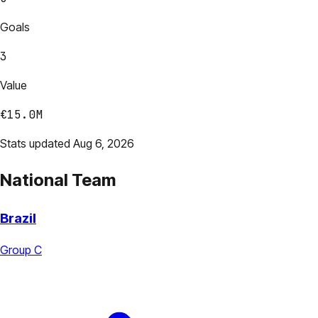
Goals
3
Value
€15.0M
Stats updated Aug 6, 2026
National Team
Brazil
Group C