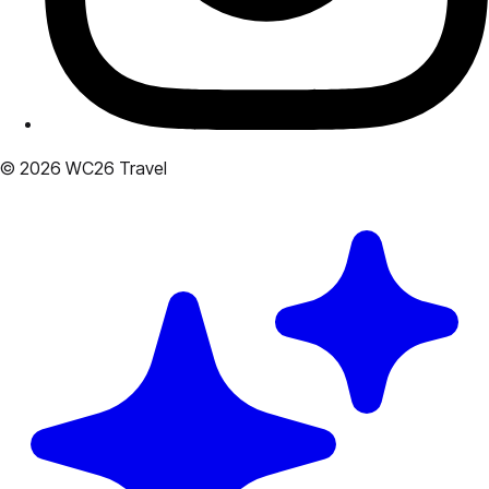
© 2026 WC26 Travel