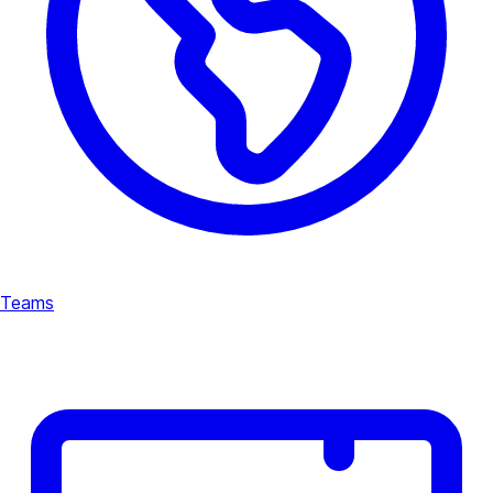
Teams