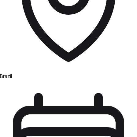
Brazil