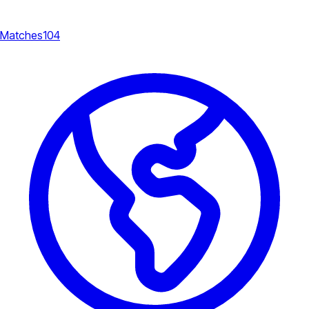
Matches
104