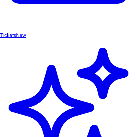
Tickets
New