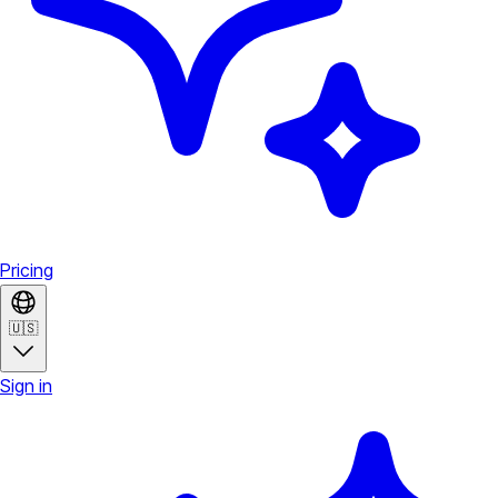
Pricing
🇺🇸
Sign in