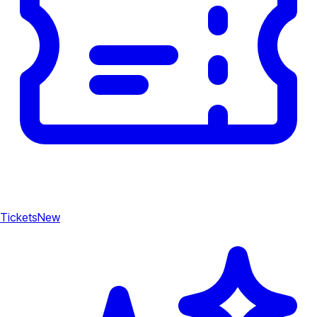
Tickets
New