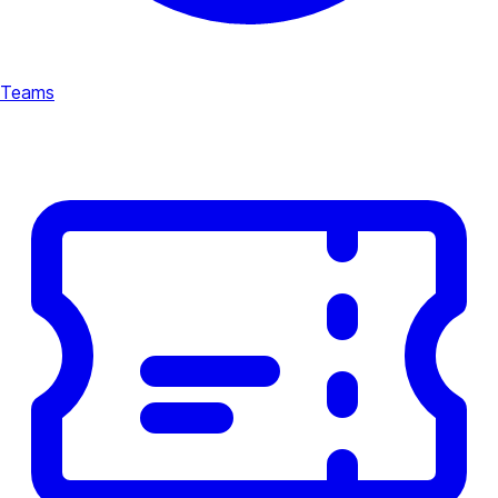
Teams