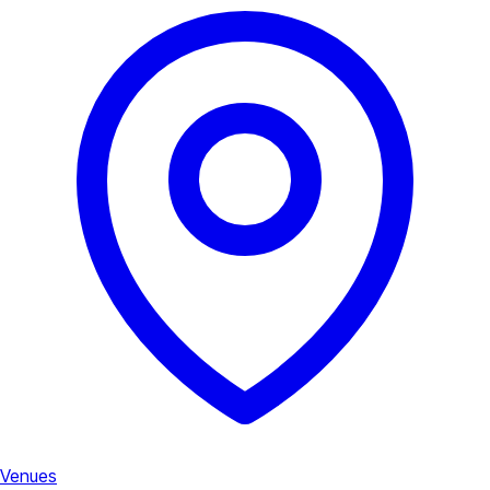
Venues