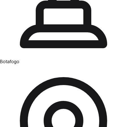
Botafogo