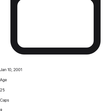
Jan 10, 2001
Age
25
Caps
8