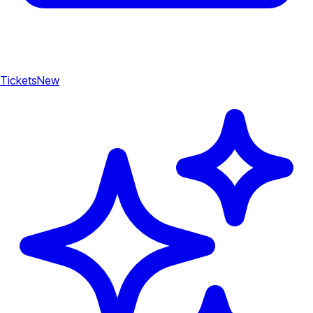
Tickets
New