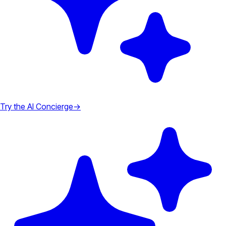
Try the AI Concierge
→