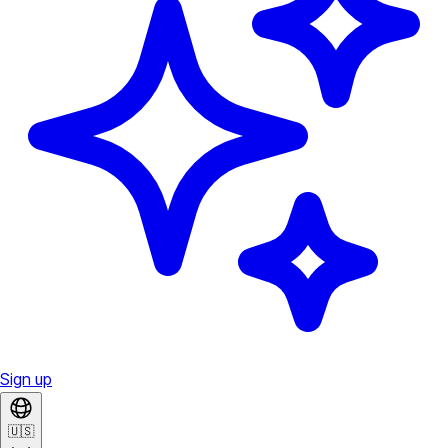
Sign up
🇺🇸