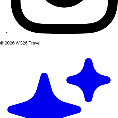
© 2026 WC26 Travel