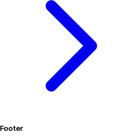
Footer