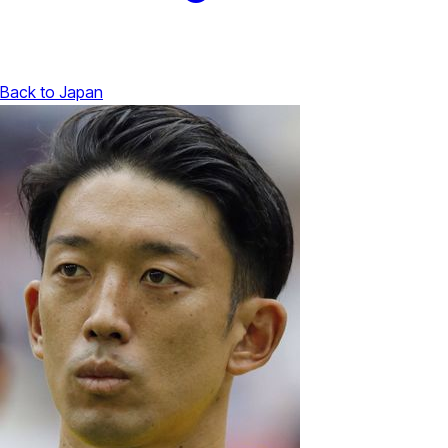
Back to Japan