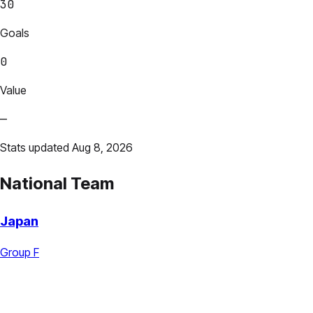
30
Goals
0
Value
—
Stats updated Aug 8, 2026
National Team
Japan
Group F