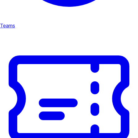
Teams