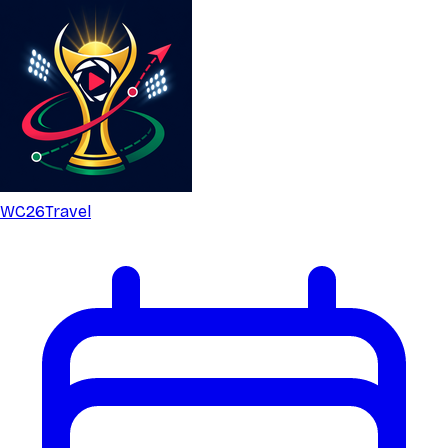
WC26
Travel