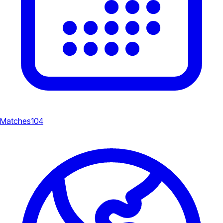
Matches
104