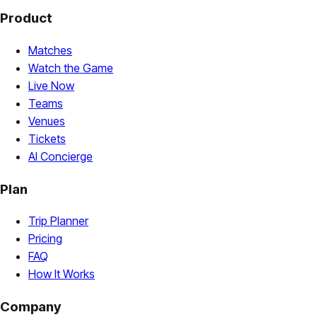
Product
Matches
Watch the Game
Live Now
Teams
Venues
Tickets
AI Concierge
Plan
Trip Planner
Pricing
FAQ
How It Works
Company