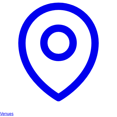
Venues