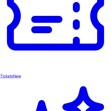
Tickets
New