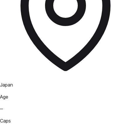
Japan
Age
—
Caps