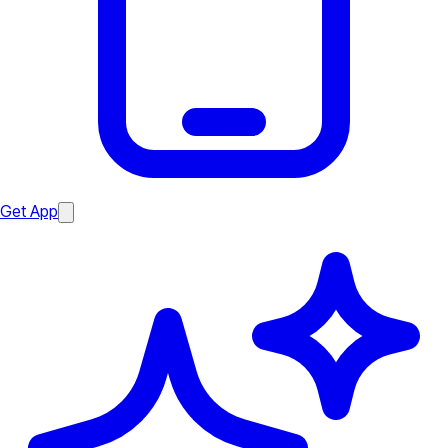
Get App