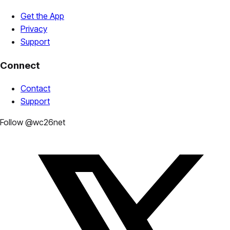
Get the App
Privacy
Support
Connect
Contact
Support
Follow @wc26net