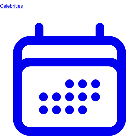
Celebrities