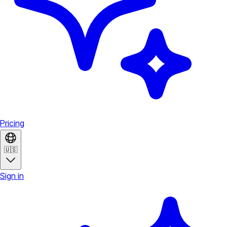
Pricing
🇺🇸
Sign in