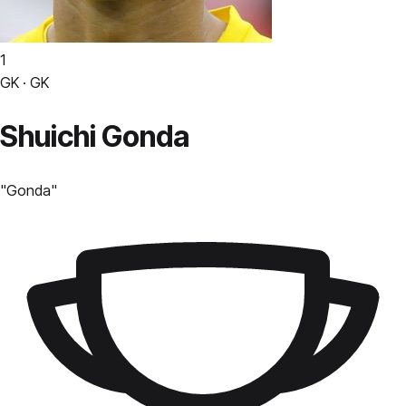
1
GK · GK
Shuichi Gonda
"
Gonda
"