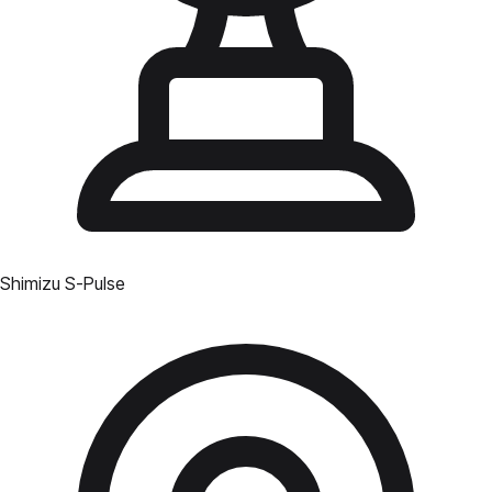
Shimizu S-Pulse