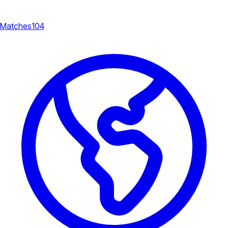
Matches
104