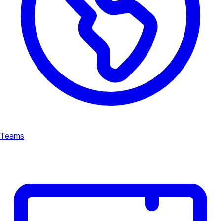
Teams