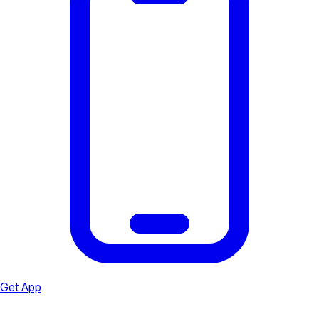
Get App