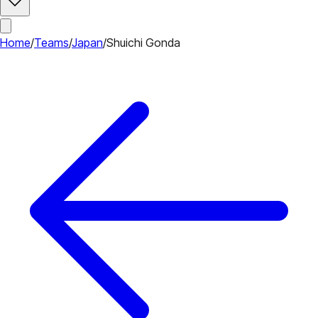
Home
/
Teams
/
Japan
/
Shuichi Gonda