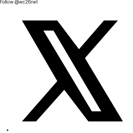
Follow @wc26net