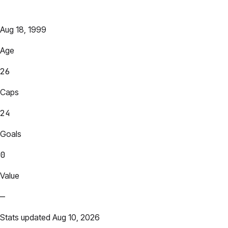
Aug 18, 1999
Age
26
Caps
24
Goals
0
Value
—
Stats updated Aug 10, 2026