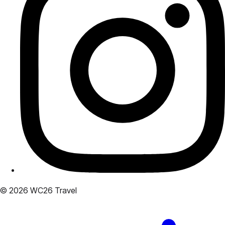
© 2026 WC26 Travel