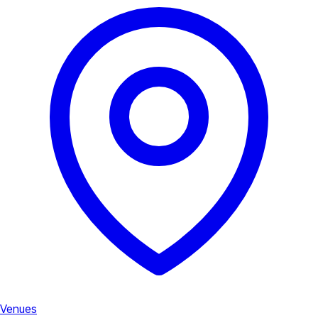
Venues