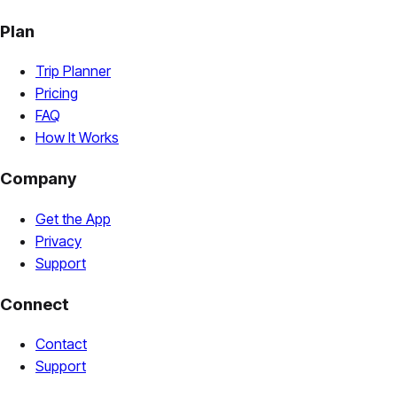
Plan
Trip Planner
Pricing
FAQ
How It Works
Company
Get the App
Privacy
Support
Connect
Contact
Support