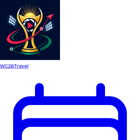
WC26
Travel