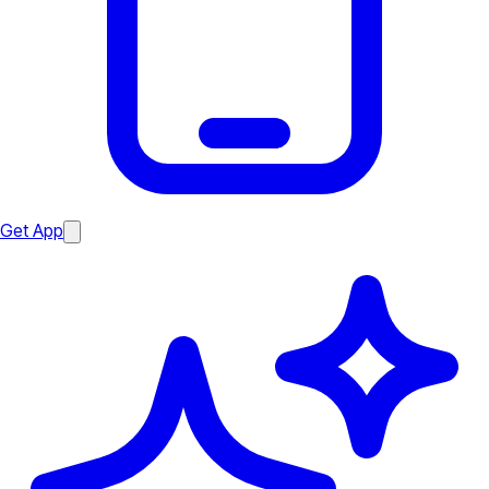
Get App