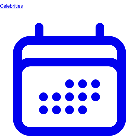
Celebrities