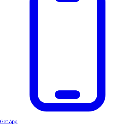
Get App