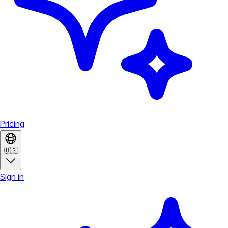
Pricing
🇺🇸
Sign in