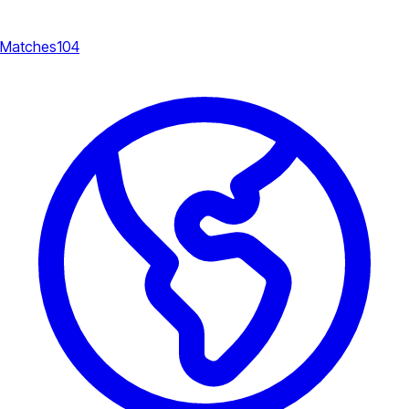
Matches
104