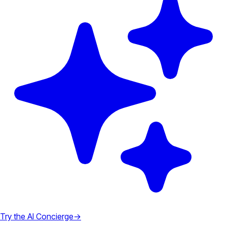
Try the AI Concierge
→