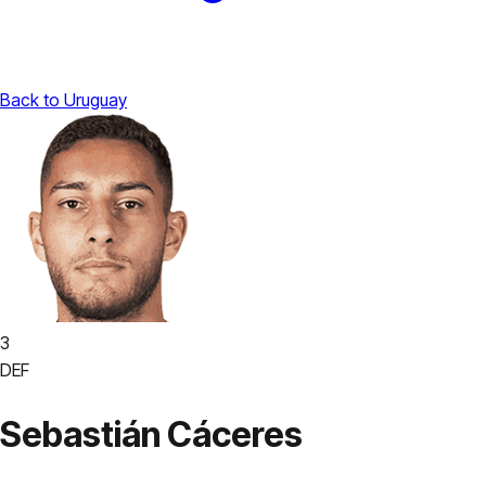
Back to Uruguay
3
DEF
Sebastián Cáceres