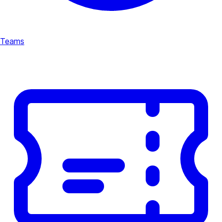
Teams