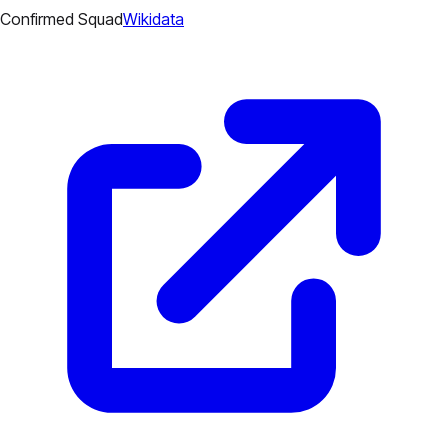
Confirmed Squad
Wikidata