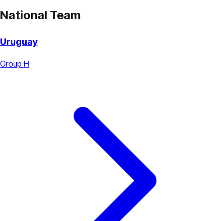
National Team
Uruguay
Group H