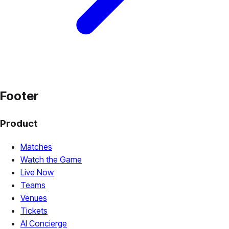
Footer
Product
Matches
Watch the Game
Live Now
Teams
Venues
Tickets
AI Concierge