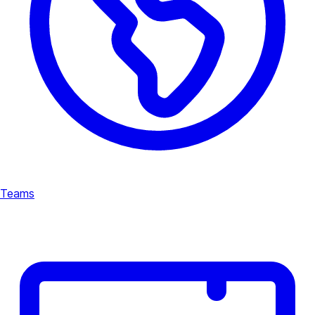
Teams