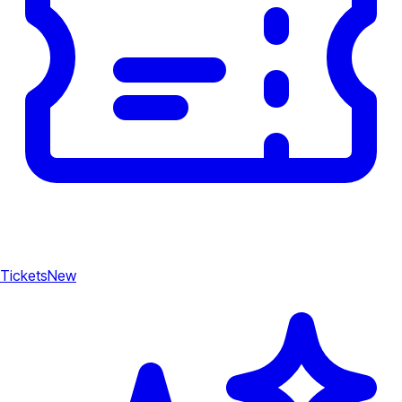
Tickets
New