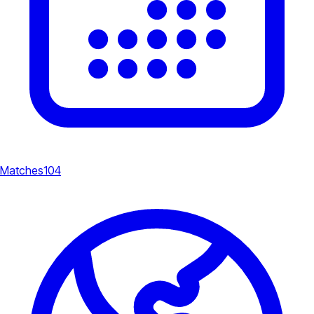
Matches
104