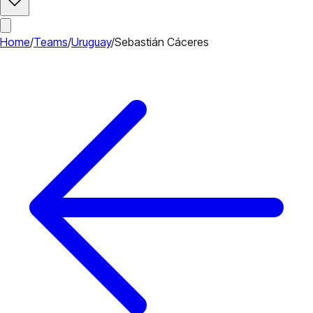
Home
/
Teams
/
Uruguay
/
Sebastián Cáceres