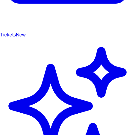
Tickets
New