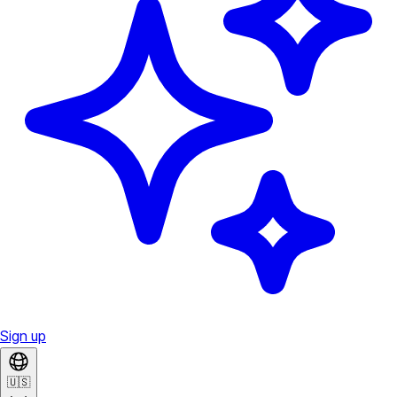
Sign up
🇺🇸