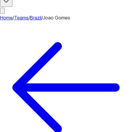
Home
/
Teams
/
Brazil
/
Joao Gomes