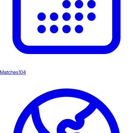
Matches
104