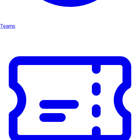
Teams