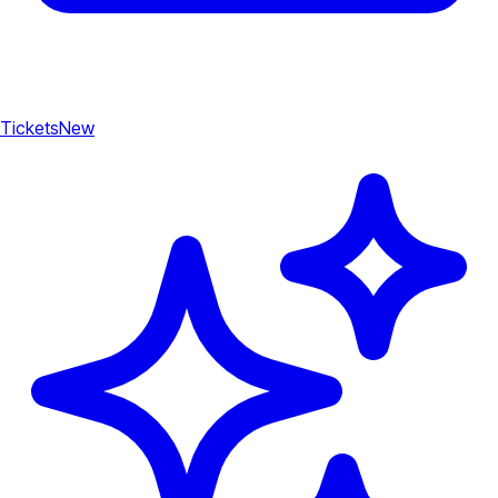
Tickets
New