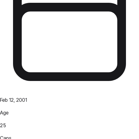
Feb 12, 2001
Age
25
Caps