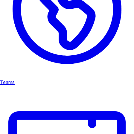
Teams