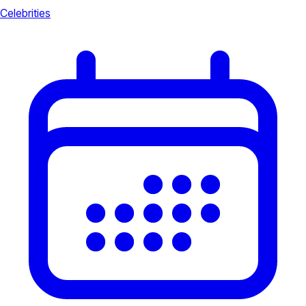
Celebrities