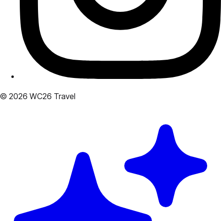
© 2026 WC26 Travel