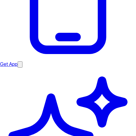
Get App