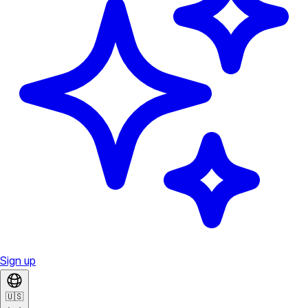
Sign up
🇺🇸