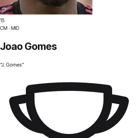
15
CM · MID
Joao Gomes
"
J. Gomes
"