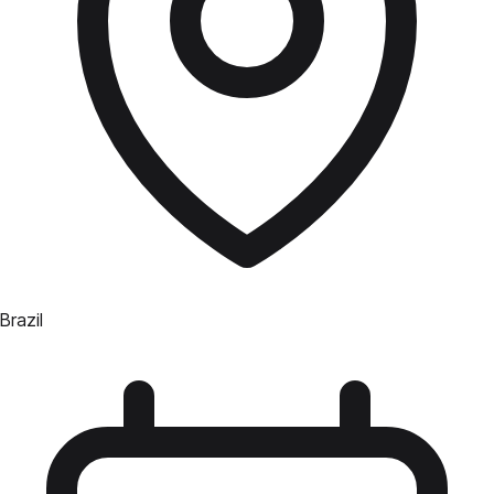
Brazil