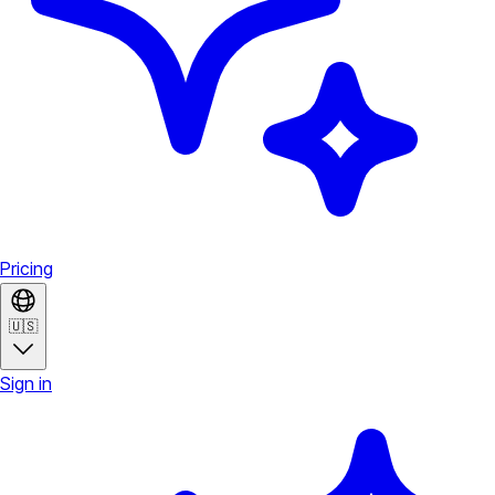
Pricing
🇺🇸
Sign in