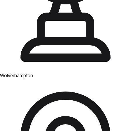
Wolverhampton