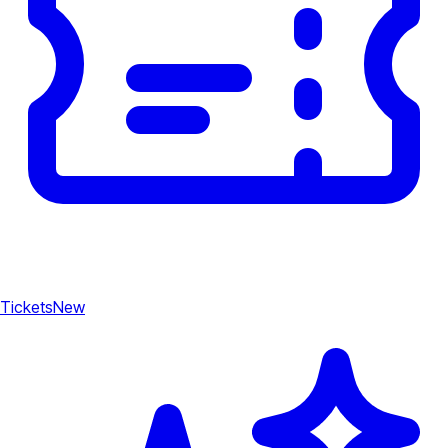
Tickets
New