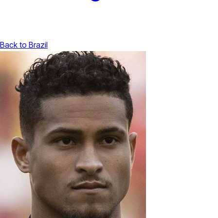
Back to Brazil