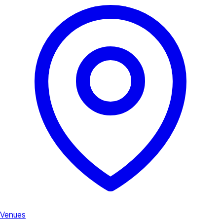
Venues