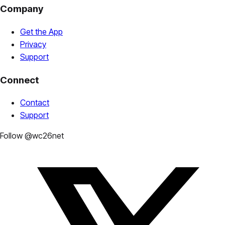
Company
Get the App
Privacy
Support
Connect
Contact
Support
Follow @wc26net