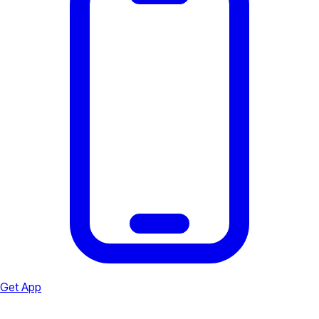
Get App