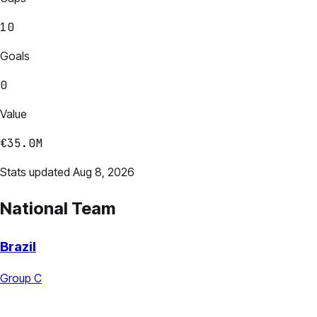
10
Goals
0
Value
€35.0M
Stats updated Aug 8, 2026
National Team
Brazil
Group C