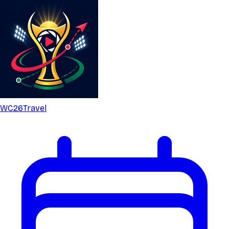
WC26
Travel