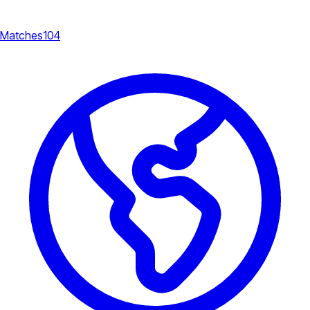
Matches
104