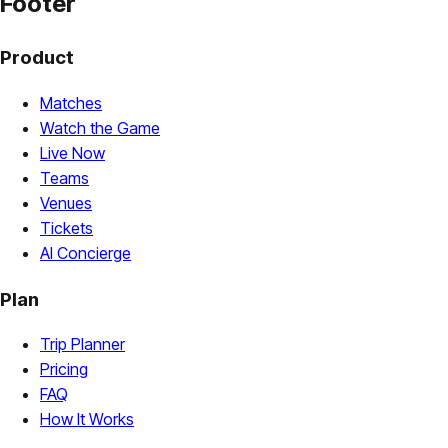
Footer
Product
Matches
Watch the Game
Live Now
Teams
Venues
Tickets
AI Concierge
Plan
Trip Planner
Pricing
FAQ
How It Works