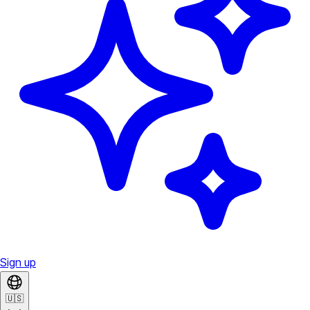
Sign up
🇺🇸