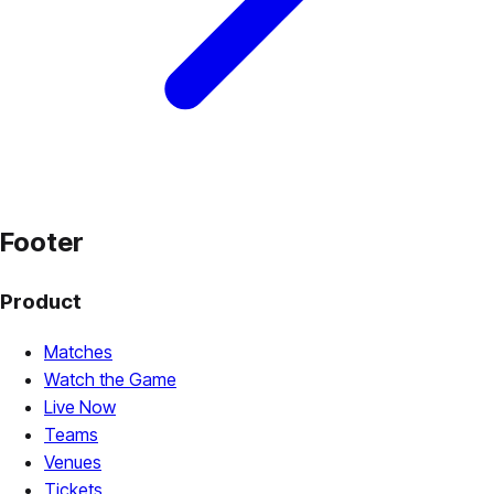
Footer
Product
Matches
Watch the Game
Live Now
Teams
Venues
Tickets