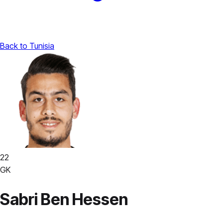
Back to Tunisia
22
GK
Sabri Ben Hessen