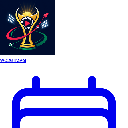
WC26
Travel