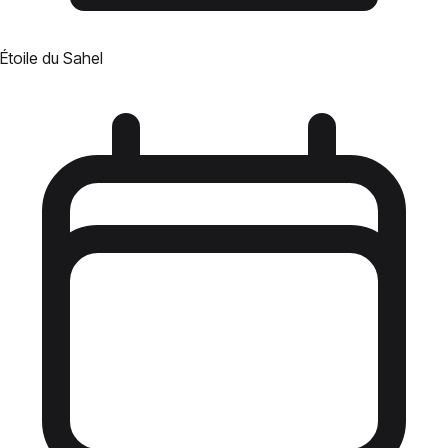
Étoile du Sahel