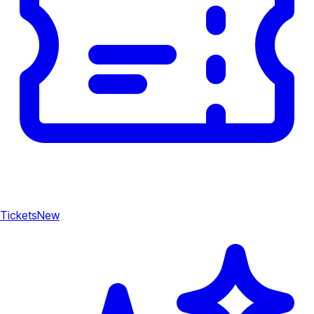
Tickets
New