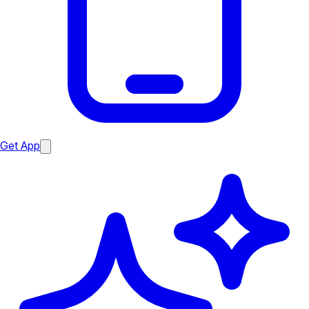
Get App