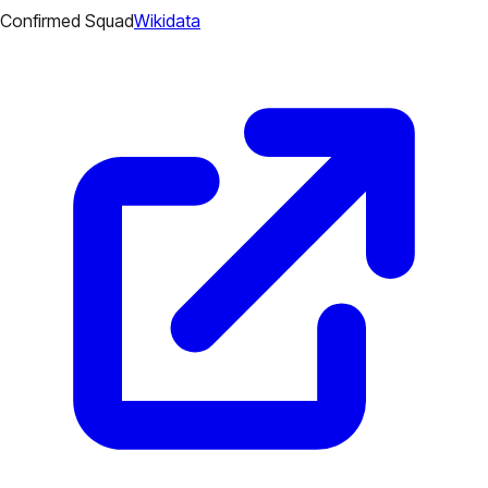
Confirmed Squad
Wikidata