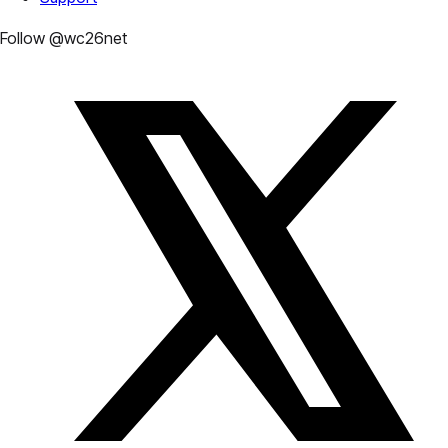
Follow @wc26net