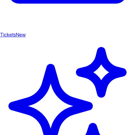
Tickets
New