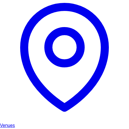
Venues