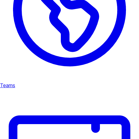
Teams