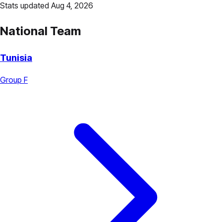
Stats updated Aug 4, 2026
National Team
Tunisia
Group F