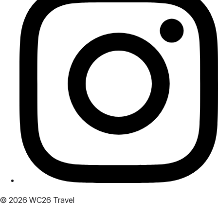
© 2026 WC26 Travel