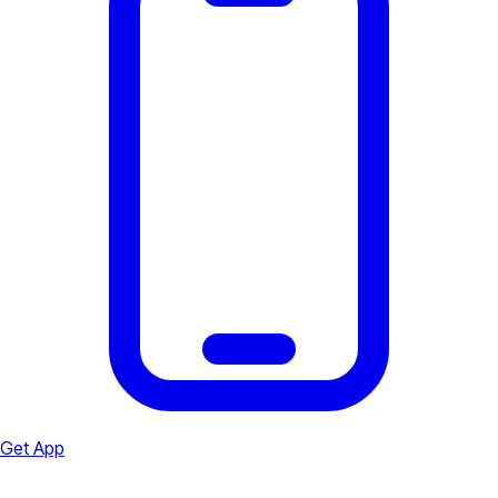
Get App