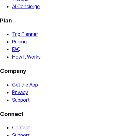
AI Concierge
Plan
Trip Planner
Pricing
FAQ
How It Works
Company
Get the App
Privacy
Support
Connect
Contact
Support