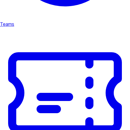
Teams