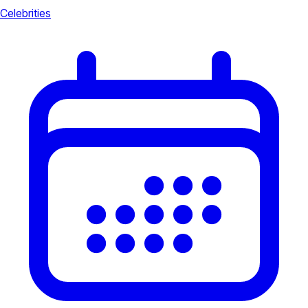
Celebrities