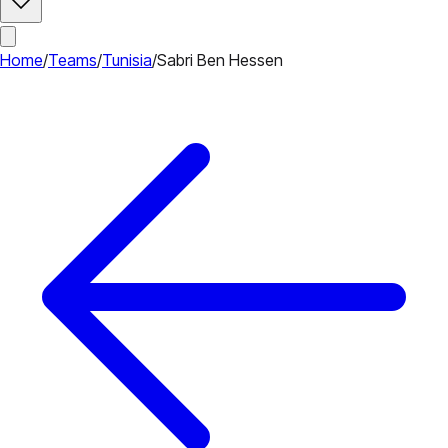
Home
/
Teams
/
Tunisia
/
Sabri Ben Hessen