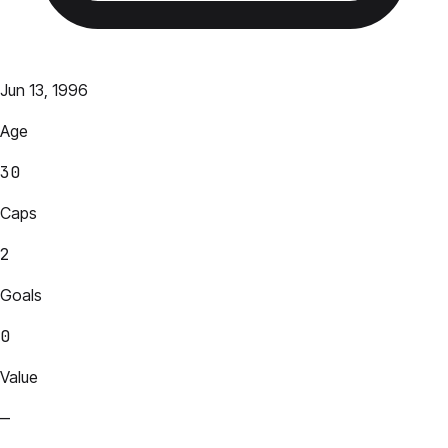
Jun 13, 1996
Age
30
Caps
2
Goals
0
Value
—