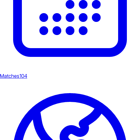
Matches
104