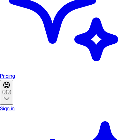
Pricing
🇺🇸
Sign in