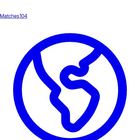
Matches
104