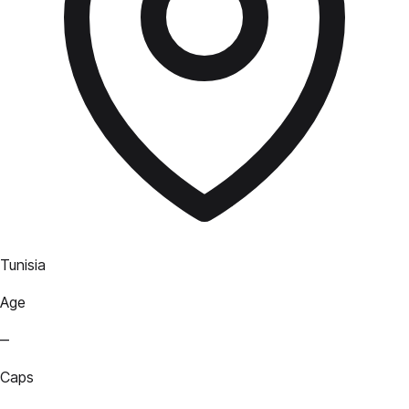
Tunisia
Age
—
Caps