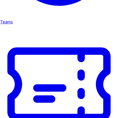
Teams