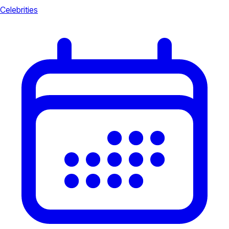
Celebrities