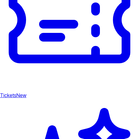
Tickets
New