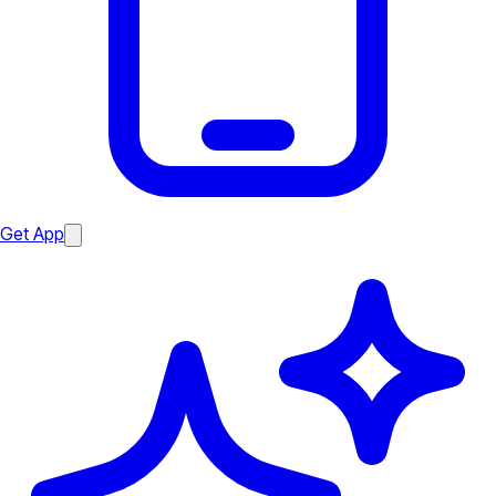
Get App