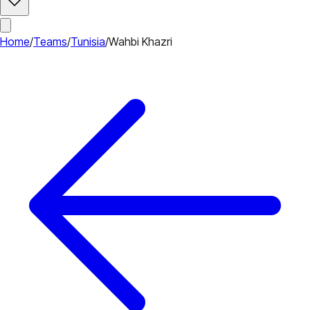
Home
/
Teams
/
Tunisia
/
Wahbi Khazri