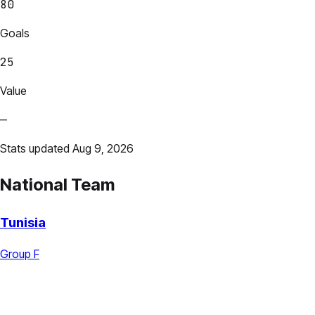
80
Goals
25
Value
—
Stats updated Aug 9, 2026
National Team
Tunisia
Group F