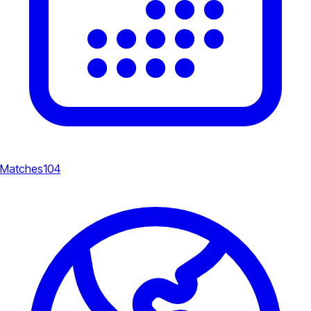
Matches
104