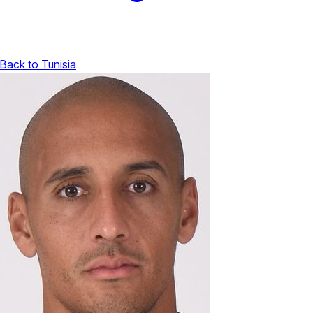
Back to Tunisia