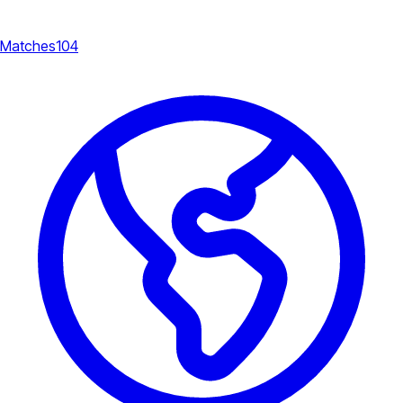
Matches
104