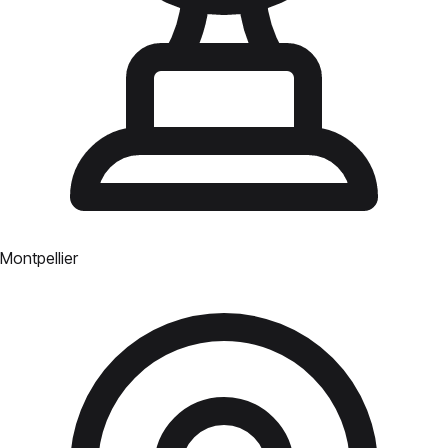
Montpellier