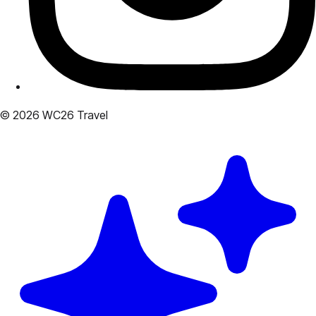
© 2026 WC26 Travel