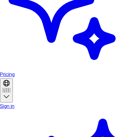
Pricing
🇺🇸
Sign in