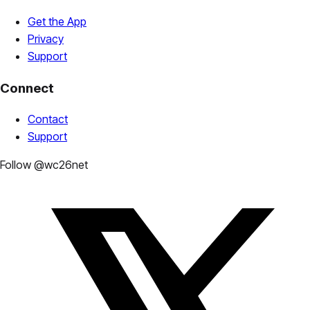
Get the App
Privacy
Support
Connect
Contact
Support
Follow @wc26net