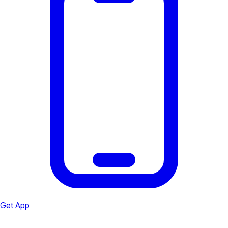
Get App