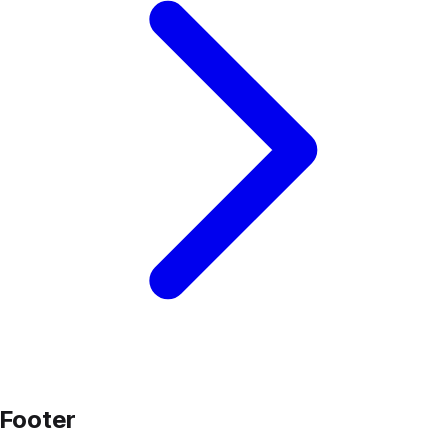
Footer