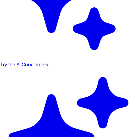
Try the AI Concierge
→