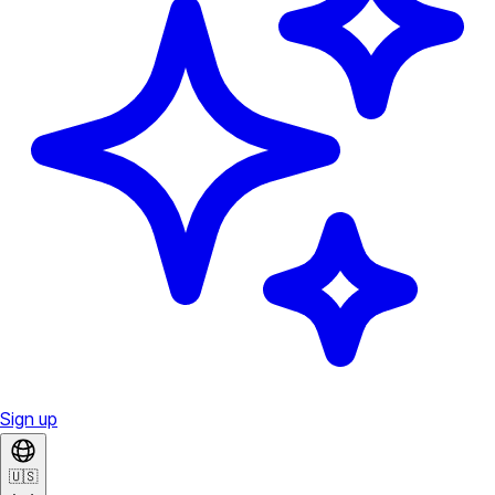
Sign up
🇺🇸