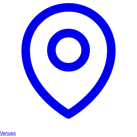
Venues