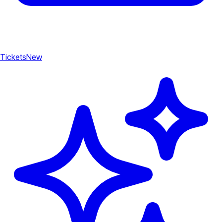
Tickets
New