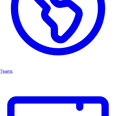
Teams