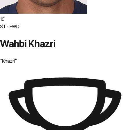
10
ST · FWD
Wahbi Khazri
"
Khazri
"