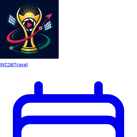
WC26
Travel