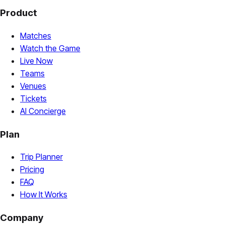
Product
Matches
Watch the Game
Live Now
Teams
Venues
Tickets
AI Concierge
Plan
Trip Planner
Pricing
FAQ
How It Works
Company