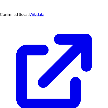
Confirmed Squad
Wikidata