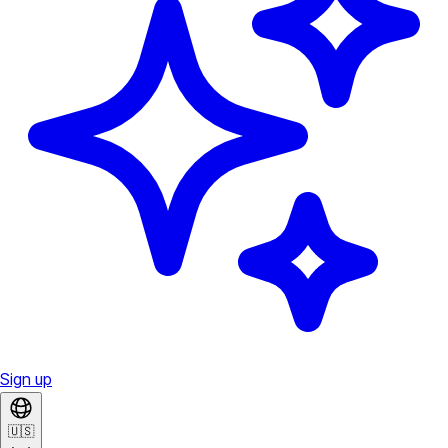
Sign up
🇺🇸