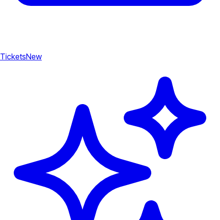
Tickets
New