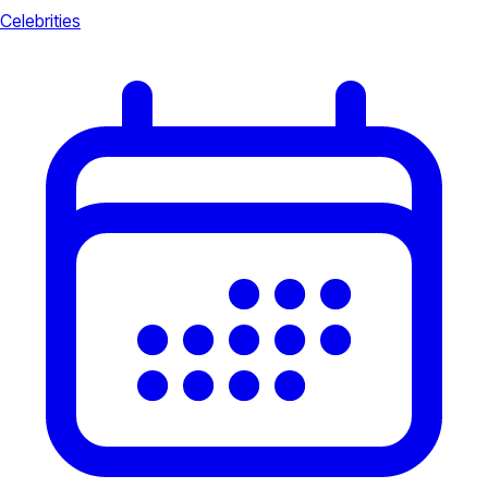
Celebrities