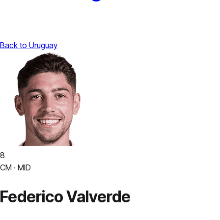
Back to Uruguay
8
CM · MID
Federico Valverde