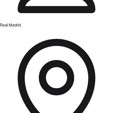
Real Madrid