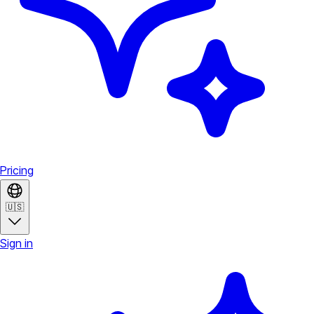
Pricing
🇺🇸
Sign in