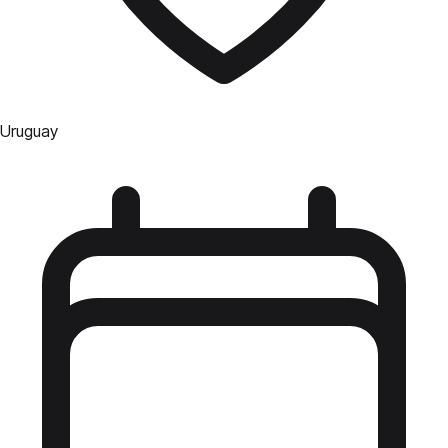
Uruguay