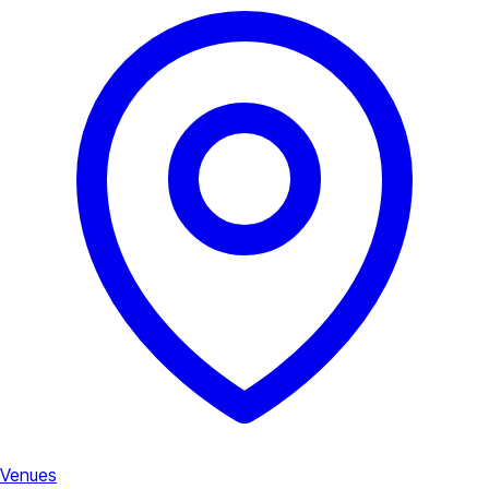
Venues