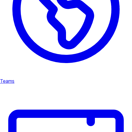
Teams