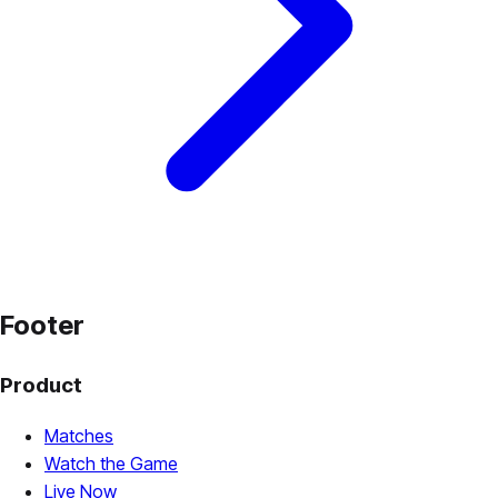
Footer
Product
Matches
Watch the Game
Live Now