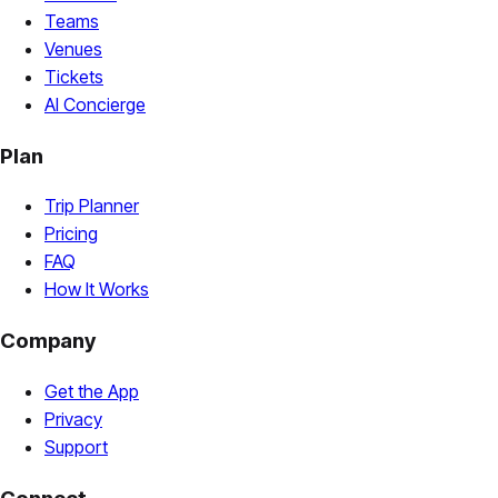
Teams
Venues
Tickets
AI Concierge
Plan
Trip Planner
Pricing
FAQ
How It Works
Company
Get the App
Privacy
Support