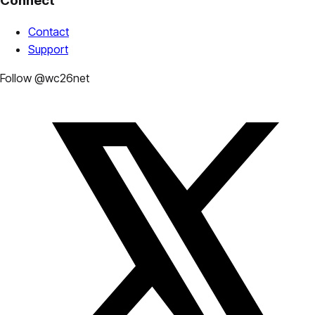
Connect
Contact
Support
Follow @wc26net