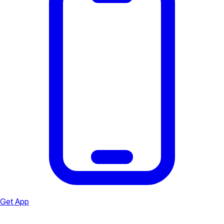
Get App