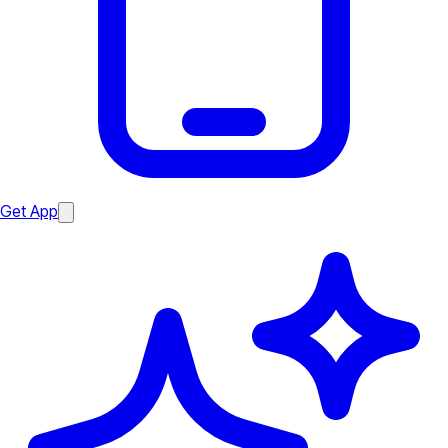
Get App