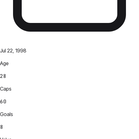
Jul 22, 1998
Age
28
Caps
60
Goals
8