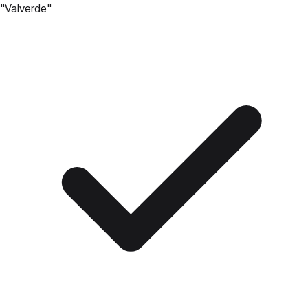
"
Valverde
"