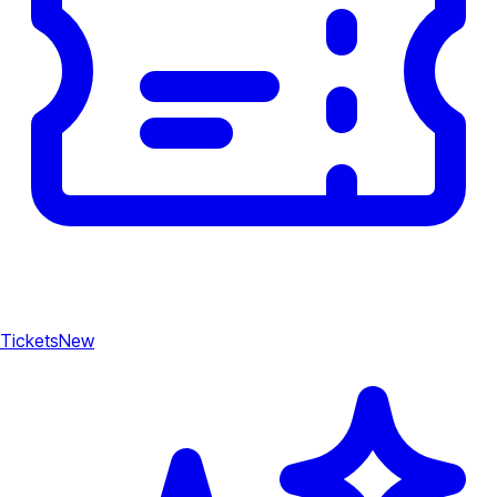
Tickets
New