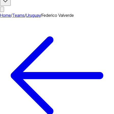
Home
/
Teams
/
Uruguay
/
Federico Valverde