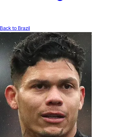
Back to Brazil