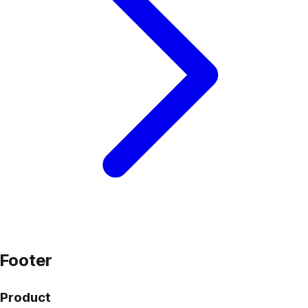
Footer
Product