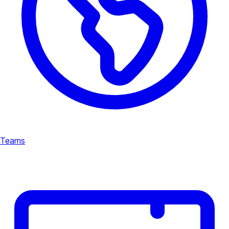
Teams