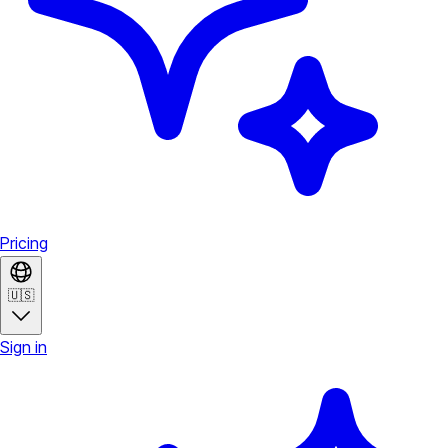
Pricing
🇺🇸
Sign in