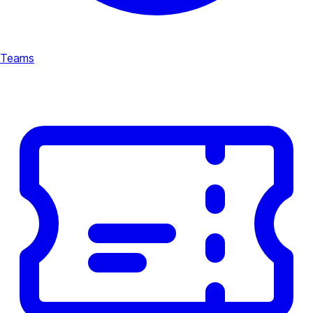
Teams