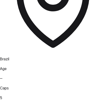
Brazil
Age
—
Caps
5