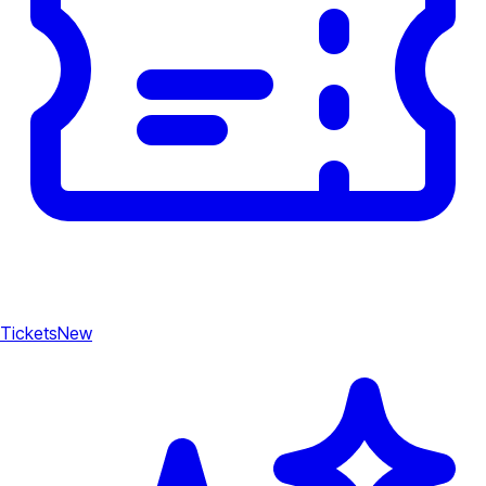
Tickets
New