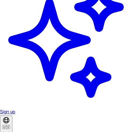
Sign up
🇺🇸