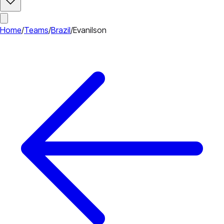
Home
/
Teams
/
Brazil
/
Evanilson