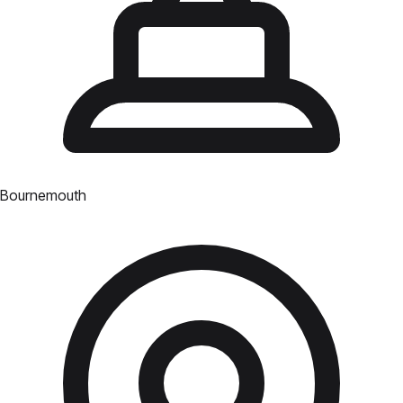
Bournemouth