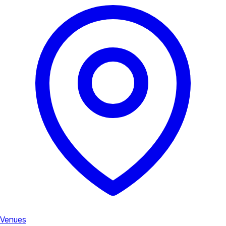
Venues