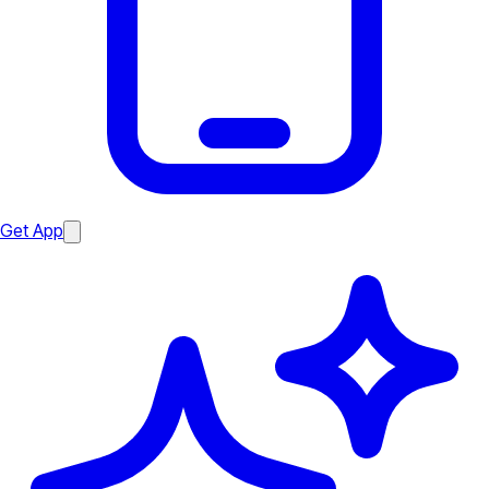
Get App