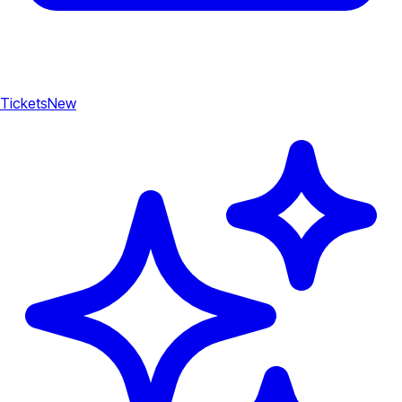
Tickets
New