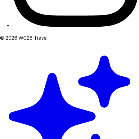
© 2026 WC26 Travel