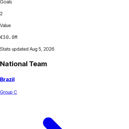
Goals
2
Value
€30.0M
Stats updated Aug 5, 2026
National Team
Brazil
Group C