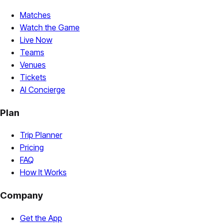
Matches
Watch the Game
Live Now
Teams
Venues
Tickets
AI Concierge
Plan
Trip Planner
Pricing
FAQ
How It Works
Company
Get the App