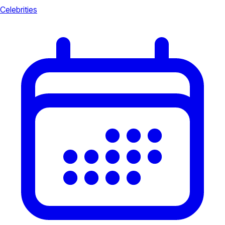
Celebrities