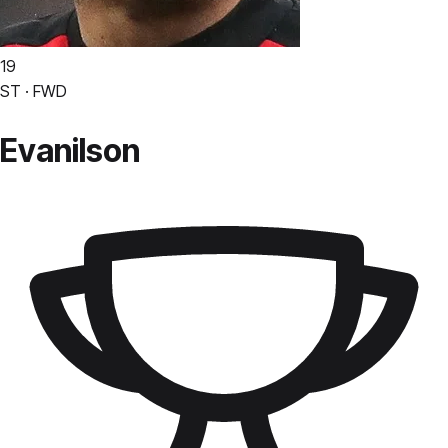
19
ST · FWD
Evanilson