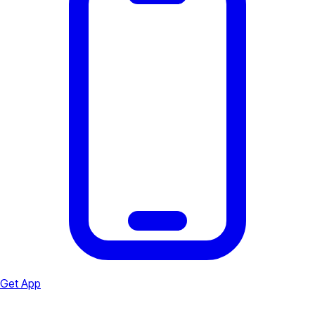
Get App