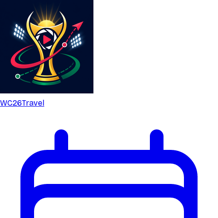
WC26
Travel