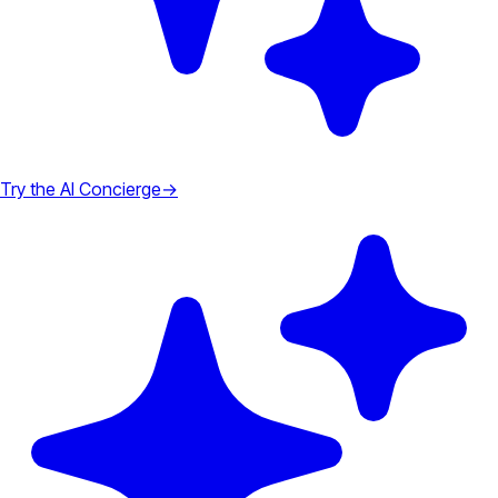
Try the AI Concierge
→