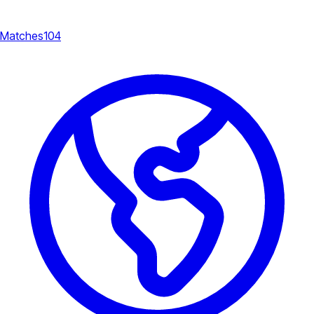
Matches
104