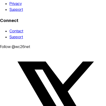
Privacy
Support
Connect
Contact
Support
Follow @wc26net