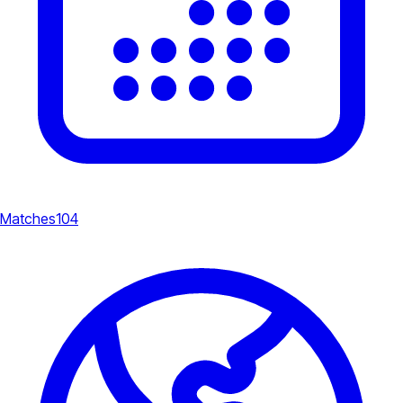
Matches
104