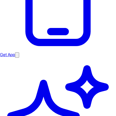
Get App