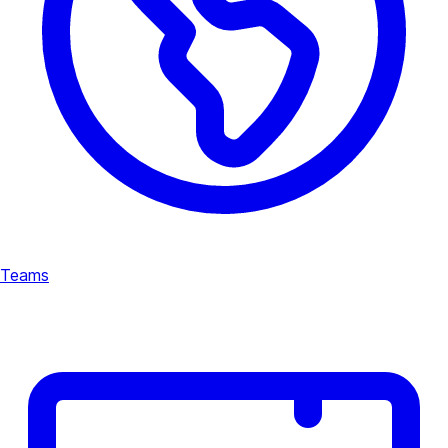
Teams