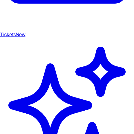
Tickets
New