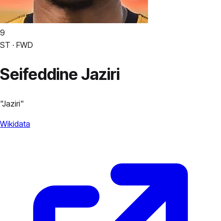
9
ST · FWD
Seifeddine Jaziri
"
Jaziri
"
Wikidata