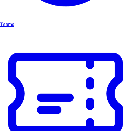
Teams