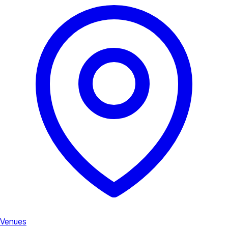
Venues