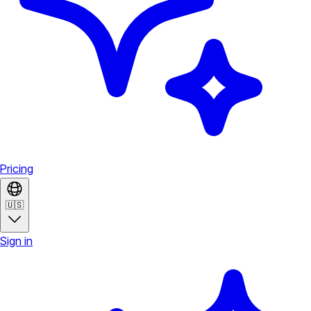
Pricing
🇺🇸
Sign in