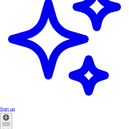
Sign up
🇺🇸