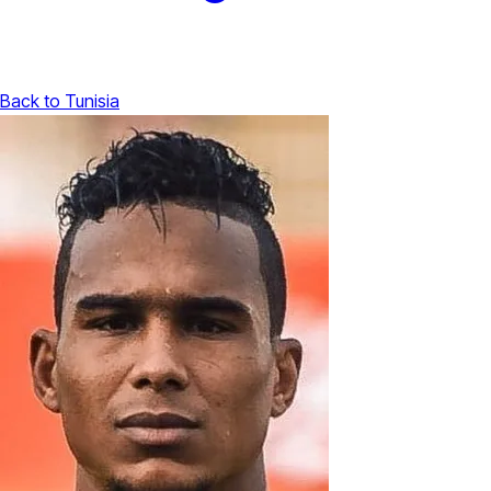
Back to Tunisia