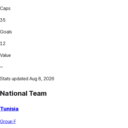
Caps
35
Goals
12
Value
—
Stats updated Aug 8, 2026
National Team
Tunisia
Group F