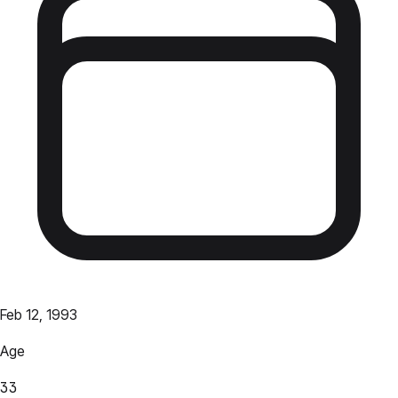
Feb 12, 1993
Age
33