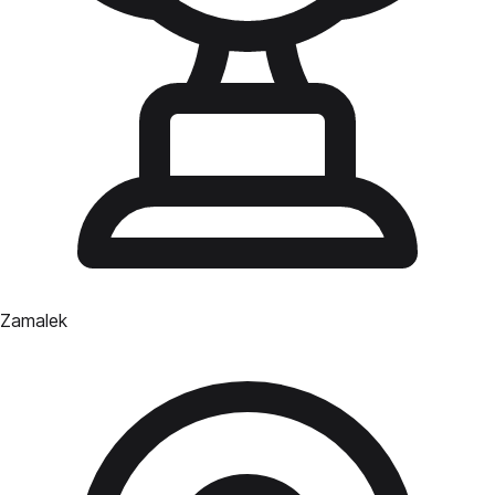
Zamalek