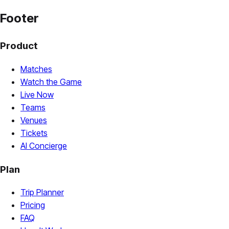
Footer
Product
Matches
Watch the Game
Live Now
Teams
Venues
Tickets
AI Concierge
Plan
Trip Planner
Pricing
FAQ