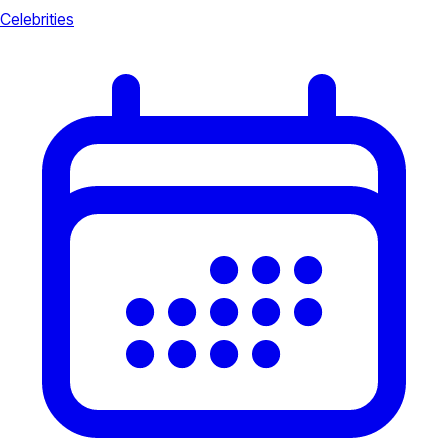
Celebrities