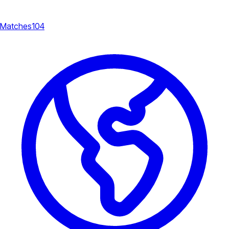
Matches
104