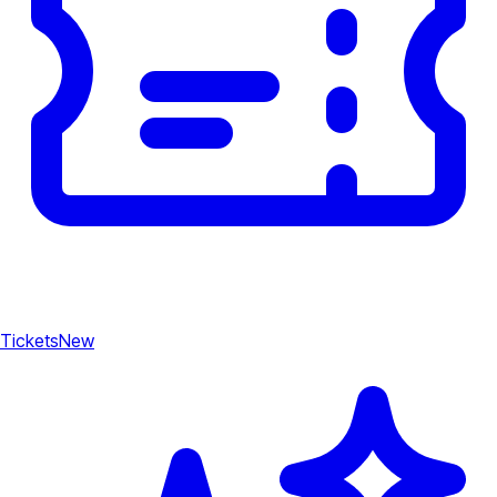
Tickets
New