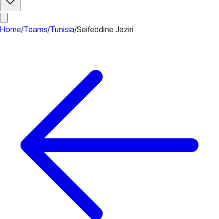
Home
/
Teams
/
Tunisia
/
Seifeddine Jaziri