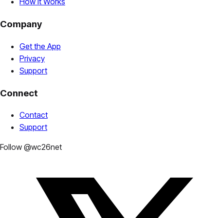
How It Works
Company
Get the App
Privacy
Support
Connect
Contact
Support
Follow @wc26net