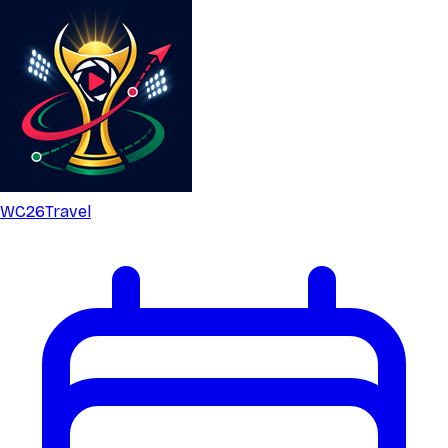
WC26
Travel