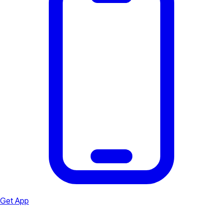
Get App