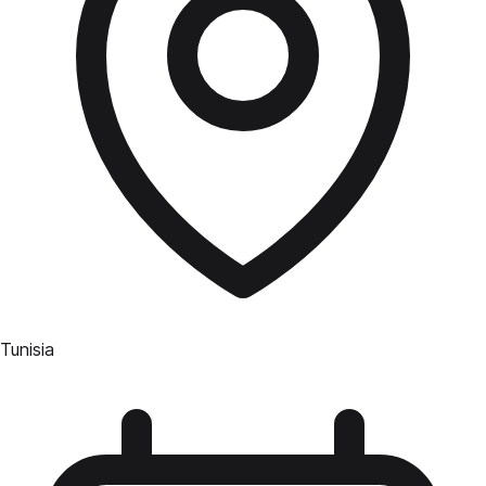
Tunisia