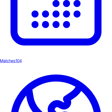
Matches
104