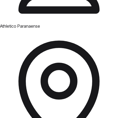
Athletico Paranaense