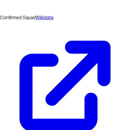
Confirmed Squad
Wikidata