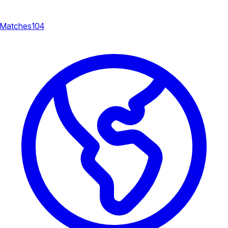
Matches
104