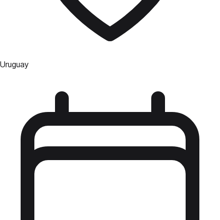
Uruguay