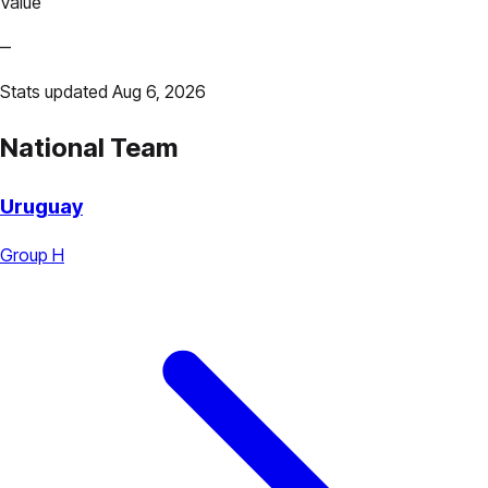
Value
—
Stats updated Aug 6, 2026
National Team
Uruguay
Group H