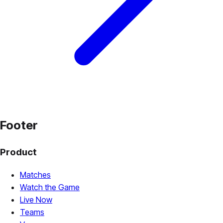
Footer
Product
Matches
Watch the Game
Live Now
Teams