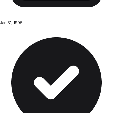
Jan 31, 1996