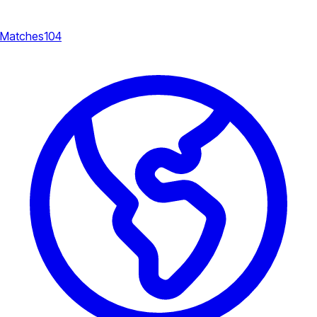
Matches
104