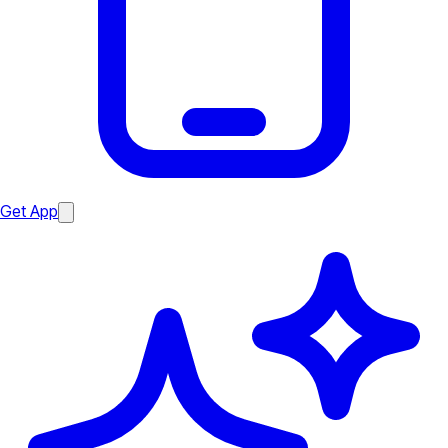
Get App