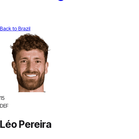
Back to Brazil
15
DEF
Léo Pereira