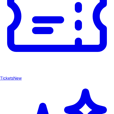
Tickets
New