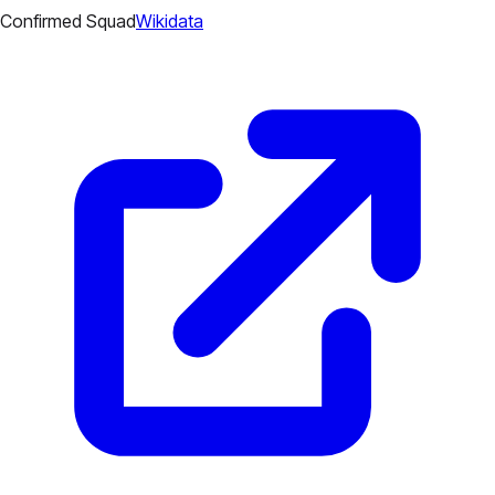
Confirmed Squad
Wikidata