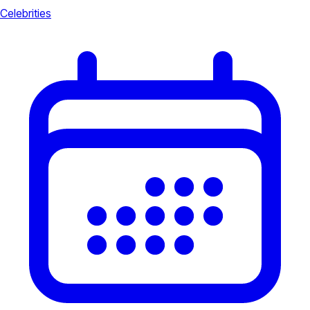
Celebrities