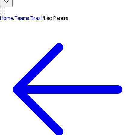
Home
/
Teams
/
Brazil
/
Léo Pereira