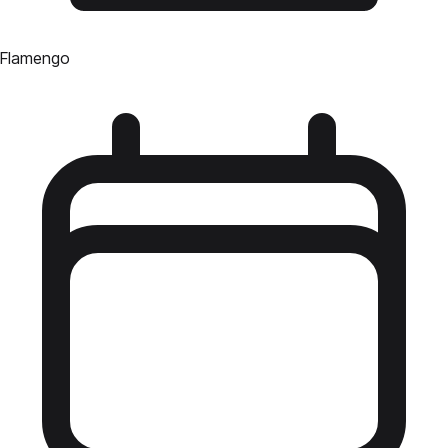
Flamengo