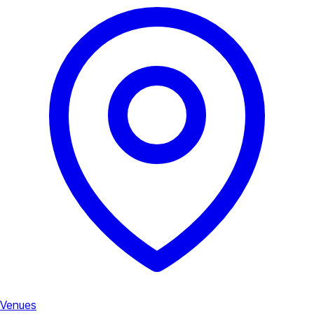
Venues