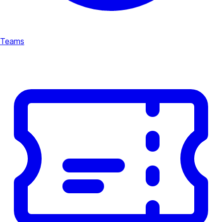
Teams