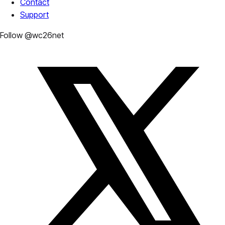
Contact
Support
Follow @wc26net