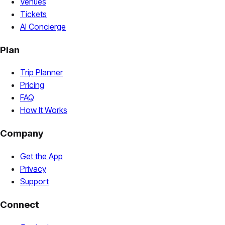
Venues
Tickets
AI Concierge
Plan
Trip Planner
Pricing
FAQ
How It Works
Company
Get the App
Privacy
Support
Connect