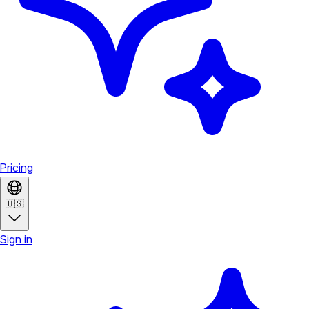
Pricing
🇺🇸
Sign in