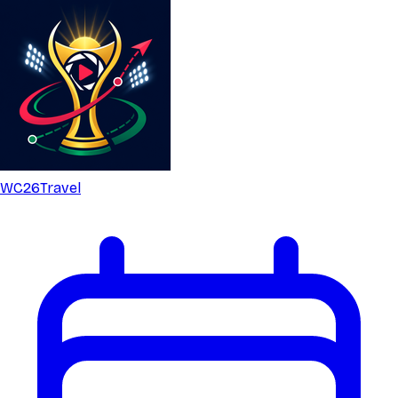
WC26
Travel