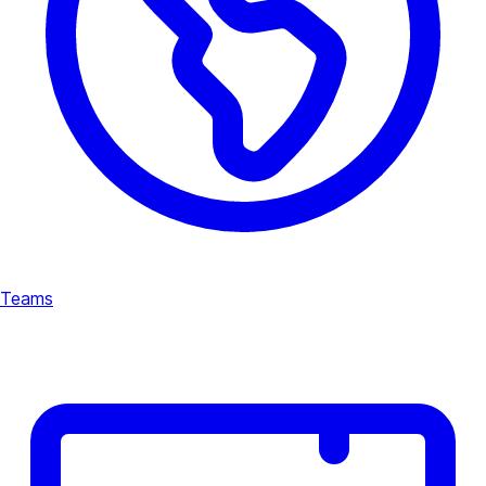
Teams