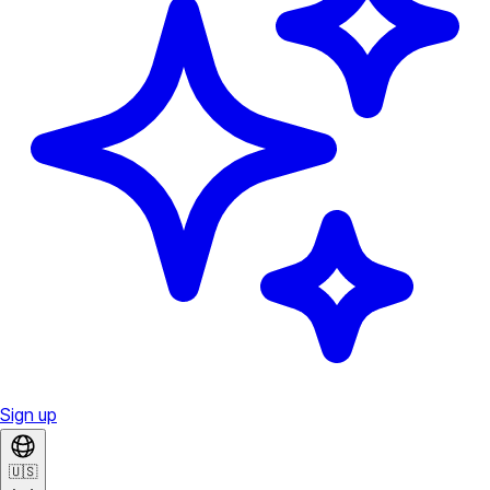
Sign up
🇺🇸