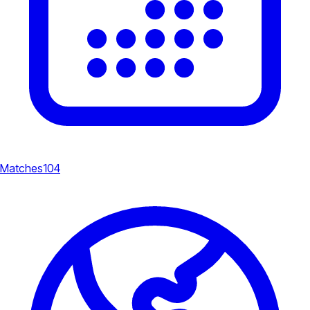
Matches
104