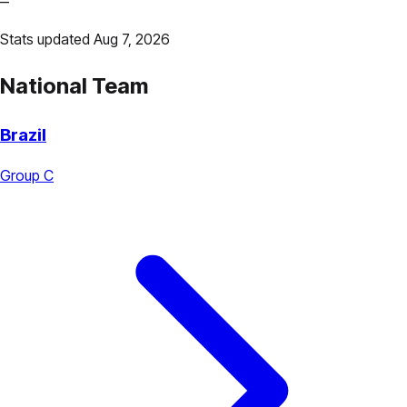
—
Stats updated Aug 7, 2026
National Team
Brazil
Group C