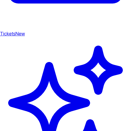
Tickets
New