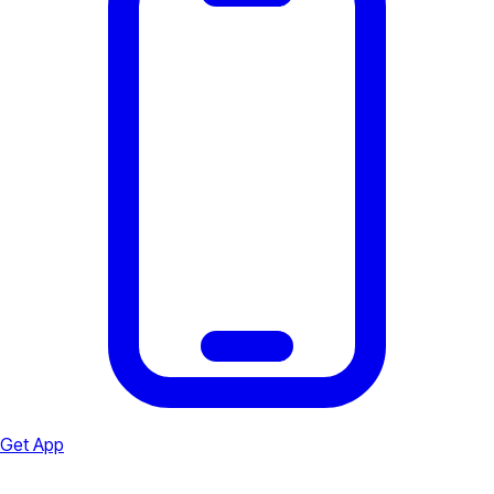
Get App