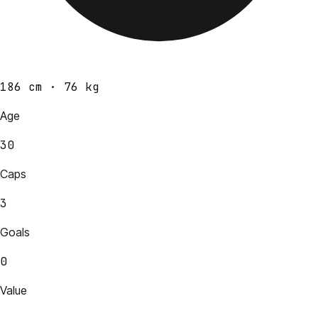
186 cm · 76 kg
Age
30
Caps
3
Goals
0
Value