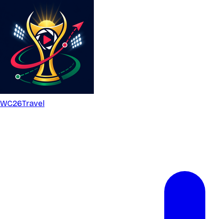
WC26
Travel