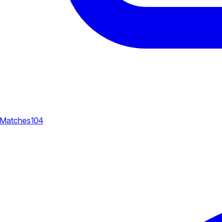
Matches
104