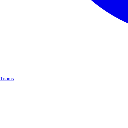
Teams