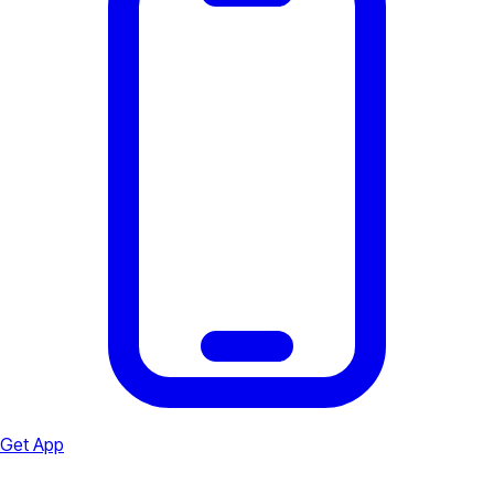
Get App