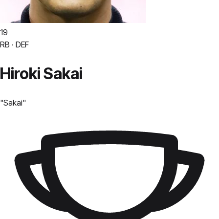
19
RB · DEF
Hiroki Sakai
"
Sakai
"