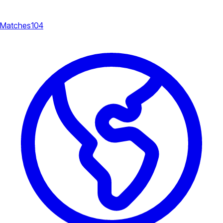
Matches
104