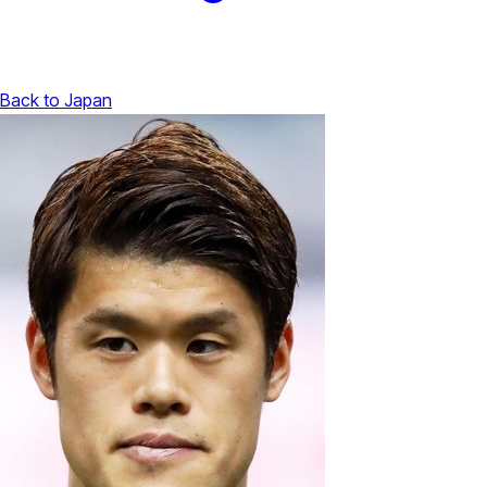
Back to Japan