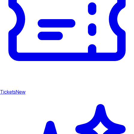
Tickets
New