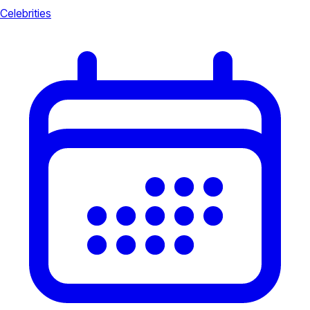
Celebrities