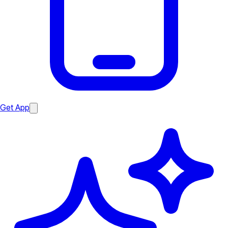
Get App