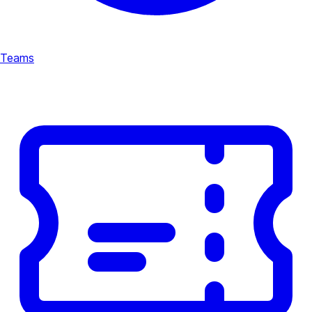
Teams