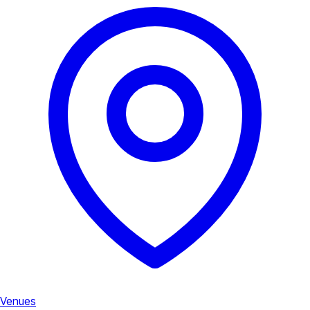
Venues