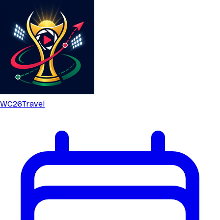
WC26
Travel