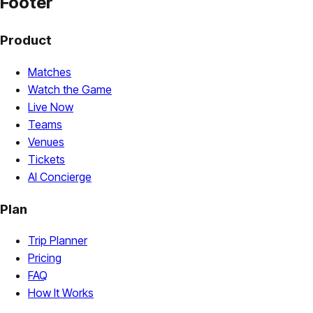
Footer
Product
Matches
Watch the Game
Live Now
Teams
Venues
Tickets
AI Concierge
Plan
Trip Planner
Pricing
FAQ
How It Works