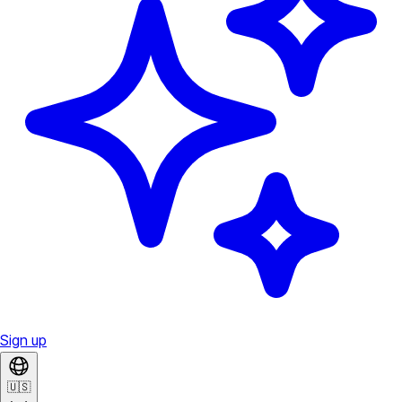
Sign up
🇺🇸