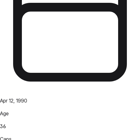
Apr 12, 1990
Age
36
Caps