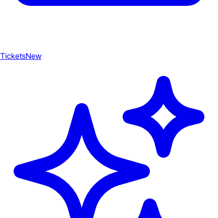
Tickets
New