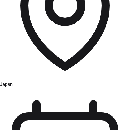
Japan