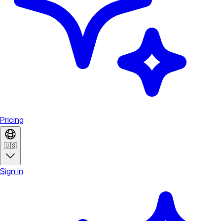
Pricing
🇺🇸
Sign in