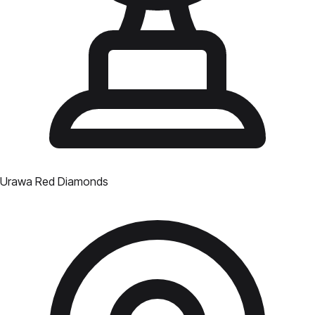
Urawa Red Diamonds