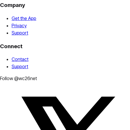
Company
Get the App
Privacy
Support
Connect
Contact
Support
Follow @wc26net