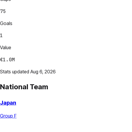
75
Goals
1
Value
€1.0M
Stats updated Aug 6, 2026
National Team
Japan
Group F