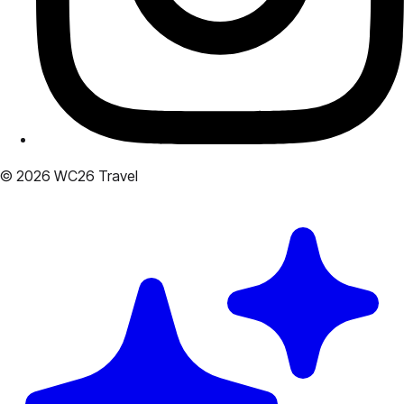
© 2026 WC26 Travel