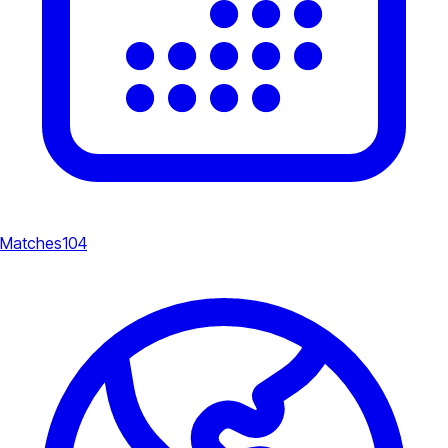
Matches
104