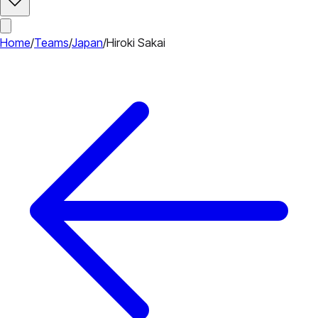
Home
/
Teams
/
Japan
/
Hiroki Sakai