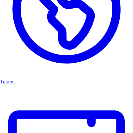
Teams