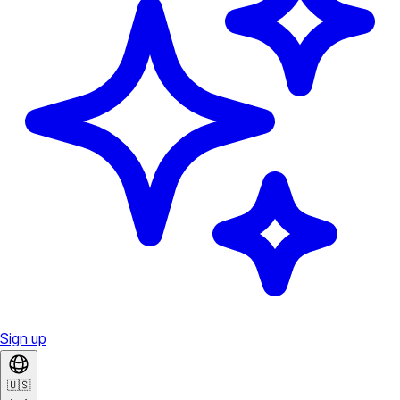
Sign up
🇺🇸