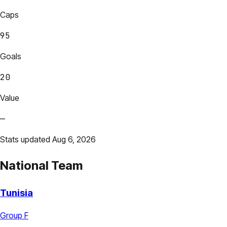
Caps
95
Goals
20
Value
—
Stats updated Aug 6, 2026
National Team
Tunisia
Group F