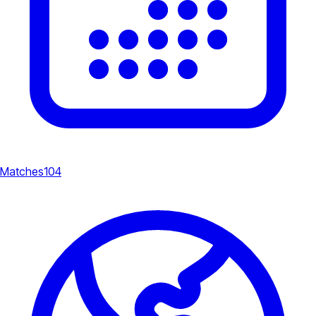
Matches
104