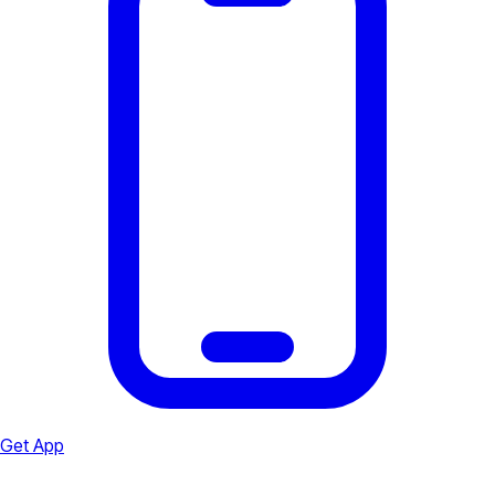
Get App