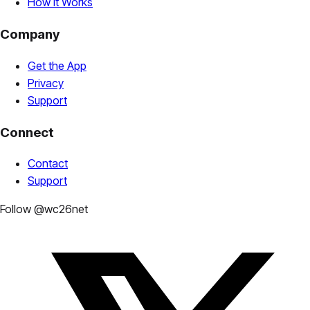
How It Works
Company
Get the App
Privacy
Support
Connect
Contact
Support
Follow @wc26net