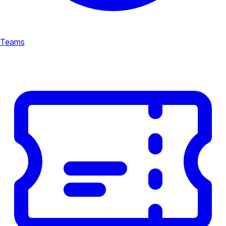
Teams