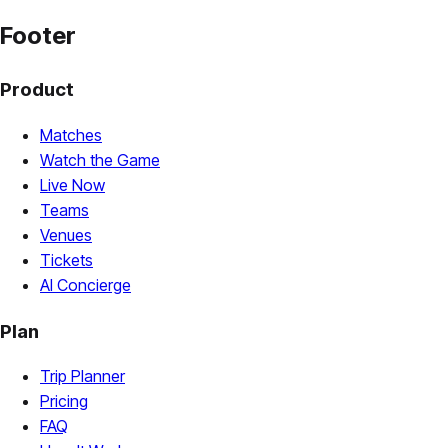
Footer
Product
Matches
Watch the Game
Live Now
Teams
Venues
Tickets
AI Concierge
Plan
Trip Planner
Pricing
FAQ