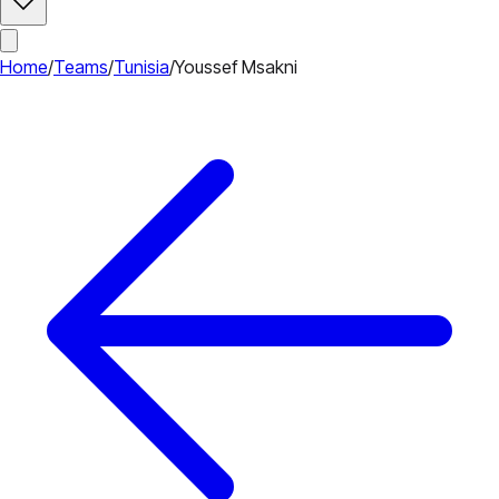
Home
/
Teams
/
Tunisia
/
Youssef Msakni