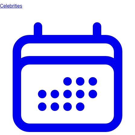
Celebrities