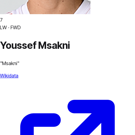
7
LW · FWD
Youssef Msakni
"
Msakni
"
Wikidata