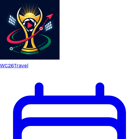
WC26
Travel