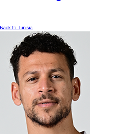
Back to Tunisia