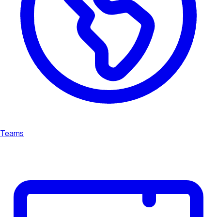
Teams