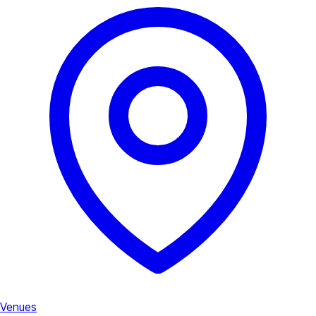
Venues