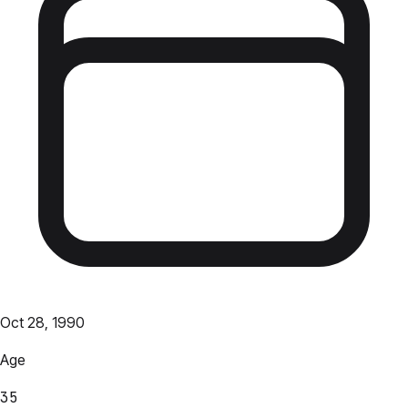
Oct 28, 1990
Age
35