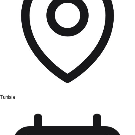
Tunisia