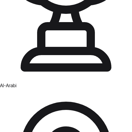
Al-Arabi