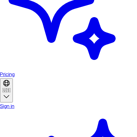
Pricing
🇺🇸
Sign in