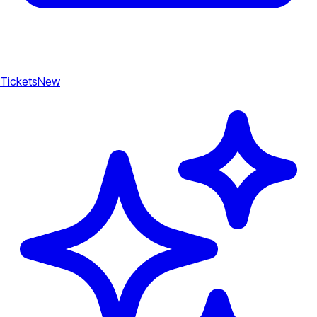
Tickets
New