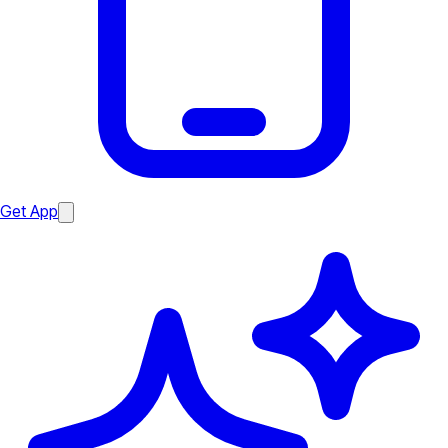
Get App