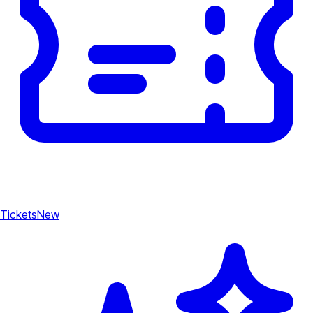
Tickets
New