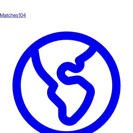
Matches
104