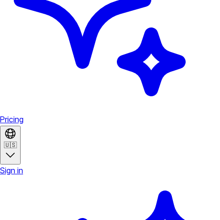
Pricing
🇺🇸
Sign in