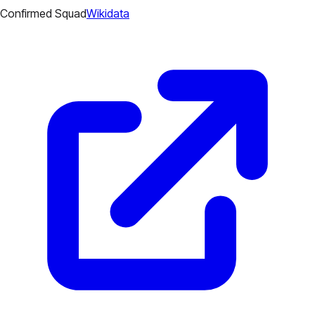
Confirmed Squad
Wikidata