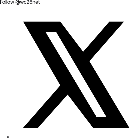
Follow @wc26net