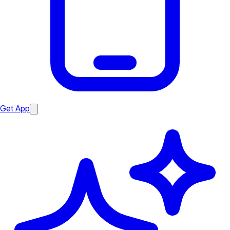
Get App