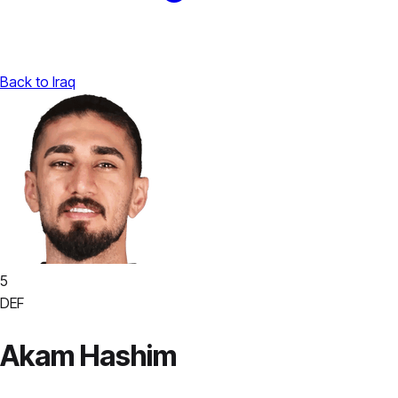
Back to Iraq
5
DEF
Akam Hashim