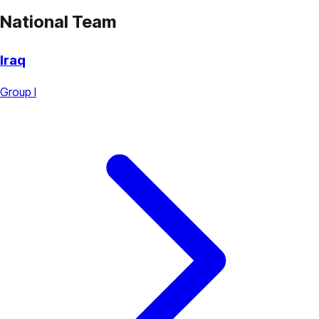
National Team
Iraq
Group I