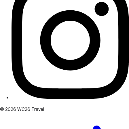
© 2026 WC26 Travel