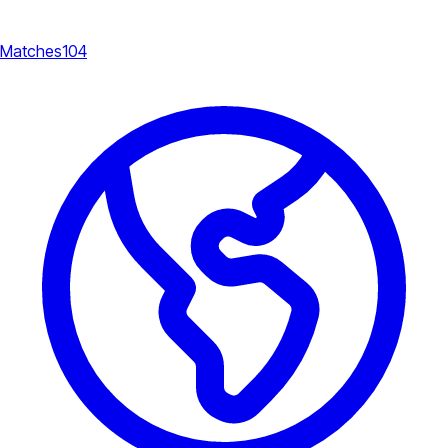
Matches
104