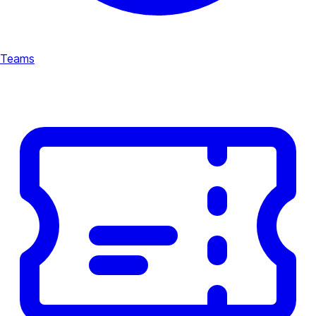
Teams