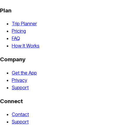
Plan
Trip Planner
Pricing
FAQ
How It Works
Company
Get the App
Privacy
Support
Connect
Contact
Support