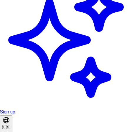
Sign up
🇺🇸