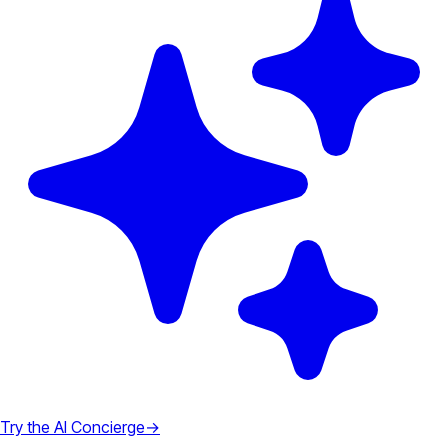
Try the AI Concierge
→