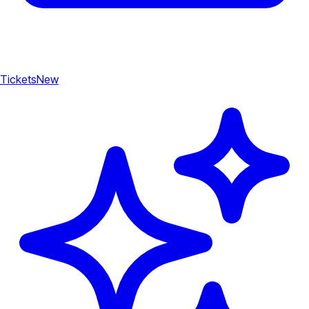
Tickets
New