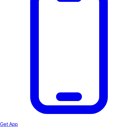
Get App