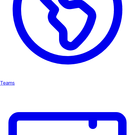
Teams