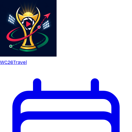
WC26
Travel