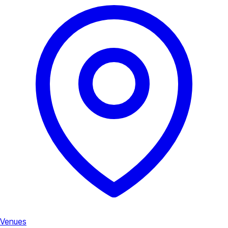
Venues