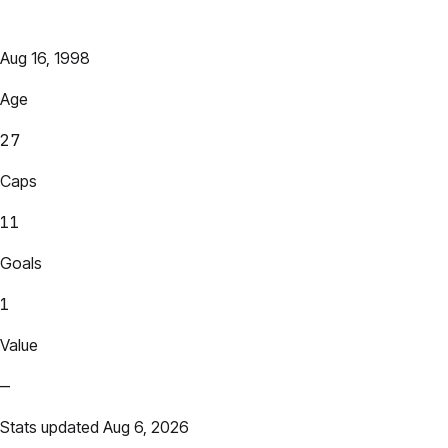
Aug 16, 1998
Age
27
Caps
11
Goals
1
Value
—
Stats updated Aug 6, 2026