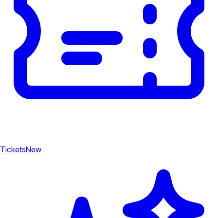
Tickets
New