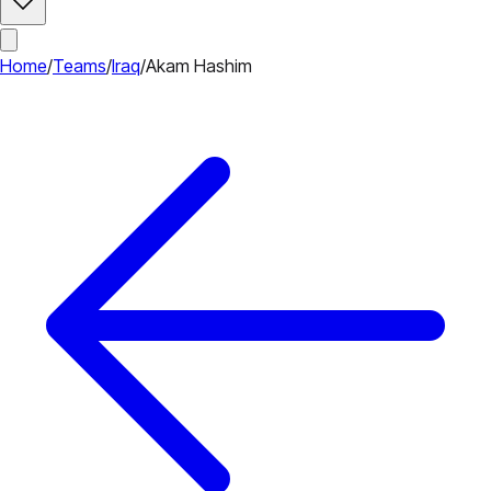
Home
/
Teams
/
Iraq
/
Akam Hashim