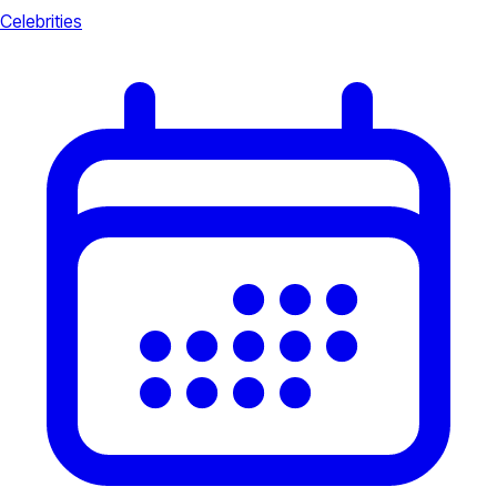
Celebrities