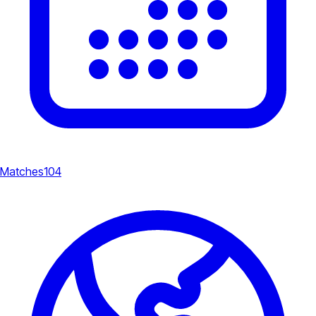
Matches
104