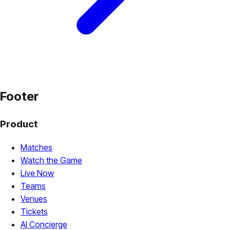
Footer
Product
Matches
Watch the Game
Live Now
Teams
Venues
Tickets
AI Concierge