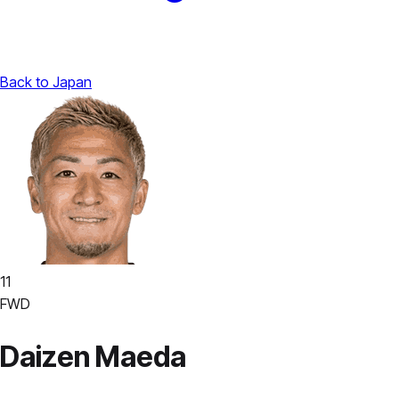
Back to Japan
11
FWD
Daizen Maeda