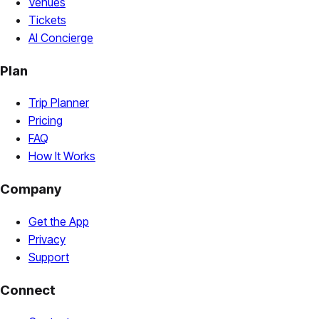
Venues
Tickets
AI Concierge
Plan
Trip Planner
Pricing
FAQ
How It Works
Company
Get the App
Privacy
Support
Connect