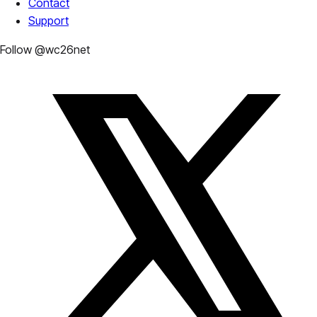
Contact
Support
Follow @wc26net