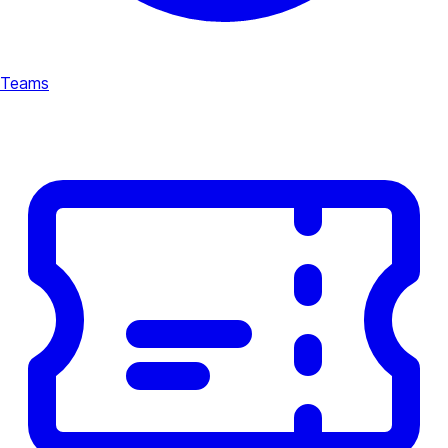
Teams