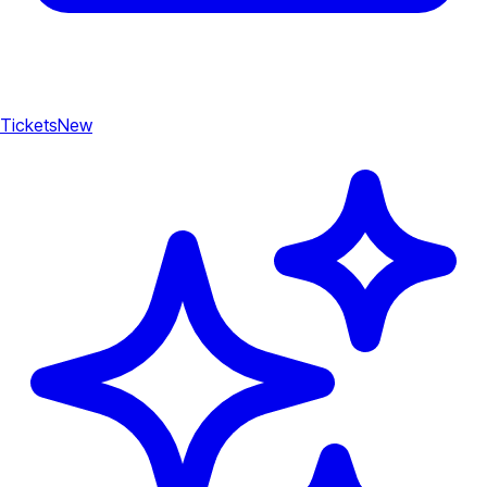
Tickets
New