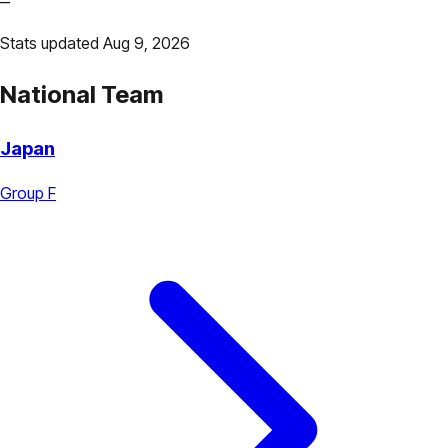
—
Stats updated Aug 9, 2026
National Team
Japan
Group F