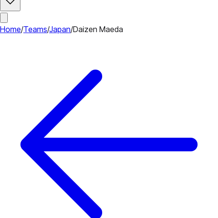
Home
/
Teams
/
Japan
/
Daizen Maeda