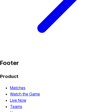
Footer
Product
Matches
Watch the Game
Live Now
Teams