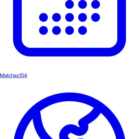
Matches
104