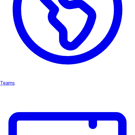
Teams