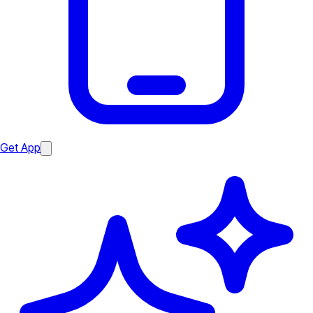
Get App