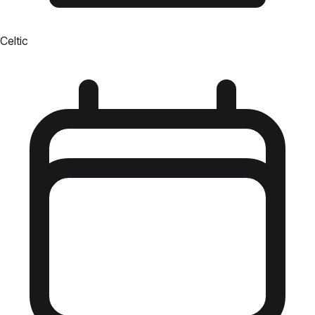
Celtic