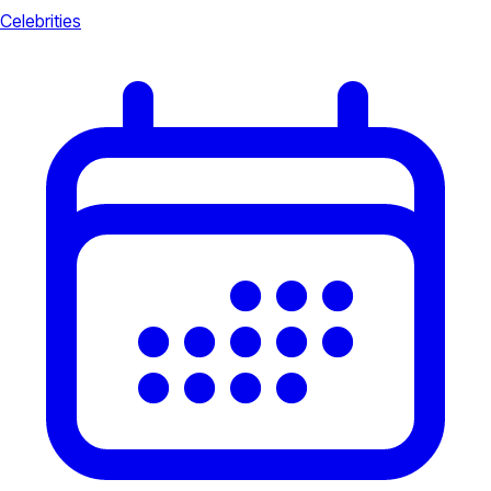
Celebrities