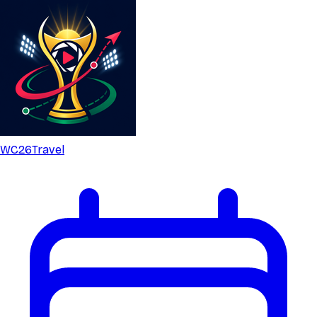
WC26
Travel