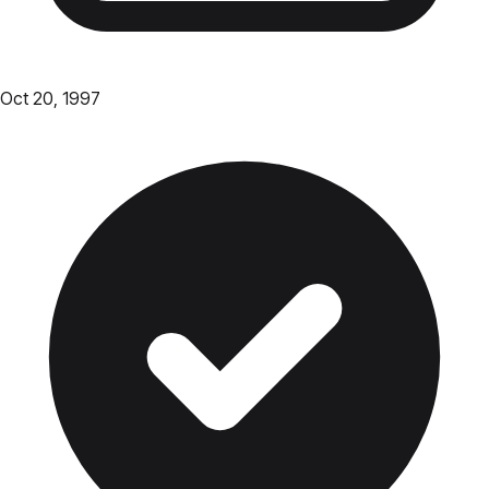
Oct 20, 1997