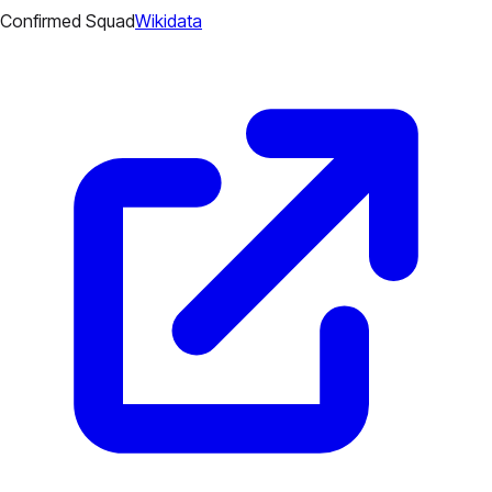
Confirmed Squad
Wikidata