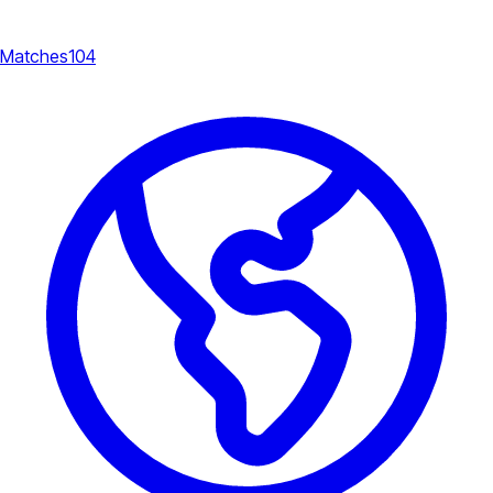
Matches
104