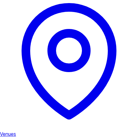
Venues