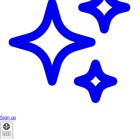
Sign up
🇺🇸