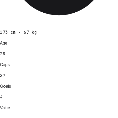
173 cm · 67 kg
Age
28
Caps
27
Goals
4
Value