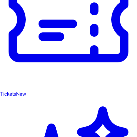
Tickets
New