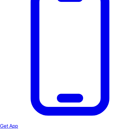
Get App