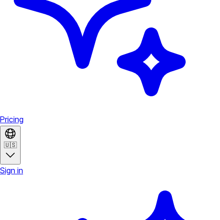
Pricing
🇺🇸
Sign in