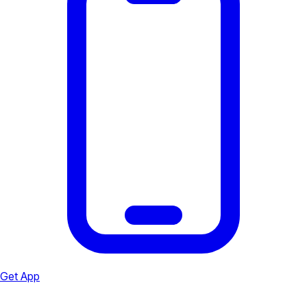
Get App