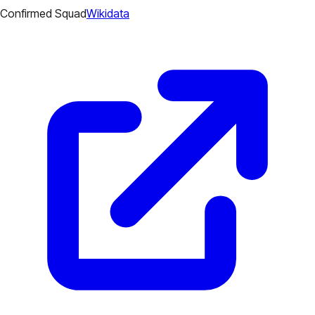
Confirmed Squad
Wikidata