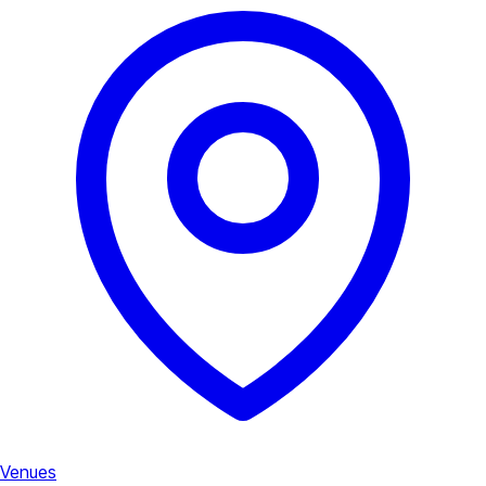
Venues