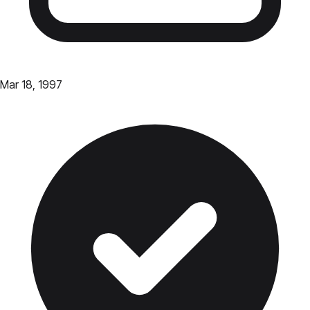
Mar 18, 1997