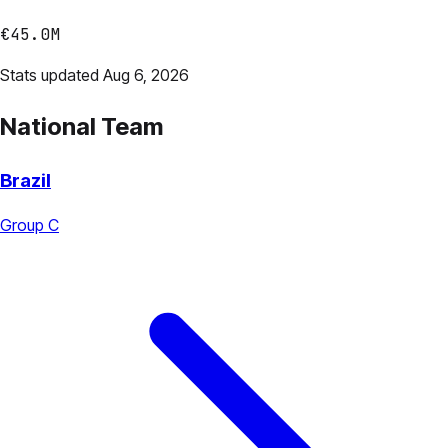
€45.0M
Stats updated Aug 6, 2026
National Team
Brazil
Group C