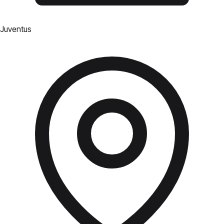
Juventus