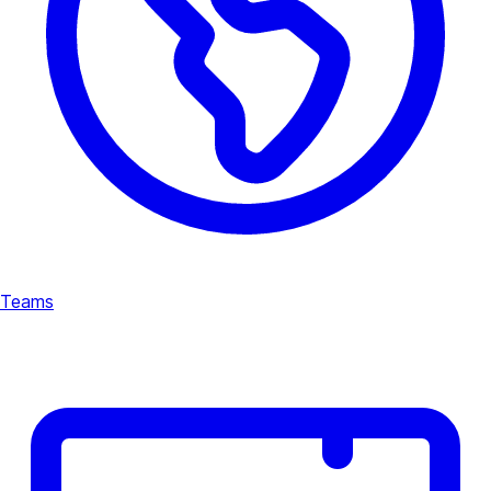
Teams