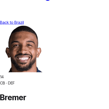
Back to Brazil
14
CB · DEF
Bremer