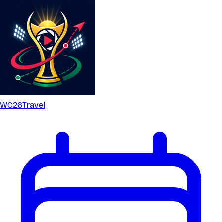
WC26
Travel