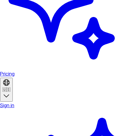
Pricing
🇺🇸
Sign in