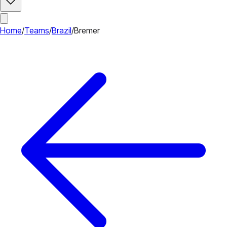
Home
/
Teams
/
Brazil
/
Bremer