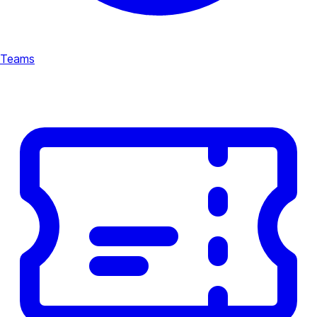
Teams