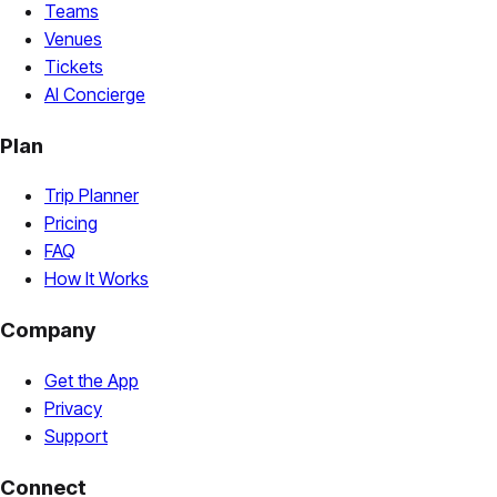
Teams
Venues
Tickets
AI Concierge
Plan
Trip Planner
Pricing
FAQ
How It Works
Company
Get the App
Privacy
Support
Connect