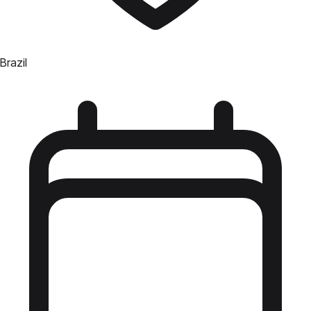
Brazil