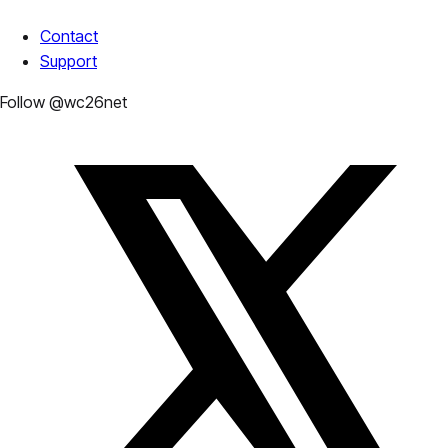
Contact
Support
Follow @wc26net