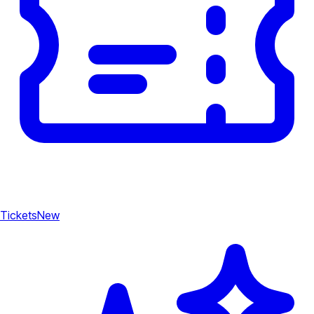
Tickets
New