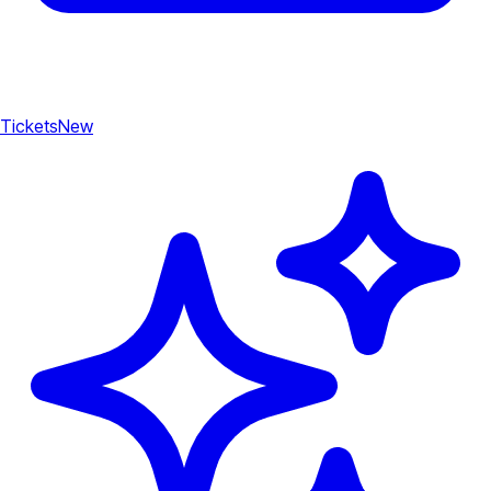
Tickets
New