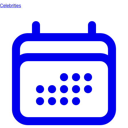
Celebrities