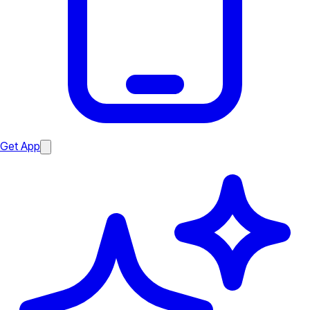
Get App