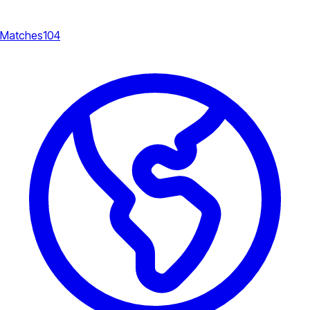
Matches
104