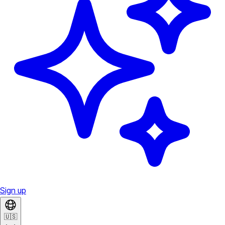
Sign up
🇺🇸