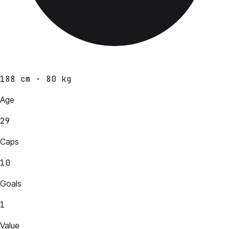
188 cm · 80 kg
Age
29
Caps
10
Goals
1
Value