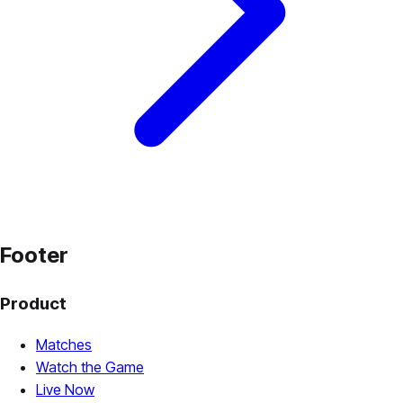
Footer
Product
Matches
Watch the Game
Live Now