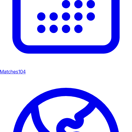
Matches
104