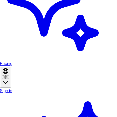
Pricing
🇺🇸
Sign in