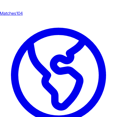
Matches
104