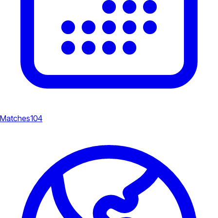
Matches
104