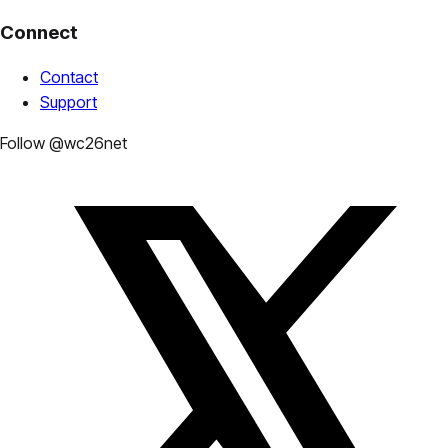
Connect
Contact
Support
Follow @wc26net