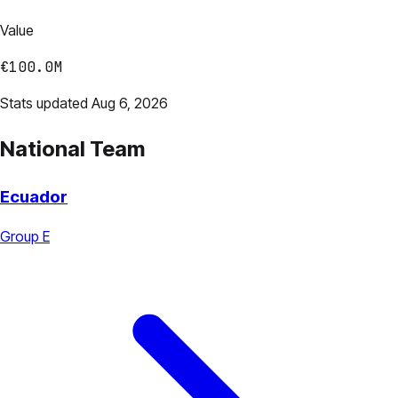
Value
€100.0M
Stats updated Aug 6, 2026
National Team
Ecuador
Group E