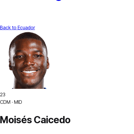
Back to Ecuador
23
CDM · MID
Moisés Caicedo