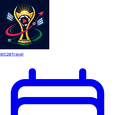
WC26
Travel