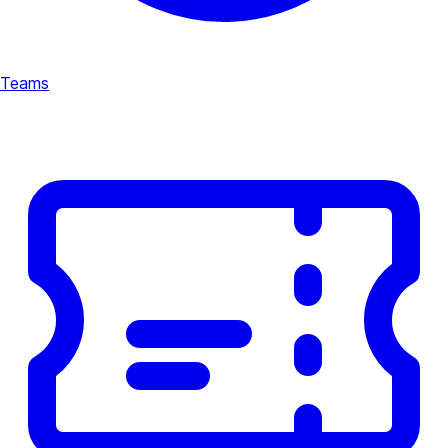
Teams