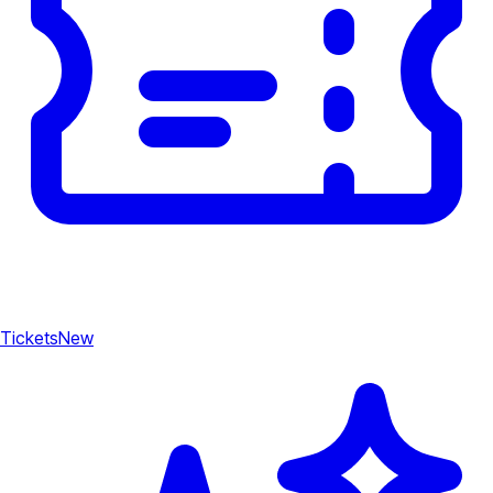
Tickets
New