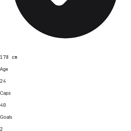
178 cm
Age
24
Caps
40
Goals
2