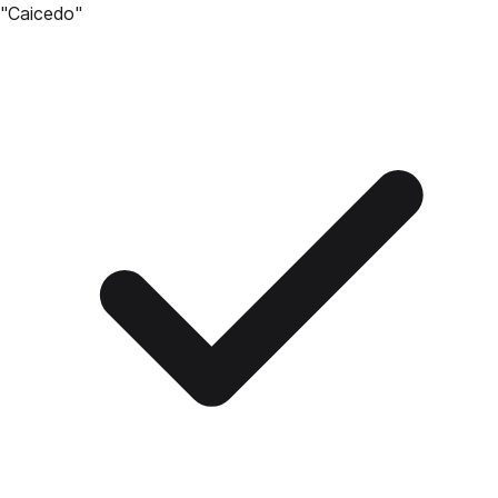
"
Caicedo
"