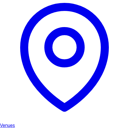
Venues