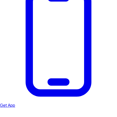
Get App