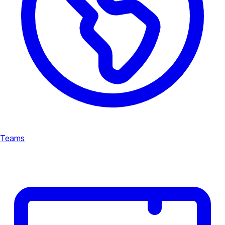
Teams