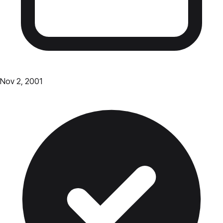
Nov 2, 2001