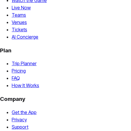
Watch the Game
Live Now
Teams
Venues
Tickets
AI Concierge
Plan
Trip Planner
Pricing
FAQ
How It Works
Company
Get the App
Privacy
Support