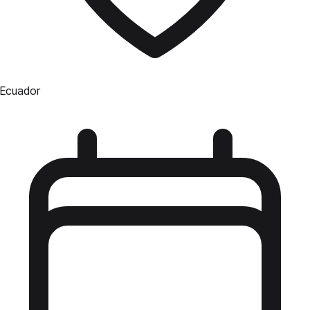
Ecuador