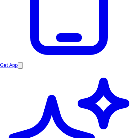
Get App