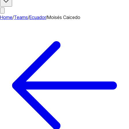
Home
/
Teams
/
Ecuador
/
Moisés Caicedo