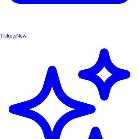
Tickets
New