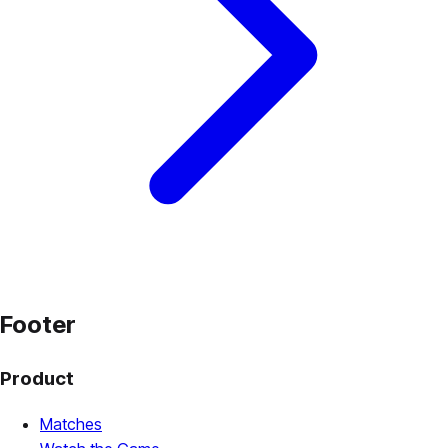
Footer
Product
Matches