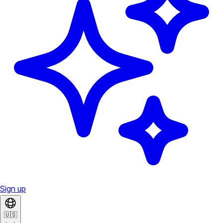
Sign up
🇺🇸