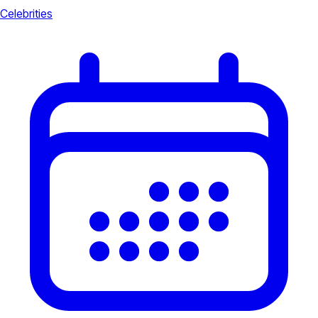
Celebrities