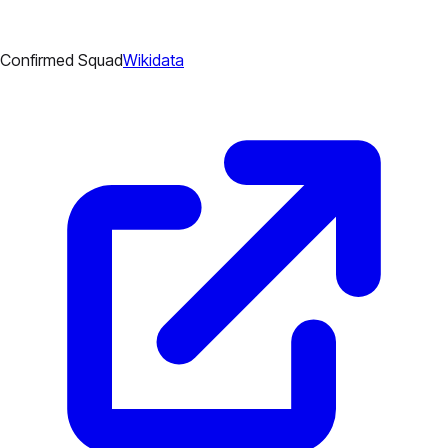
Confirmed Squad
Wikidata