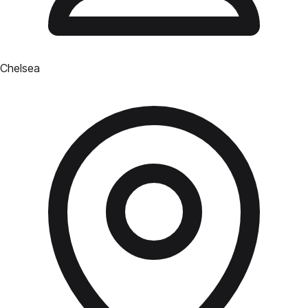
Chelsea