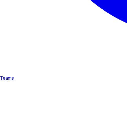
Teams