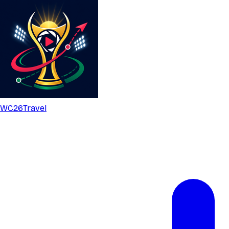
WC26
Travel