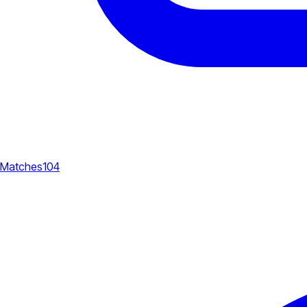
Matches
104