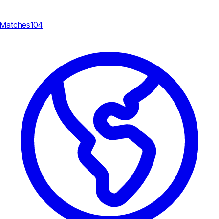
Matches
104