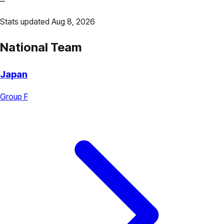
—
Stats updated Aug 8, 2026
National Team
Japan
Group F