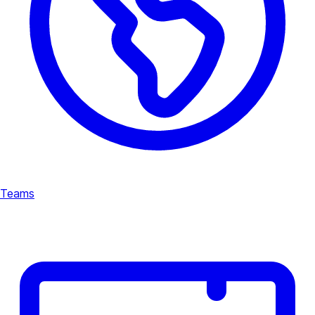
Teams