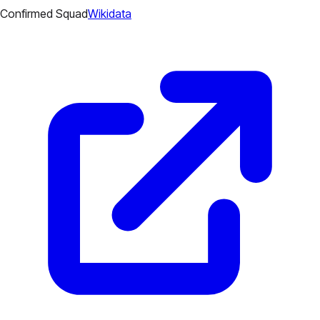
Confirmed Squad
Wikidata