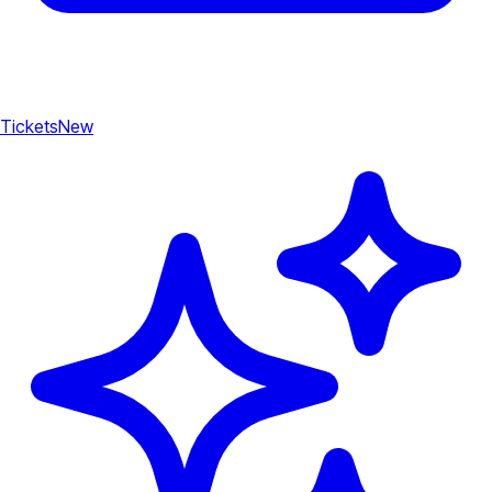
Tickets
New