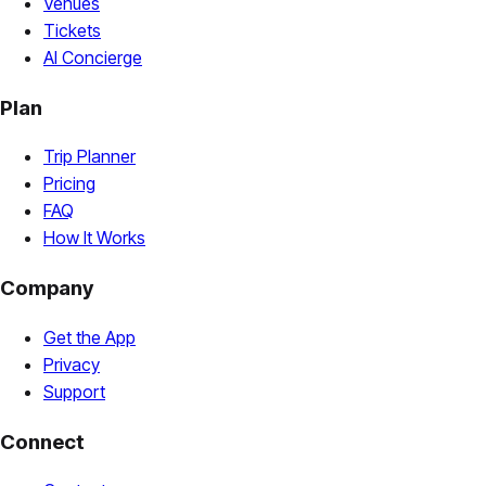
Venues
Tickets
AI Concierge
Plan
Trip Planner
Pricing
FAQ
How It Works
Company
Get the App
Privacy
Support
Connect