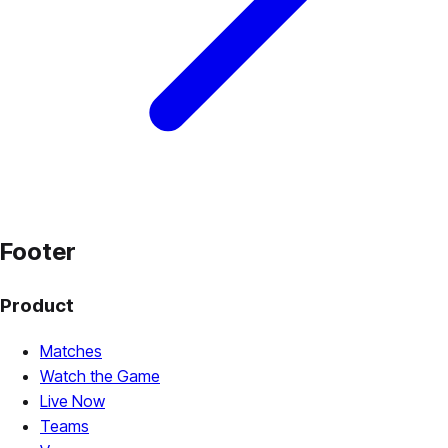
Footer
Product
Matches
Watch the Game
Live Now
Teams