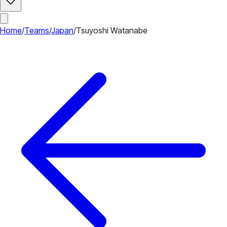
Home
/
Teams
/
Japan
/
Tsuyoshi Watanabe