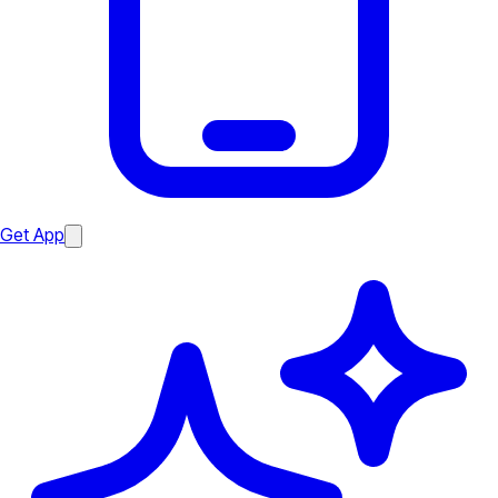
Get App