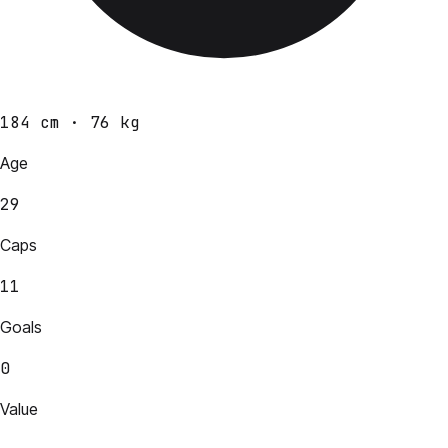
184 cm · 76 kg
Age
29
Caps
11
Goals
0
Value