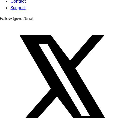
Contact
Support
Follow @wc26net