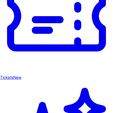
Tickets
New