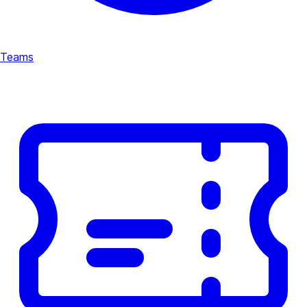
Teams