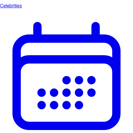
Celebrities