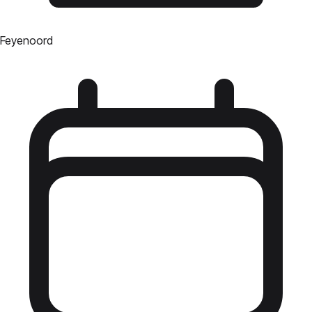
Feyenoord