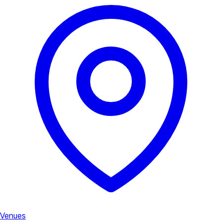
Venues