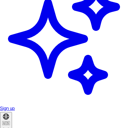
Sign up
🇺🇸