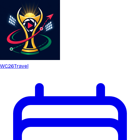
WC26
Travel