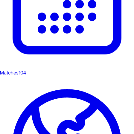
Matches
104