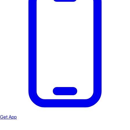
Get App