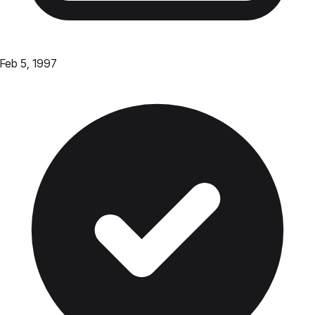
Feb 5, 1997