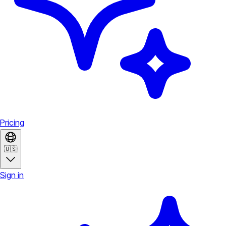
Pricing
🇺🇸
Sign in