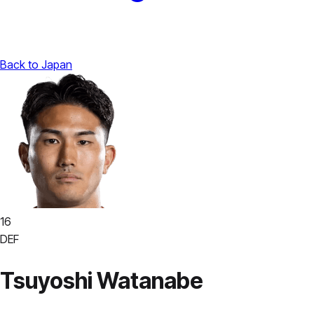
Back to Japan
16
DEF
Tsuyoshi Watanabe