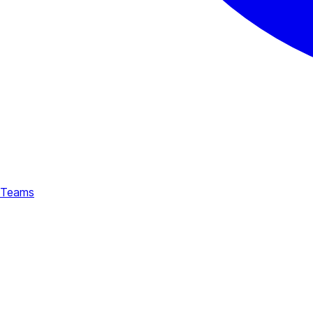
Teams