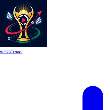
WC26
Travel