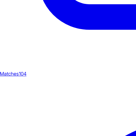
Matches
104