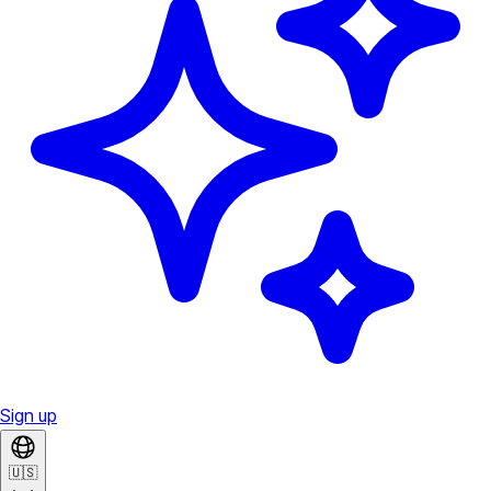
Sign up
🇺🇸