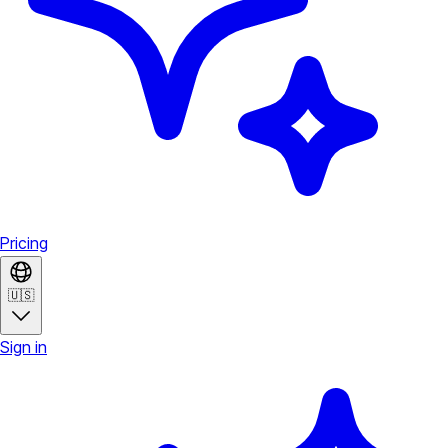
Pricing
🇺🇸
Sign in