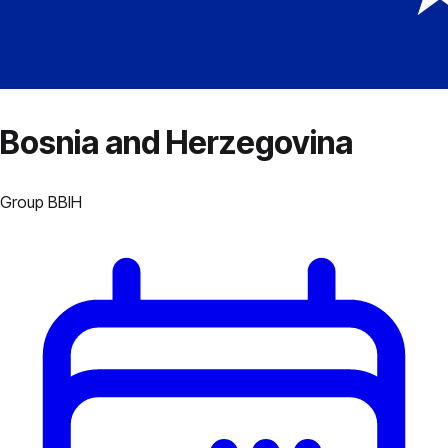
Bosnia and Herzegovina
Group
B
BIH