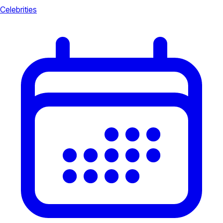
Celebrities