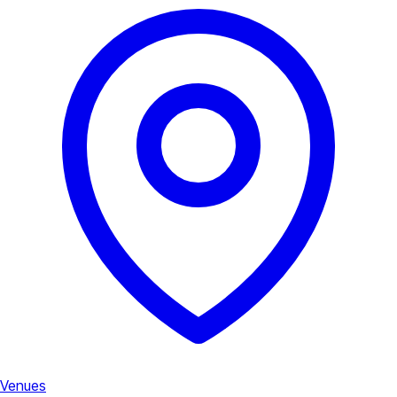
Venues