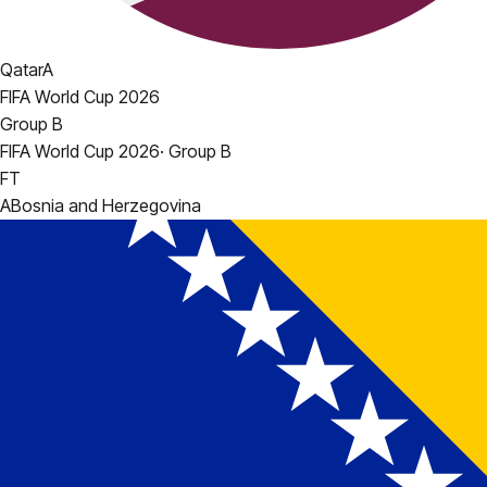
Qatar
A
FIFA World Cup 2026
Group B
FIFA World Cup 2026
·
Group B
FT
A
Bosnia and Herzegovina