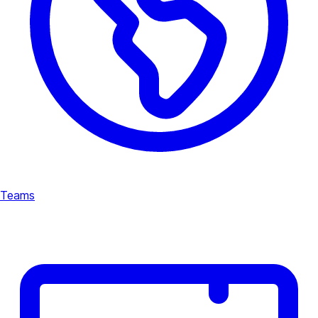
Teams