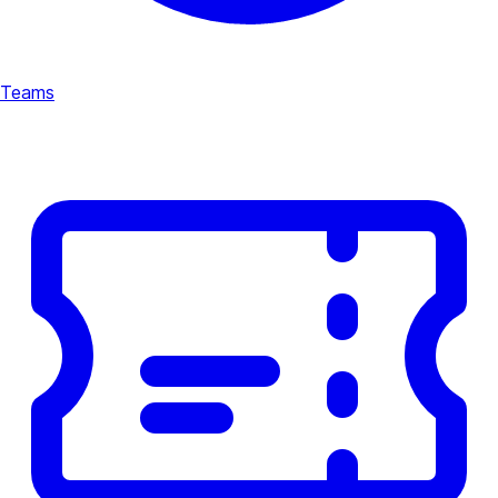
Teams