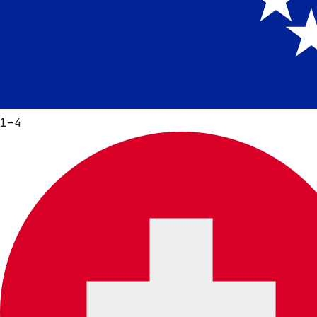
1
–
4