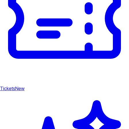
Tickets
New