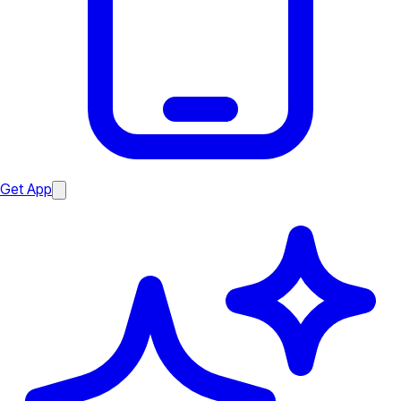
Get App