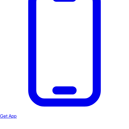
Get App