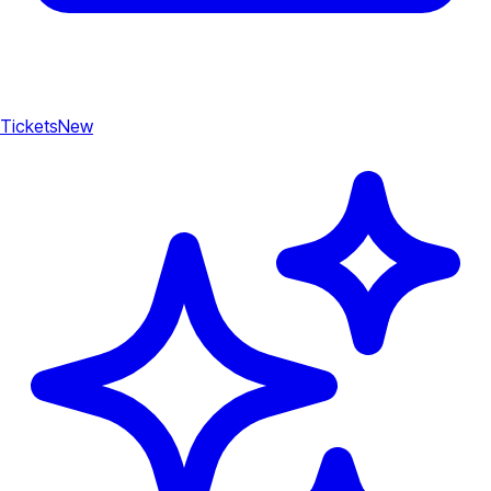
Tickets
New