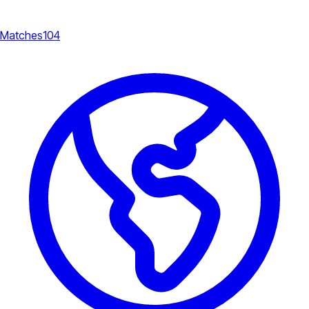
Matches
104