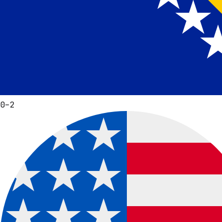
0
–
2