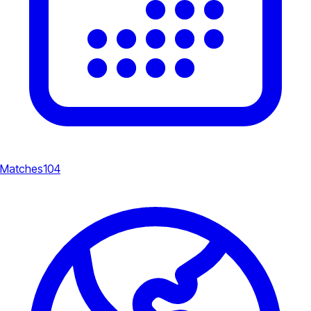
Matches
104