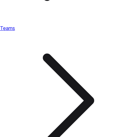
Teams