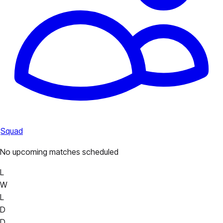
Squad
No upcoming matches scheduled
L
W
L
D
D