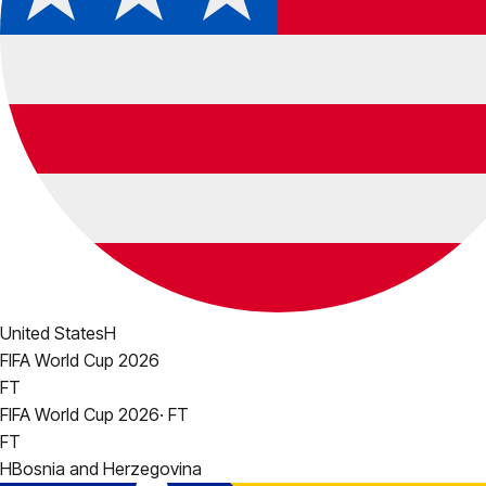
United States
H
FIFA World Cup 2026
FT
FIFA World Cup 2026
·
FT
FT
H
Bosnia and Herzegovina