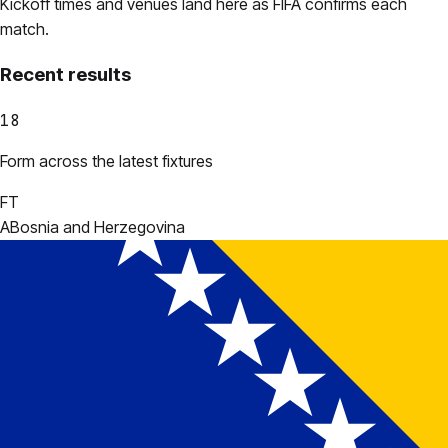
Kickoff times and venues land here as FIFA confirms each
match.
Recent results
18
Form across the latest fixtures
FT
A
Bosnia and Herzegovina