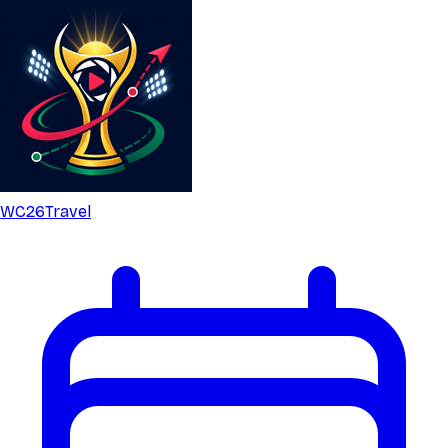
WC26
Travel