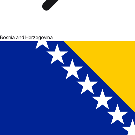
Bosnia and Herzegovina