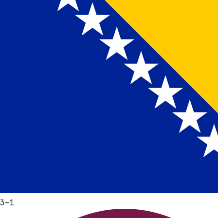
3
–
1