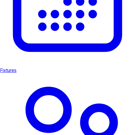
Fixtures