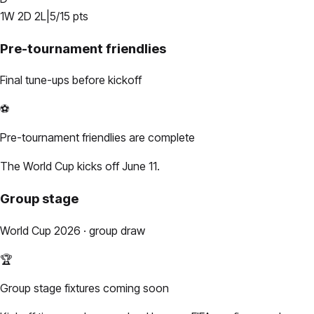
1
W
2
D
2
L
|
5
/
15
pts
Pre-tournament friendlies
Final tune-ups before kickoff
⚽
Pre-tournament friendlies are complete
The World Cup kicks off June 11.
Group stage
World Cup 2026 · group draw
🏆
Group stage fixtures coming soon