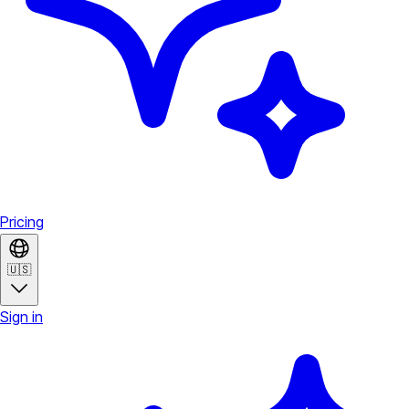
Pricing
🇺🇸
Sign in