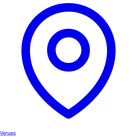
Venues