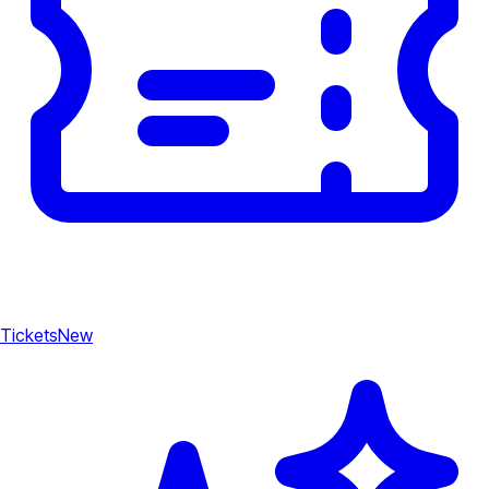
Tickets
New