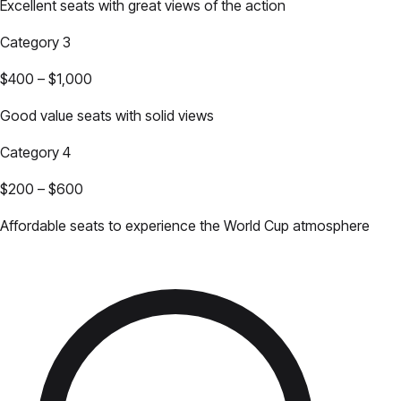
Excellent seats with great views of the action
Category 3
$400
–
$1,000
Good value seats with solid views
Category 4
$200
–
$600
Affordable seats to experience the World Cup atmosphere