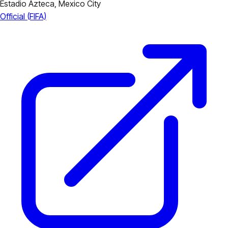
Estadio Azteca,
Mexico City
Official (FIFA)