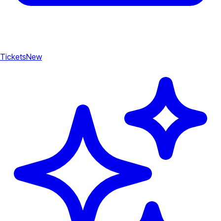
Tickets
New