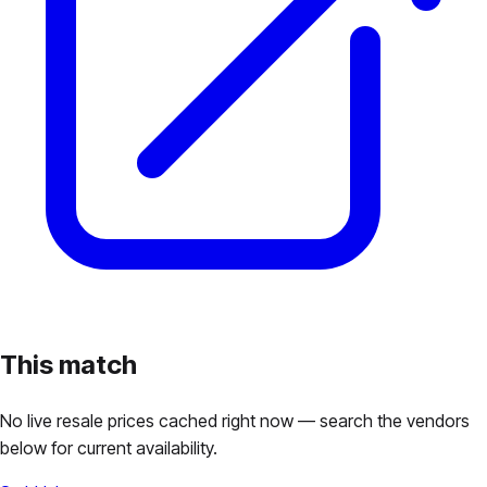
This match
No live resale prices cached right now — search the vendors
below for current availability.