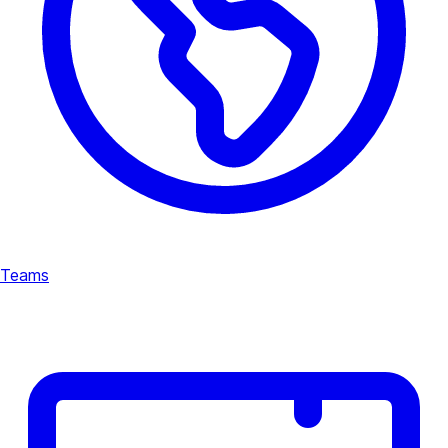
Teams