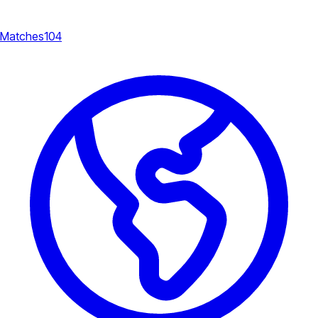
Matches
104