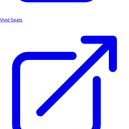
Vivid Seats