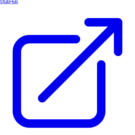
StubHub