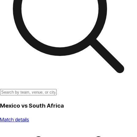
Mexico
vs
South Africa
Match details