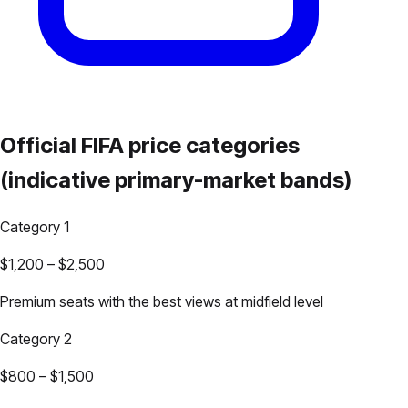
Official FIFA price categories
(indicative primary-market bands)
Category 1
$1,200
–
$2,500
Premium seats with the best views at midfield level
Category 2
$800
–
$1,500