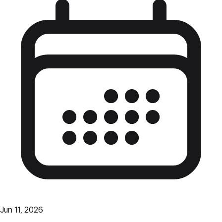
Jun 11, 2026