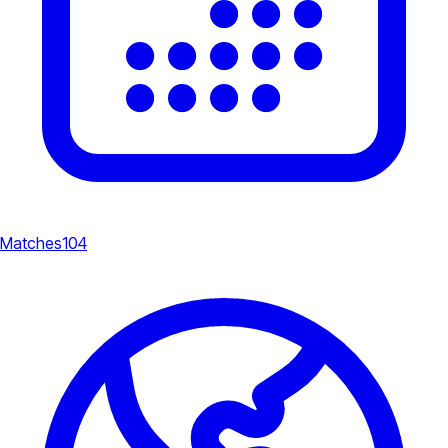
Matches
104