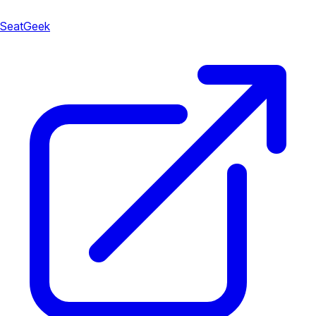
SeatGeek