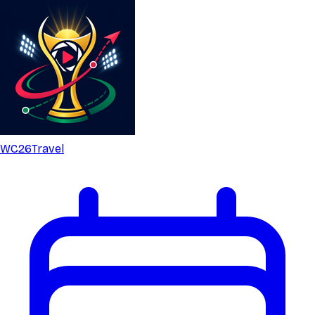
WC26
Travel