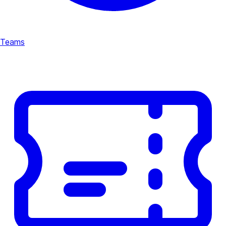
Teams