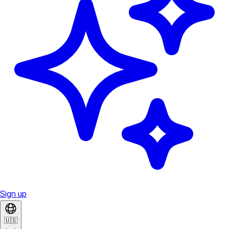
Sign up
🇺🇸