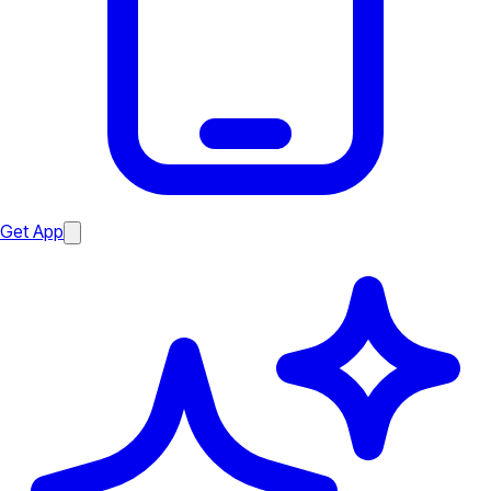
Get App