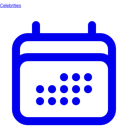
Celebrities