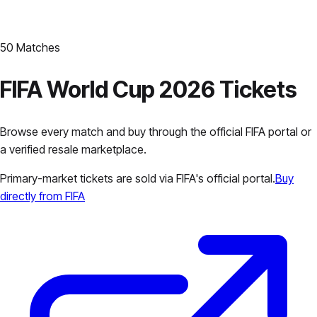
50
Matches
FIFA World Cup 2026 Tickets
Browse every match and buy through the official FIFA portal or
a verified resale marketplace.
Primary-market tickets are sold via FIFA's official portal.
Buy
directly from FIFA