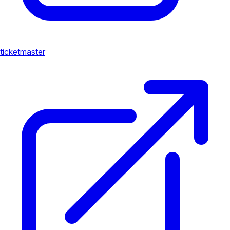
ticketmaster