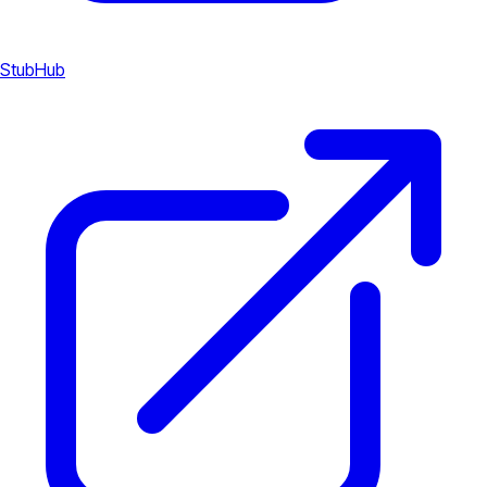
StubHub