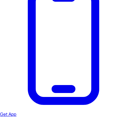
Get App