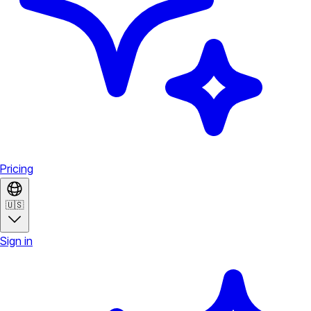
Pricing
🇺🇸
Sign in