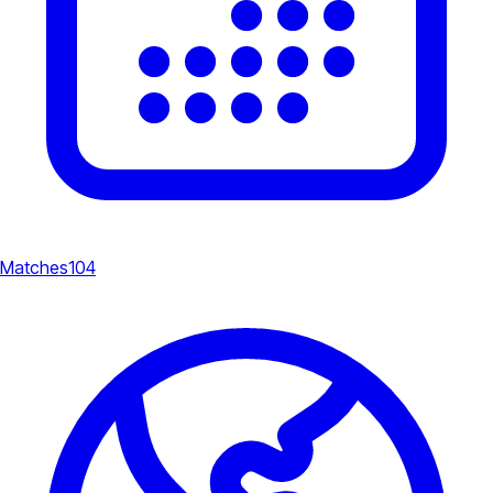
Matches
104