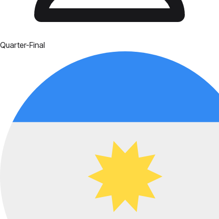
Quarter-Final