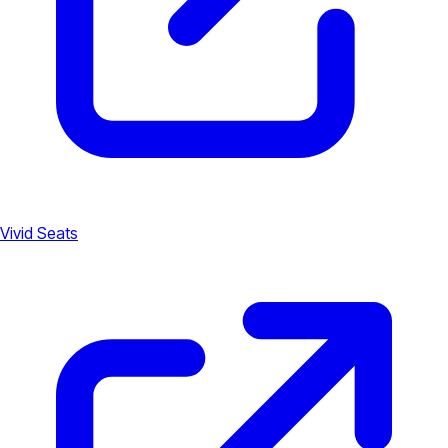
Vivid Seats