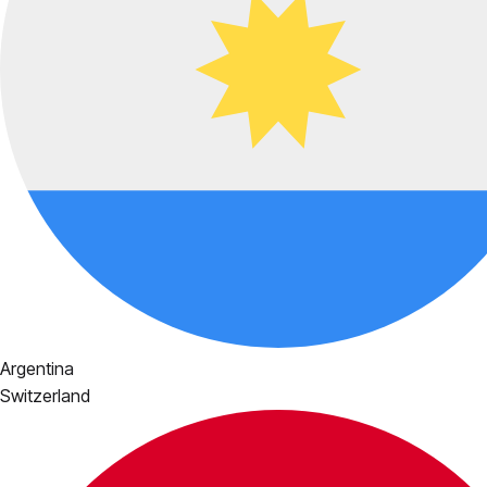
Argentina
Switzerland