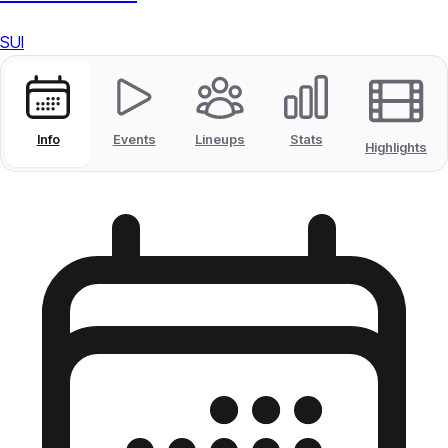
SUI
Info
Events
Lineups
Stats
Highlights