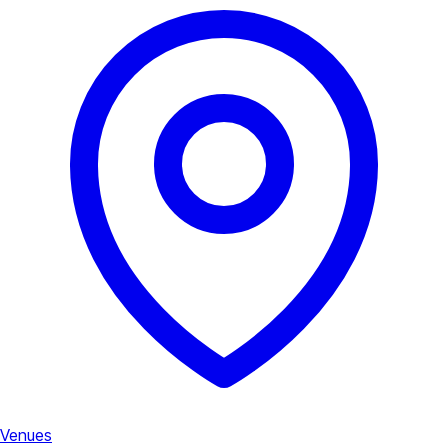
Venues