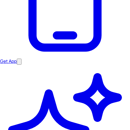
Get App