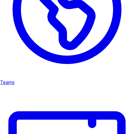
Teams