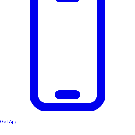
Get App