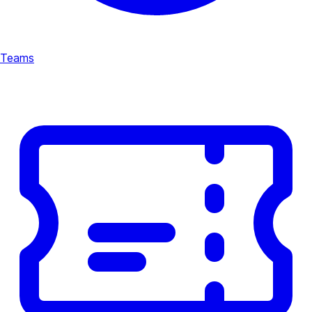
Teams