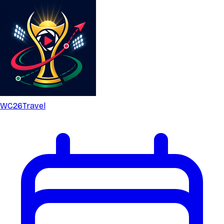
WC26
Travel