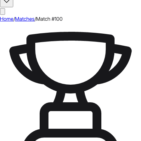
Home
/
Matches
/
Match #100