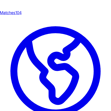
Matches
104