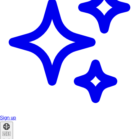
Sign up
🇺🇸