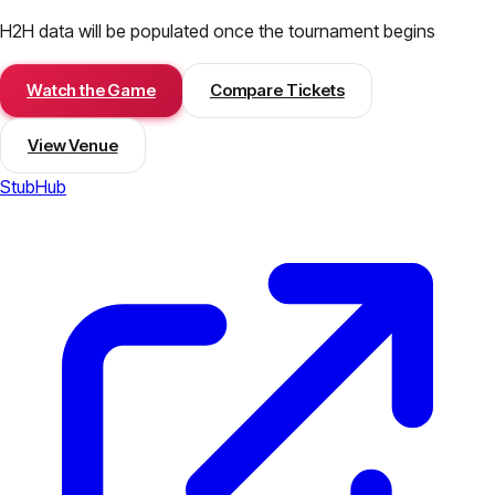
H2H data will be populated once the tournament begins
Watch the Game
Compare Tickets
View Venue
StubHub