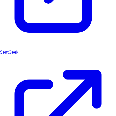
SeatGeek