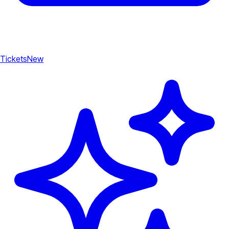
Tickets
New