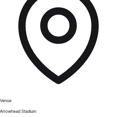
Venue
Arrowhead Stadium