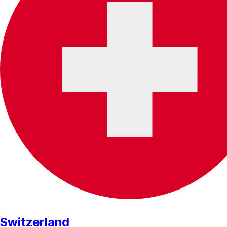
Switzerland