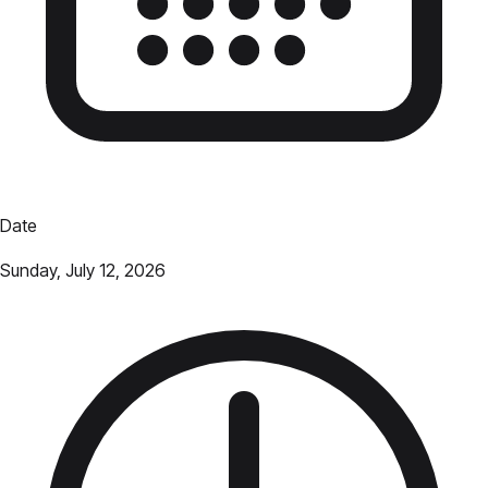
Date
Sunday, July 12, 2026