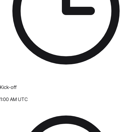
Kick-off
1:00 AM UTC