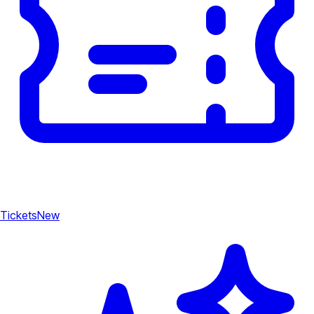
Tickets
New