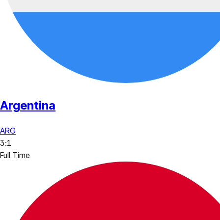
Argentina
ARG
3
:
1
Full Time