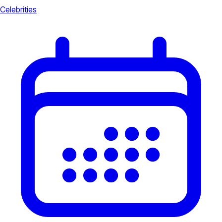
Celebrities