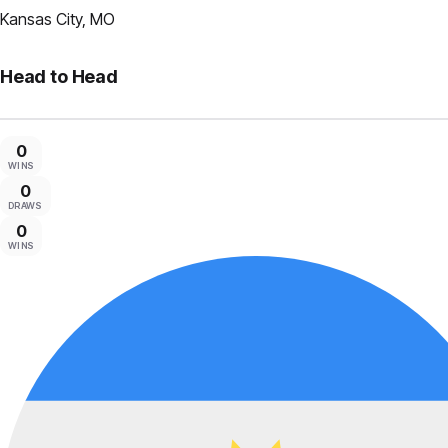
Kansas City, MO
Head to Head
0
WINS
0
DRAWS
0
WINS