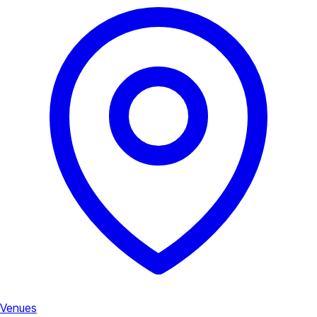
Venues