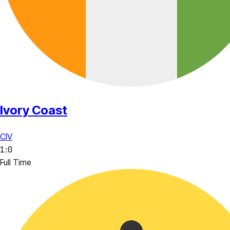
Ivory Coast
CIV
1
:
0
Full Time