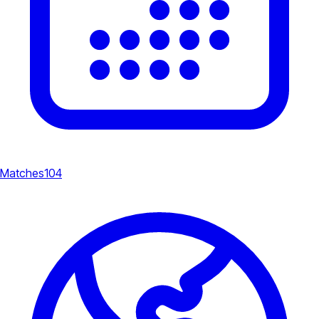
Matches
104