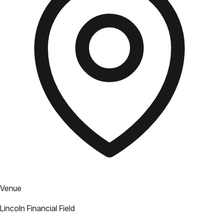
Venue
Lincoln Financial Field