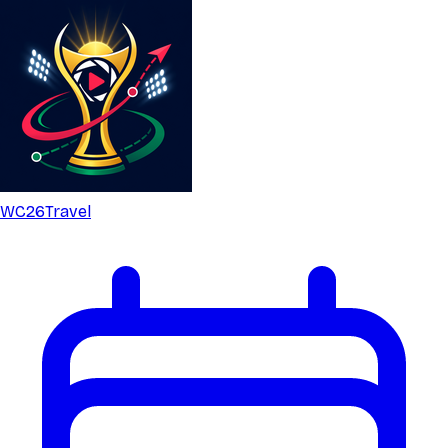
WC26
Travel