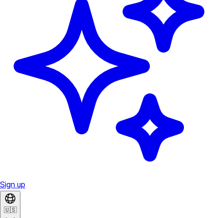
Sign up
🇺🇸