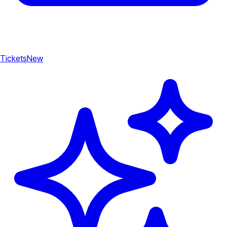
Tickets
New