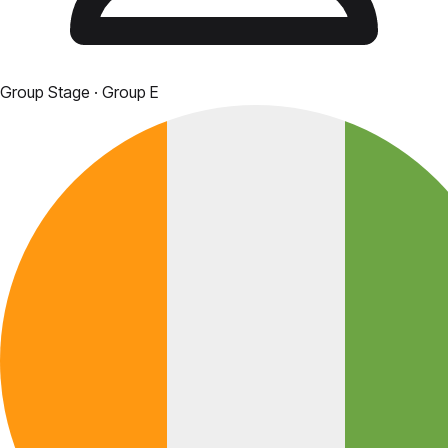
Group Stage
· Group E