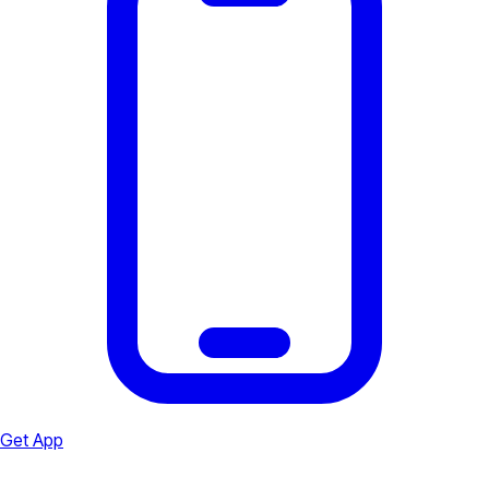
Get App