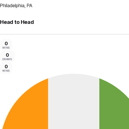
Philadelphia, PA
Head to Head
0
WINS
0
DRAWS
0
WINS