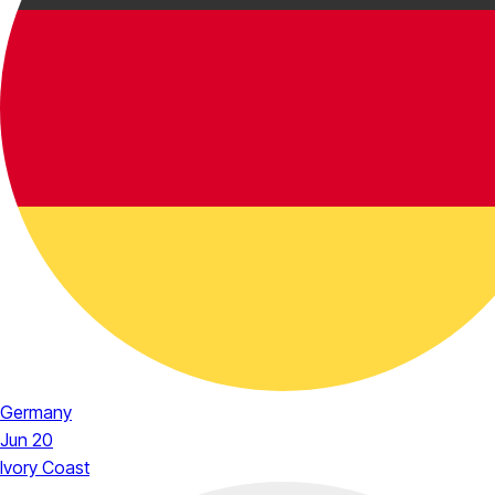
Germany
Jun 20
Ivory Coast