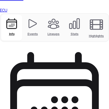
ECU
Info
Events
Lineups
Stats
Highlights