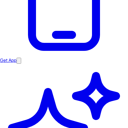
Get App