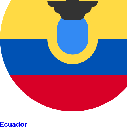
Ecuador