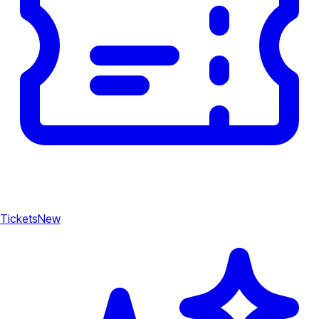
Tickets
New