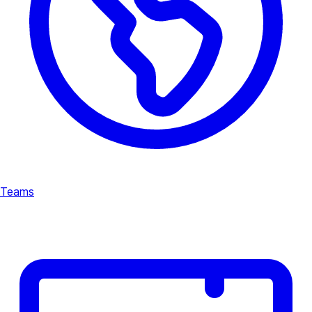
Teams