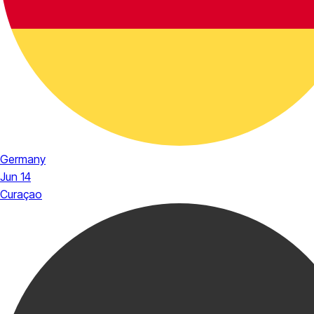
Germany
Jun 14
Curaçao