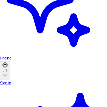
Pricing
🇺🇸
Sign in