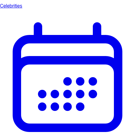
Celebrities