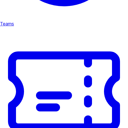
Teams