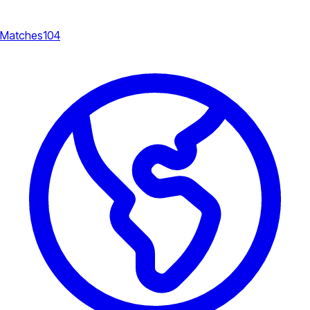
Matches
104