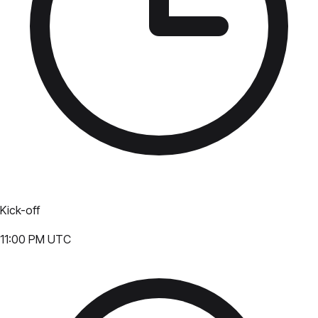
Kick-off
11:00 PM UTC