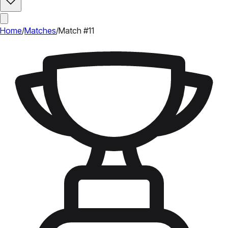
Home
/
Matches
/
Match #11