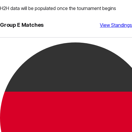
H2H data will be populated once the tournament begins
Group
E
Matches
View Standings