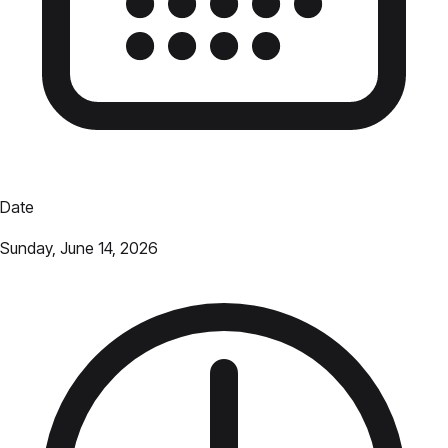
Date
Sunday, June 14, 2026