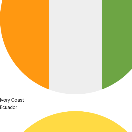
Ivory Coast
Ecuador