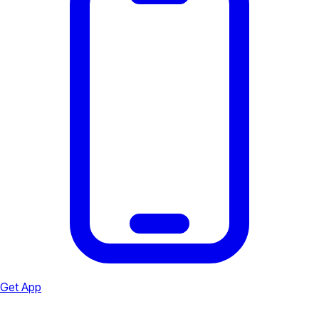
Get App