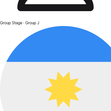
Group Stage
· Group J