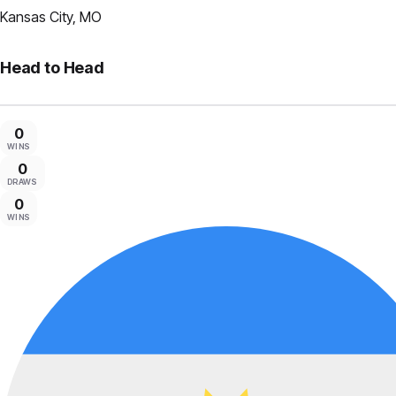
Kansas City, MO
Head to Head
0
WINS
0
DRAWS
0
WINS