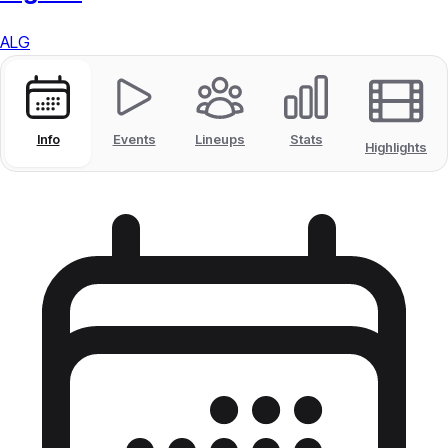
ALG
Info
Events
Lineups
Stats
Highlights