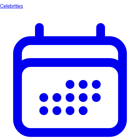
Celebrities