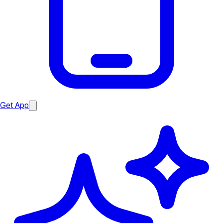
Get App