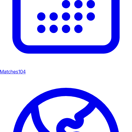
Matches
104