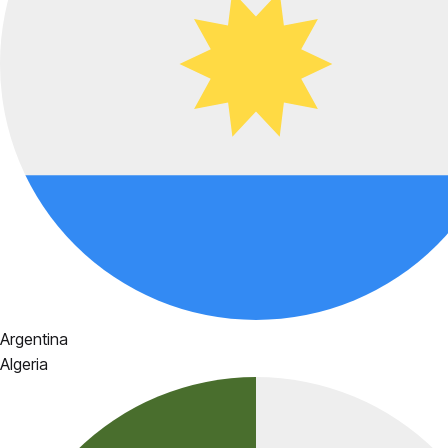
Argentina
Algeria