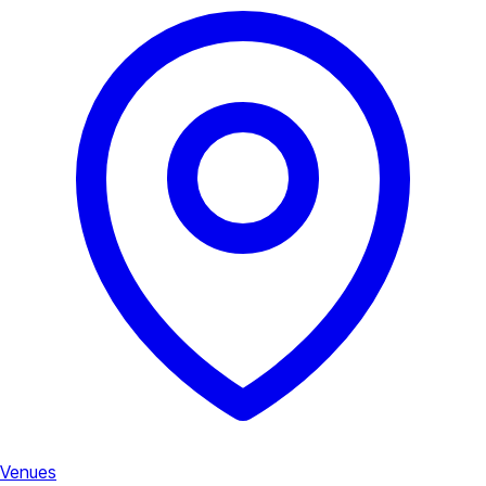
Venues