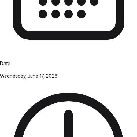
Date
Wednesday, June 17, 2026