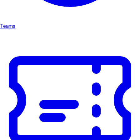
Teams