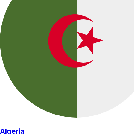
Algeria