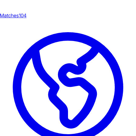
Matches
104