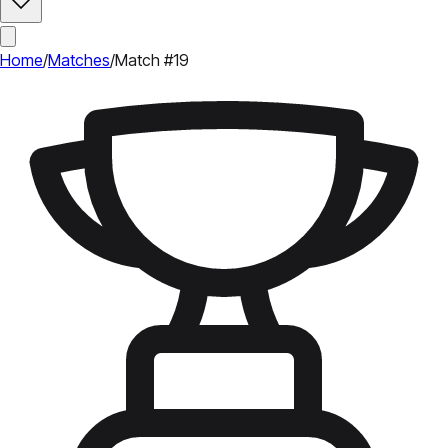
Home
/
Matches
/
Match #19