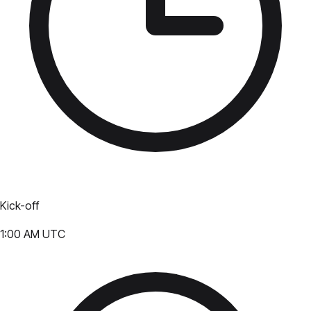
Kick-off
1:00 AM UTC