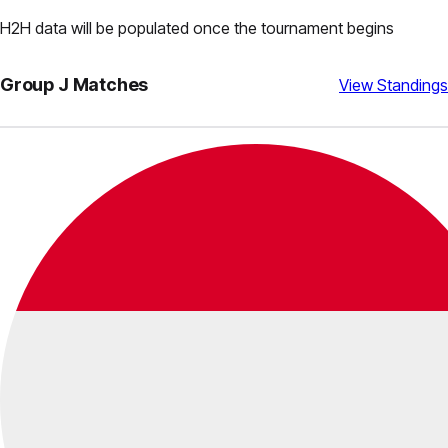
H2H data will be populated once the tournament begins
Group
J
Matches
View Standings