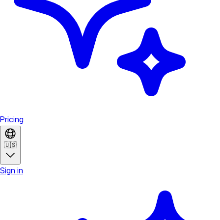
Pricing
🇺🇸
Sign in