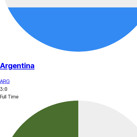
Argentina
ARG
3
:
0
Full Time