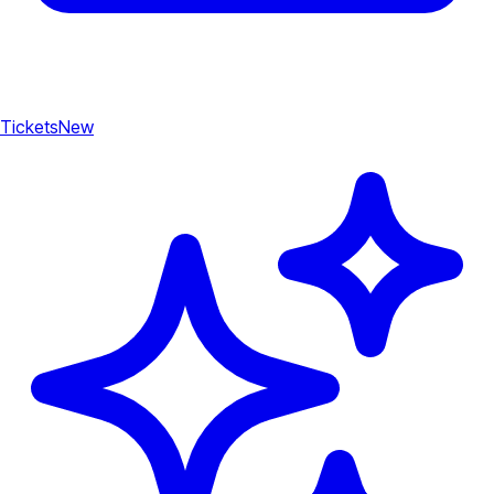
Tickets
New