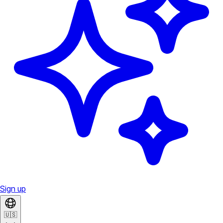
Sign up
🇺🇸