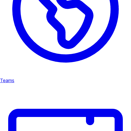
Teams