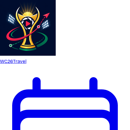
WC26
Travel