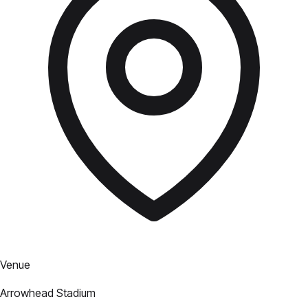
Venue
Arrowhead Stadium