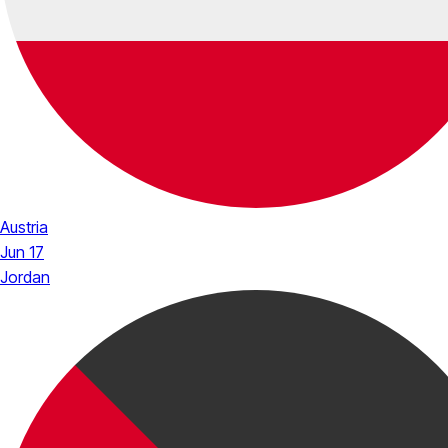
Austria
Jun 17
Jordan