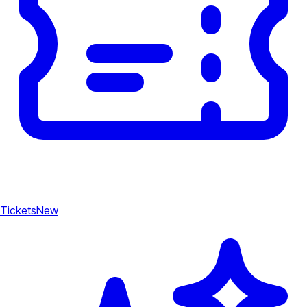
Tickets
New