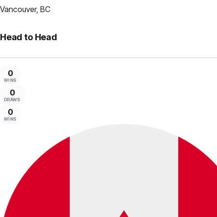
Vancouver, BC
Head to Head
0
WINS
0
DRAWS
0
WINS