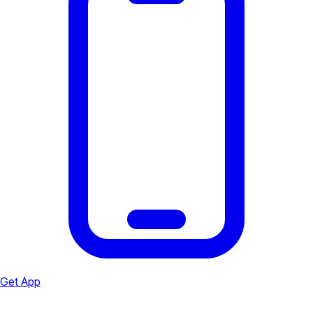
Get App