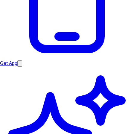
Get App