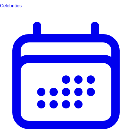
Celebrities