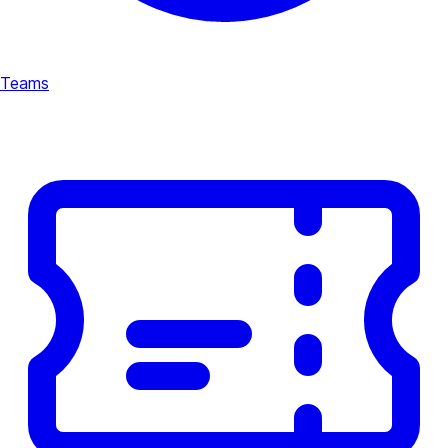
Teams