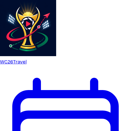
WC26
Travel