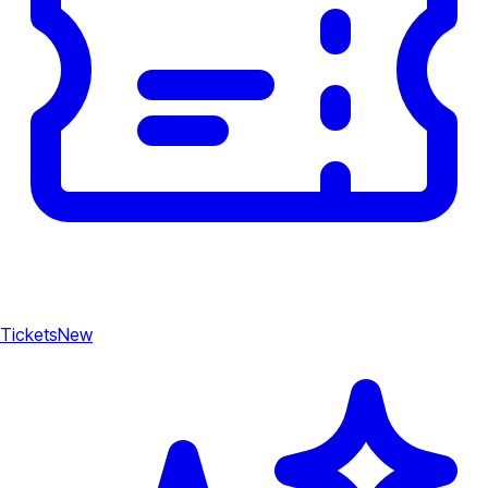
Tickets
New