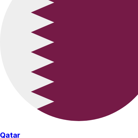
Qatar