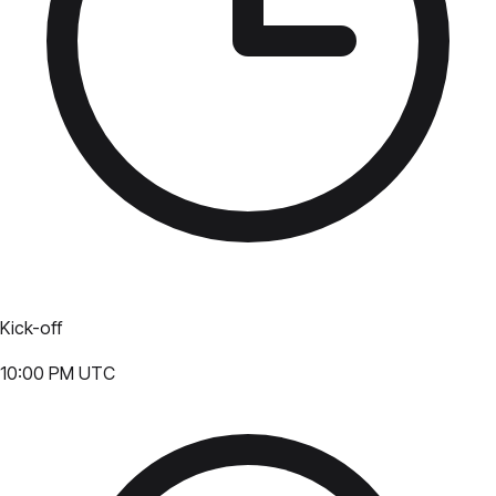
Kick-off
10:00 PM UTC