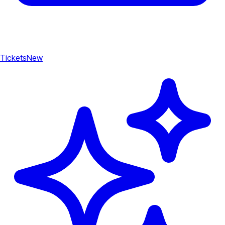
Tickets
New