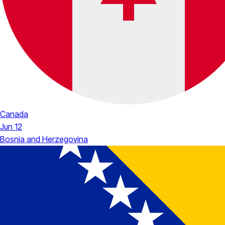
Canada
Jun 12
Bosnia and Herzegovina