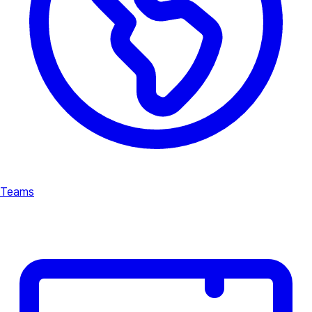
Teams