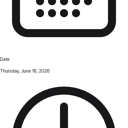
Date
Thursday, June 18, 2026