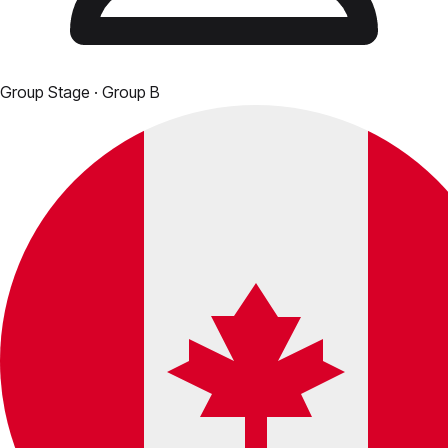
Group Stage
· Group B