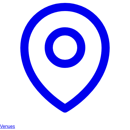
Venues