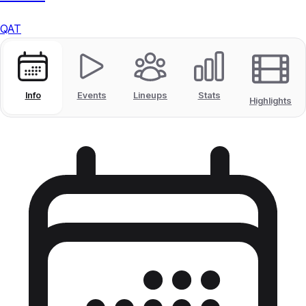
QAT
Info
Events
Lineups
Stats
Highlights