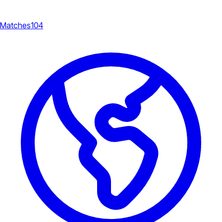
Matches
104