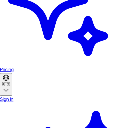
Pricing
🇺🇸
Sign in