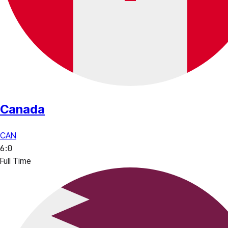
Canada
CAN
6
:
0
Full Time