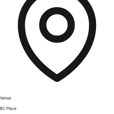
Venue
BC Place