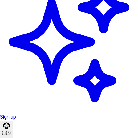
Sign up
🇺🇸