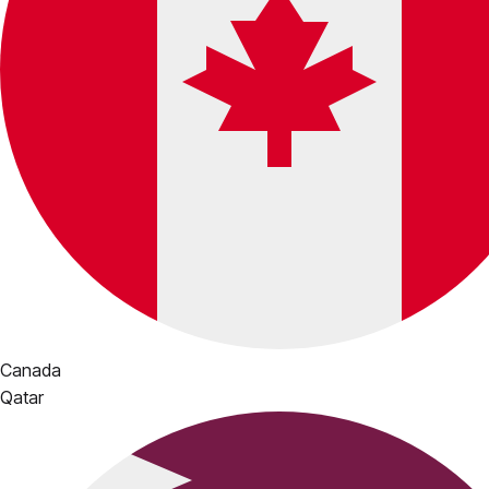
Canada
Qatar