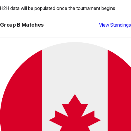
H2H data will be populated once the tournament begins
Group
B
Matches
View Standings