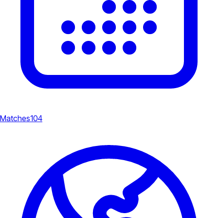
Matches
104