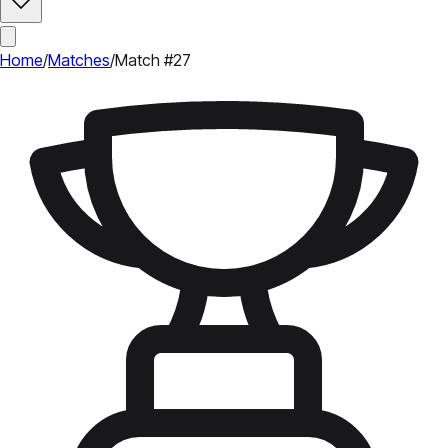
Home
/
Matches
/
Match #27