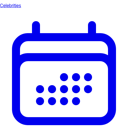
Celebrities