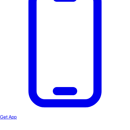
Get App