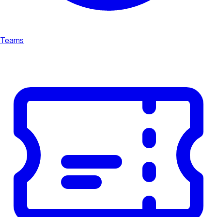
Teams