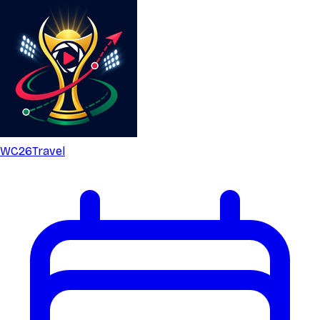
WC26
Travel