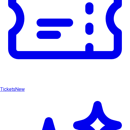
Tickets
New