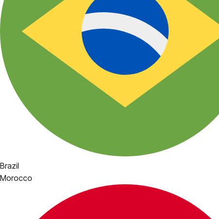
Brazil
Morocco