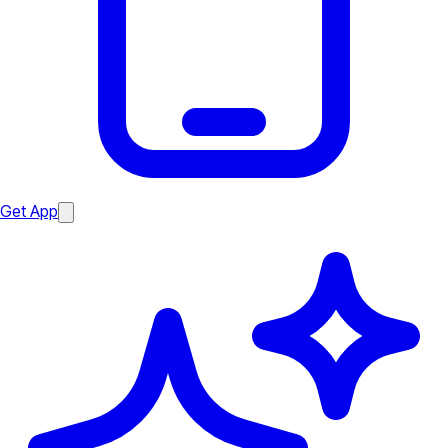
Get App