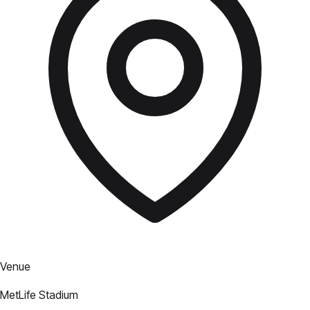
Venue
MetLife Stadium