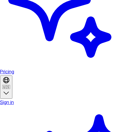
Pricing
🇺🇸
Sign in