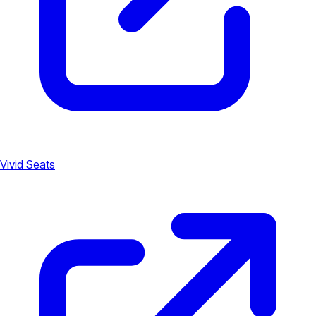
Vivid Seats