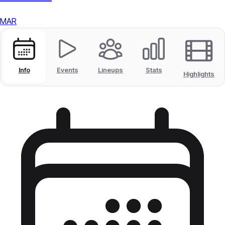
MAR
Info
Events
Lineups
Stats
Highlights