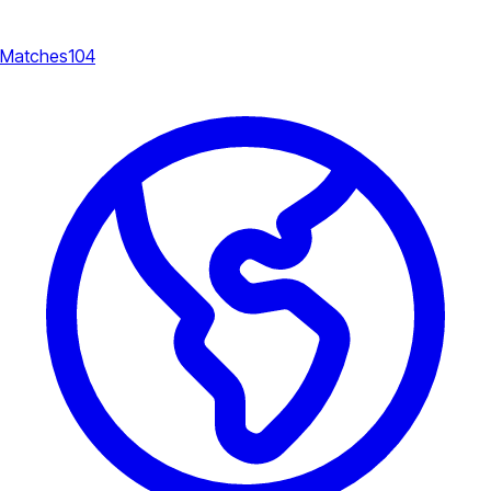
Matches
104