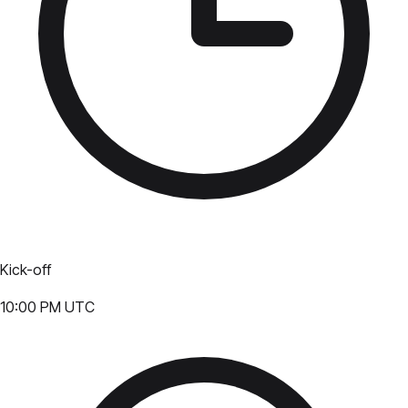
Kick-off
10:00 PM UTC