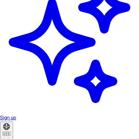
Sign up
🇺🇸