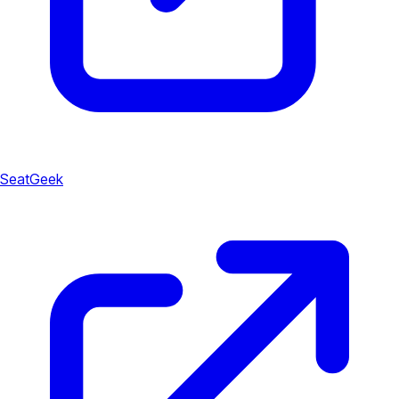
SeatGeek