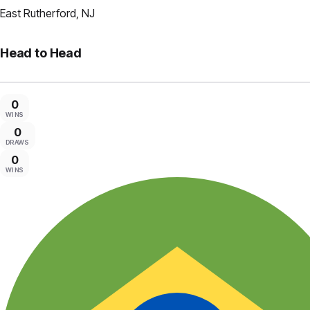
East Rutherford, NJ
Head to Head
0
WINS
0
DRAWS
0
WINS