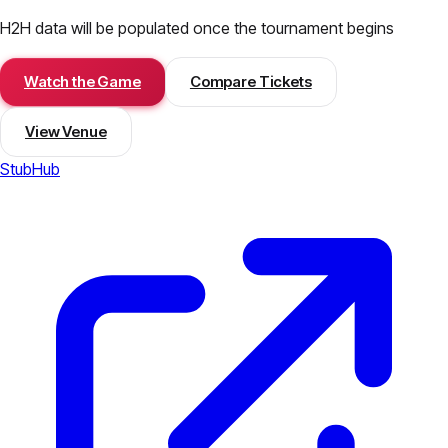
H2H data will be populated once the tournament begins
Watch the Game
Compare Tickets
View Venue
StubHub