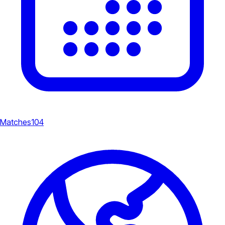
Matches
104