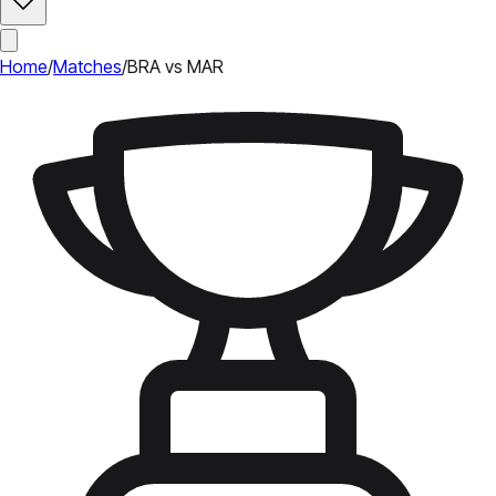
Home
/
Matches
/
BRA vs MAR