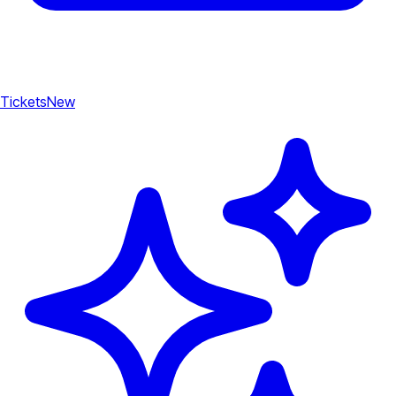
Tickets
New