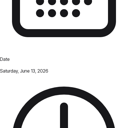
Date
Saturday, June 13, 2026