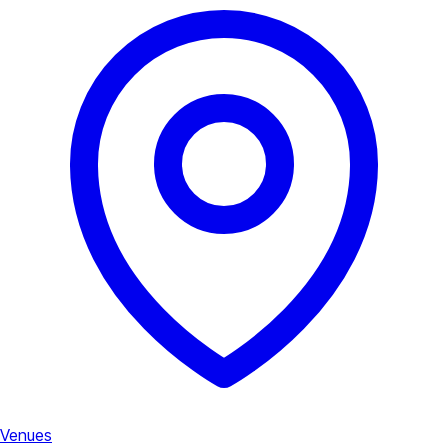
Venues