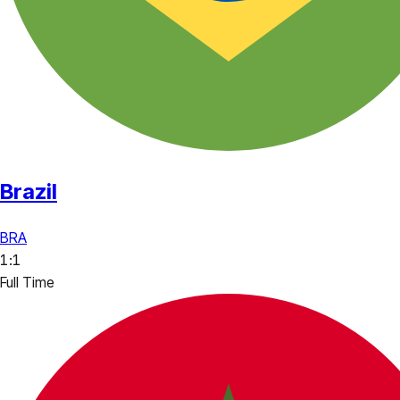
Brazil
BRA
1
:
1
Full Time