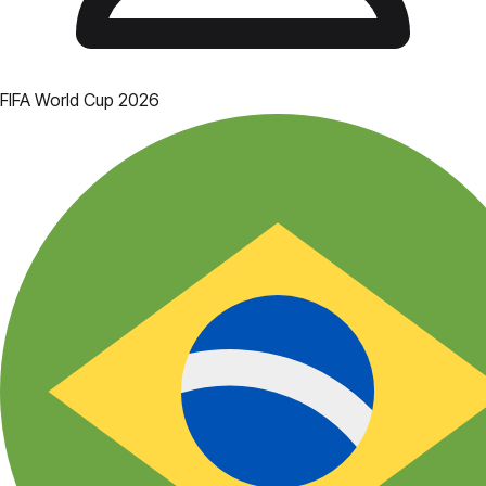
FIFA World Cup 2026