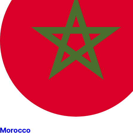
Morocco