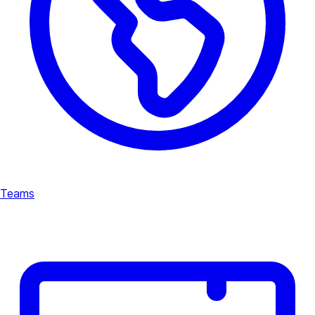
Teams