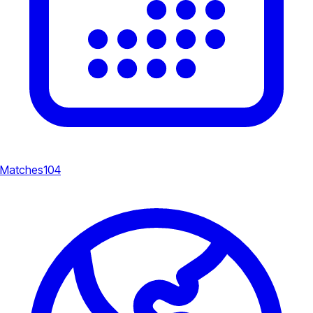
Matches
104