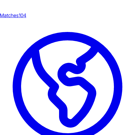
Matches
104