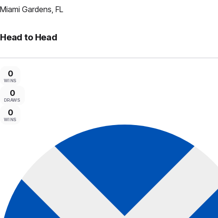
Miami Gardens, FL
Head to Head
0
WINS
0
DRAWS
0
WINS