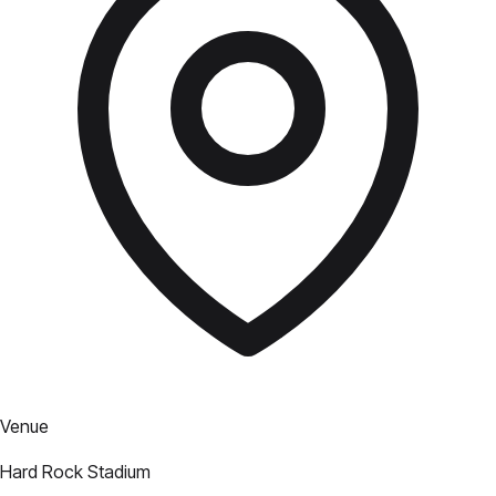
Venue
Hard Rock Stadium