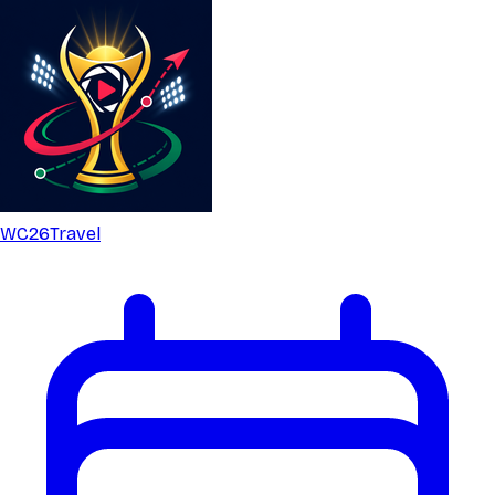
WC26
Travel