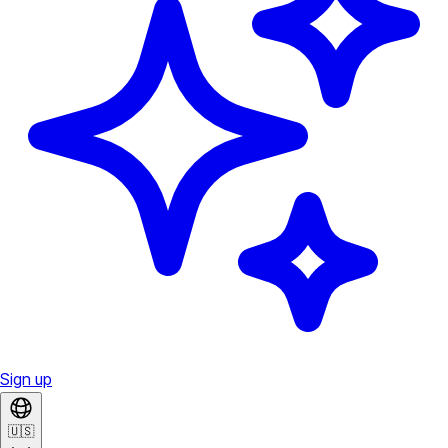
Sign up
🇺🇸