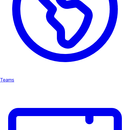
Teams