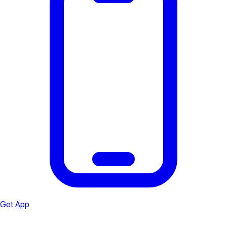
Get App