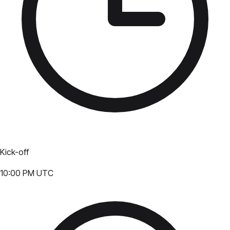
Kick-off
10:00 PM UTC