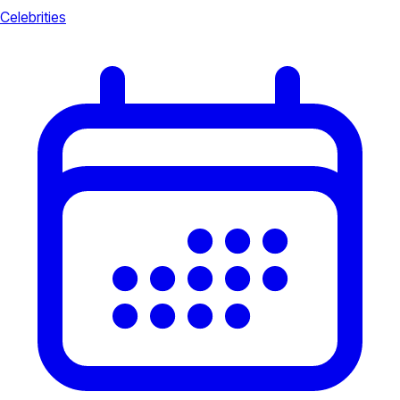
Celebrities