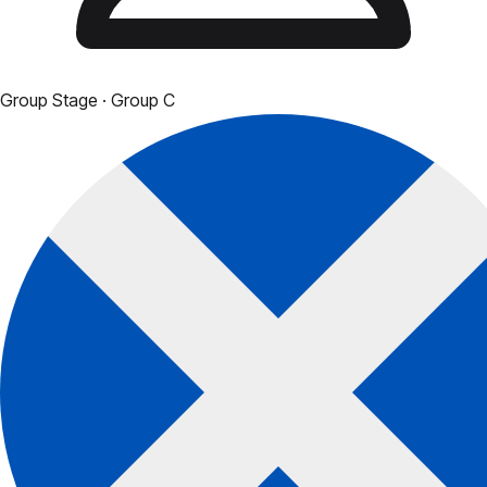
Group Stage
· Group C