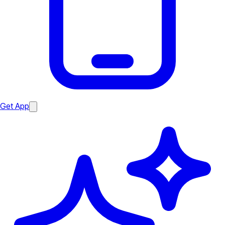
Get App