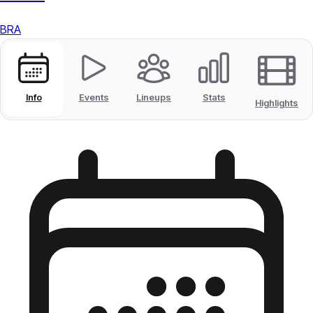
BRA
Info
Events
Lineups
Stats
Highlights