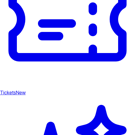
Tickets
New