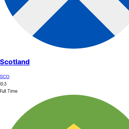
Scotland
SCO
0
:
3
Full Time