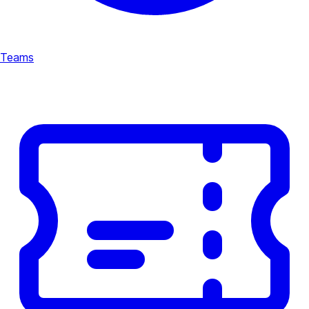
Teams