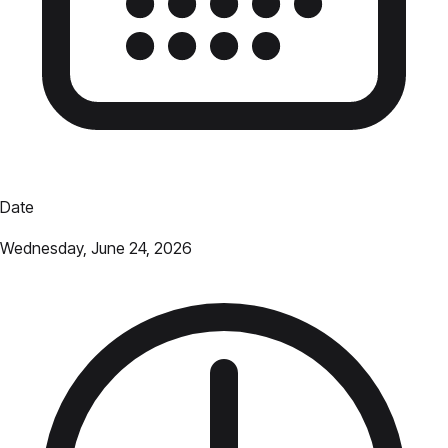
Date
Wednesday, June 24, 2026