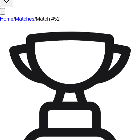
Home
/
Matches
/
Match #52