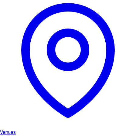
Venues