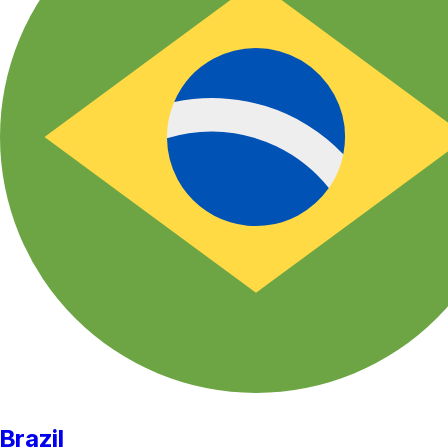
Brazil