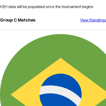
H2H data will be populated once the tournament begins
Group
C
Matches
View Standings