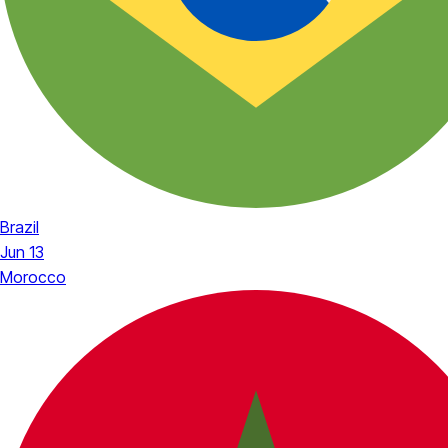
Brazil
Jun 13
Morocco