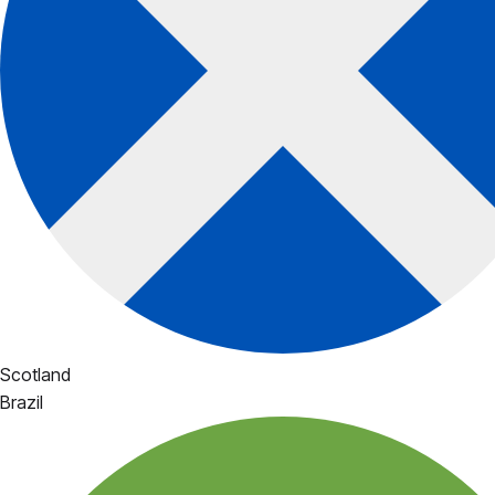
Scotland
Brazil