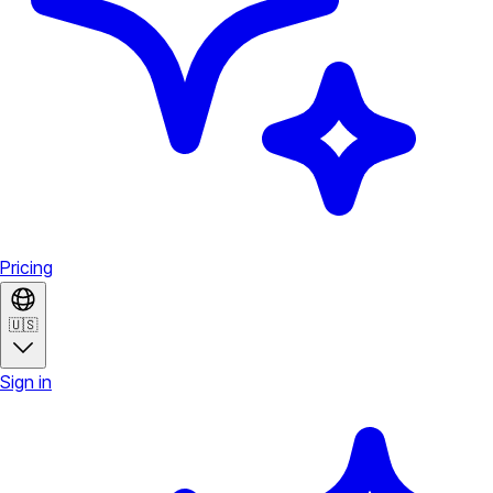
Pricing
🇺🇸
Sign in