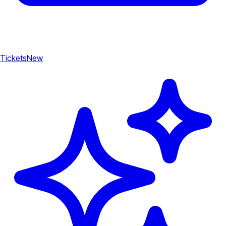
Tickets
New