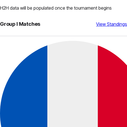
H2H data will be populated once the tournament begins
Group
I
Matches
View Standings