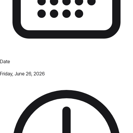
Date
Friday, June 26, 2026