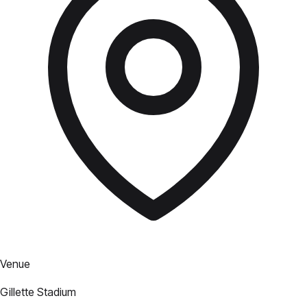
Venue
Gillette Stadium