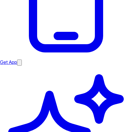
Get App