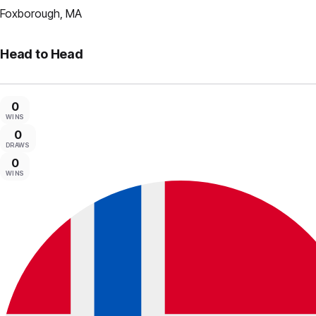
Foxborough, MA
Head to Head
0
WINS
0
DRAWS
0
WINS