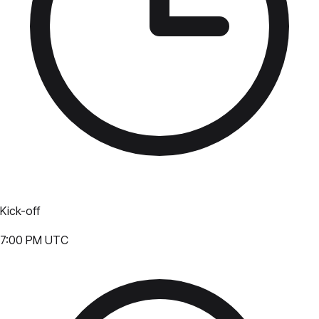
Kick-off
7:00 PM UTC