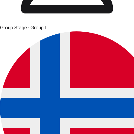
Group Stage
· Group I