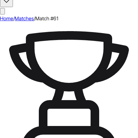
Home
/
Matches
/
Match #61