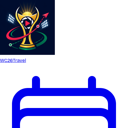
WC26
Travel