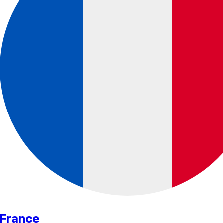
France