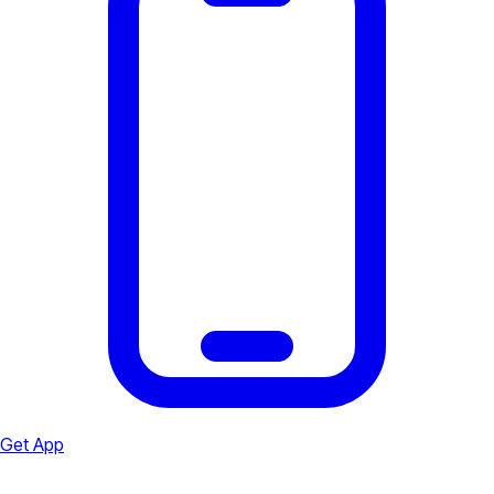
Get App