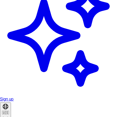
Sign up
🇺🇸