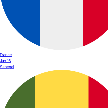
France
Jun 16
Senegal