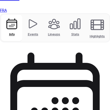
FRA
Info
Events
Lineups
Stats
Highlights