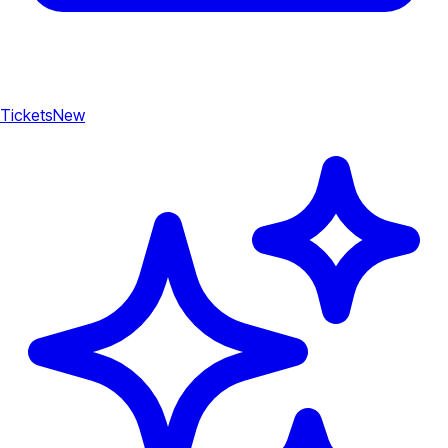
Tickets
New