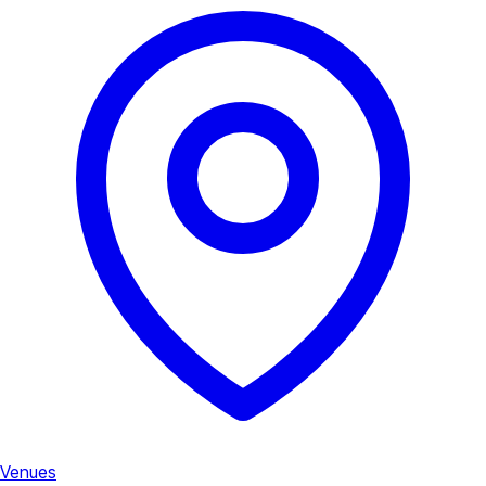
Venues