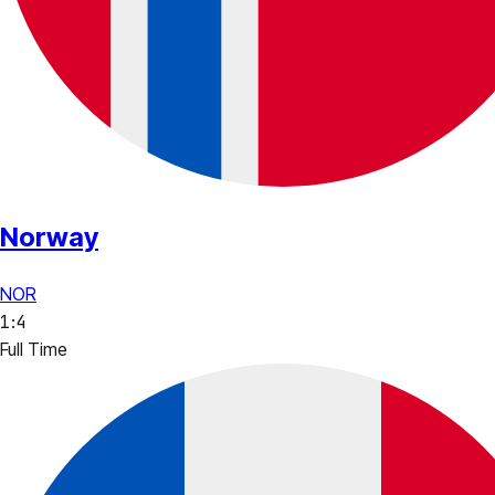
Norway
NOR
1
:
4
Full Time