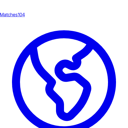
Matches
104