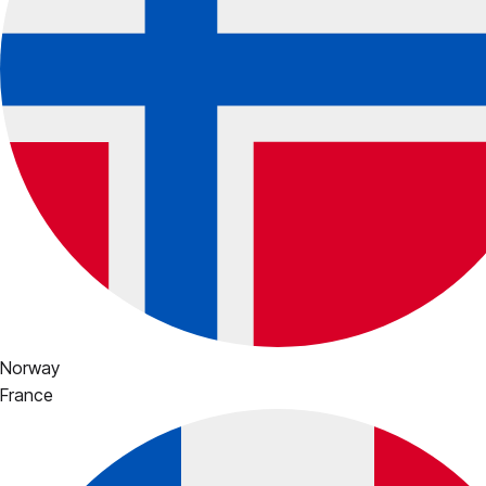
Norway
France