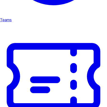
Teams