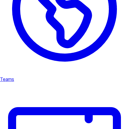
Teams