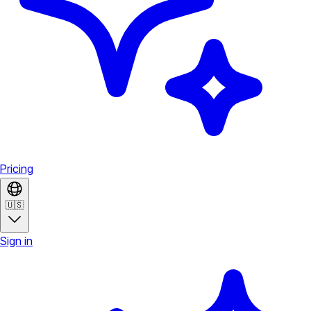
Pricing
🇺🇸
Sign in