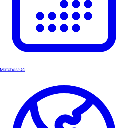
Matches
104