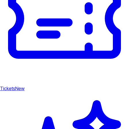
Tickets
New