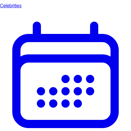
Celebrities