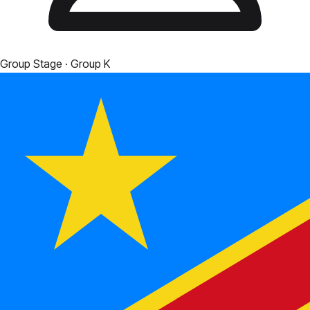
Group Stage
· Group K