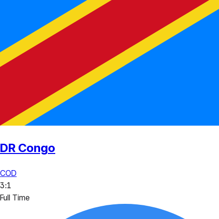
DR Congo
COD
3
:
1
Full Time