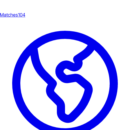
Matches
104