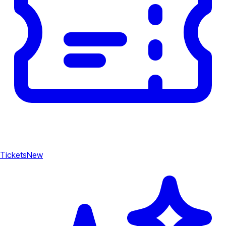
Tickets
New