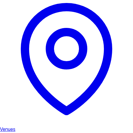
Venues