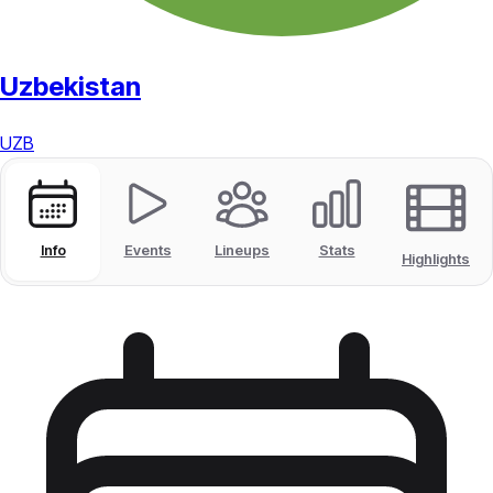
Uzbekistan
UZB
Info
Events
Lineups
Stats
Highlights