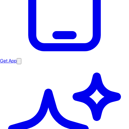
Get App