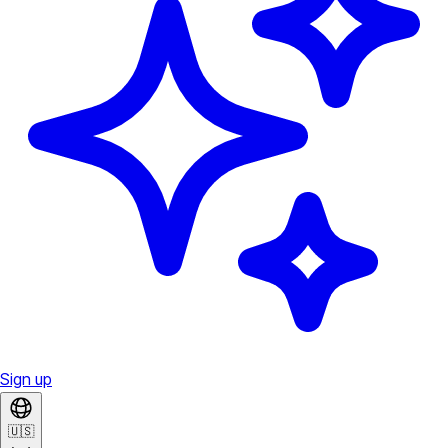
Sign up
🇺🇸