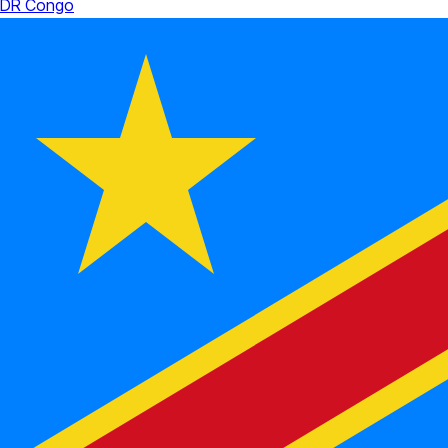
DR Congo