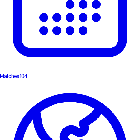
Matches
104