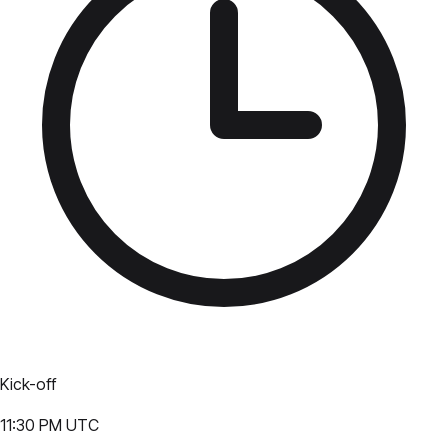
Kick-off
11:30 PM UTC