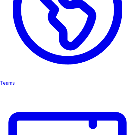
Teams