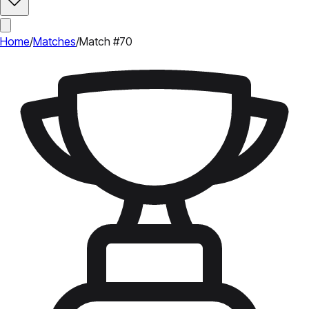
Home
/
Matches
/
Match #70