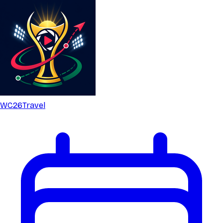
WC26
Travel