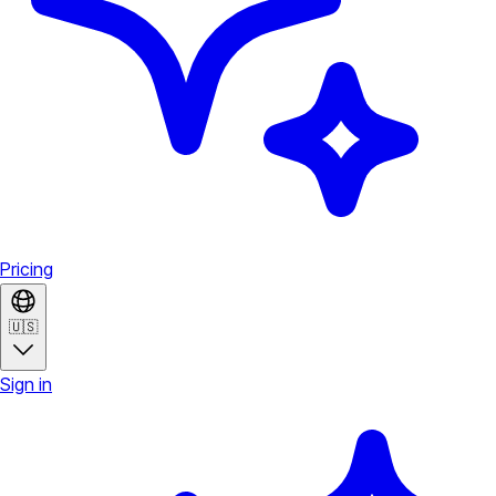
Pricing
🇺🇸
Sign in