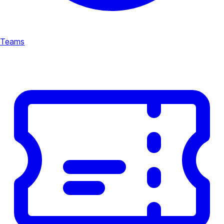
Teams