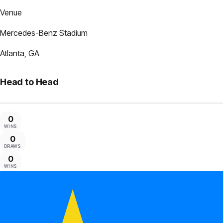
Venue
Mercedes-Benz Stadium
Atlanta, GA
Head to Head
0
WINS
0
DRAWS
0
WINS