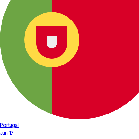
Portugal
Jun 17