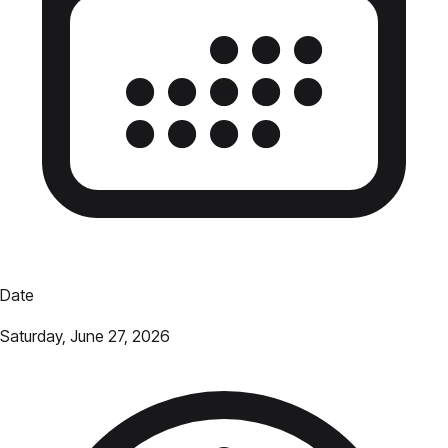
Date
Saturday, June 27, 2026