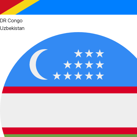
DR Congo
Uzbekistan