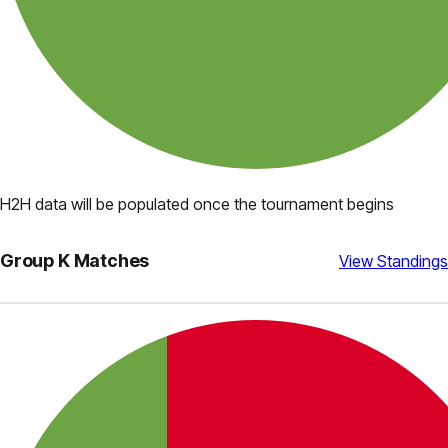
H2H data will be populated once the tournament begins
Group
K
Matches
View Standings