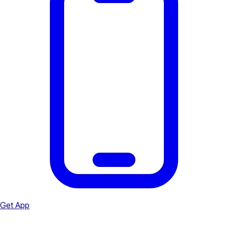
Get App