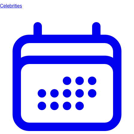
Celebrities