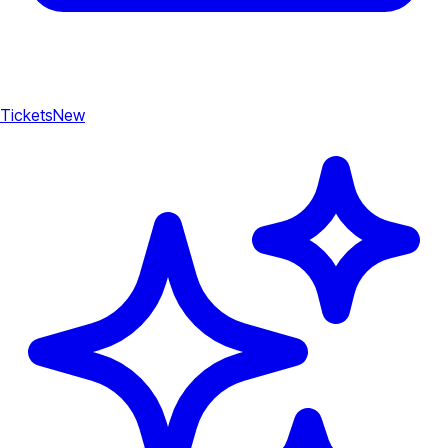
Tickets
New