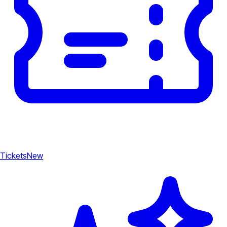
Tickets
New