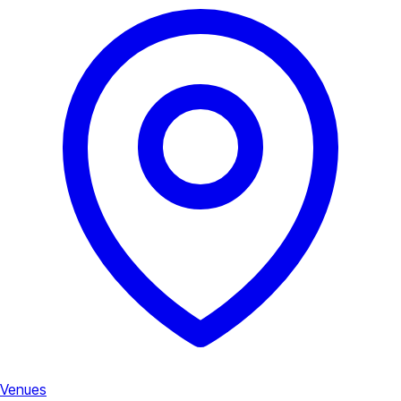
Venues