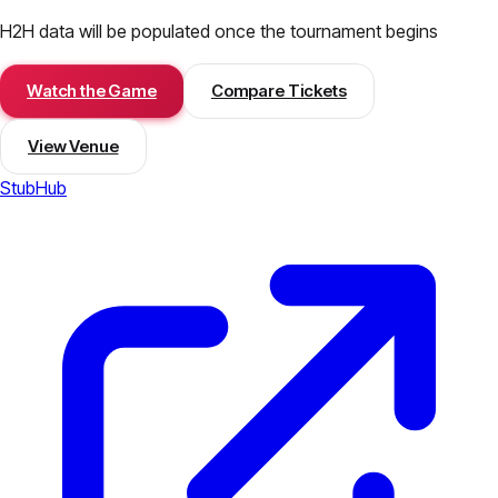
H2H data will be populated once the tournament begins
Watch the Game
Compare Tickets
View Venue
StubHub