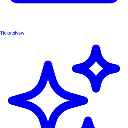
Tickets
New