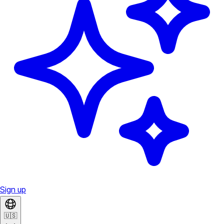
Sign up
🇺🇸