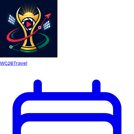
WC26
Travel