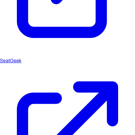
SeatGeek