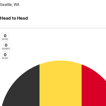
Seattle, WA
Head to Head
0
WINS
0
DRAWS
0
WINS