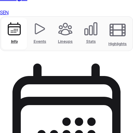
SEN
Info
Events
Lineups
Stats
Highlights