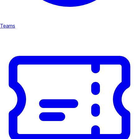
Teams