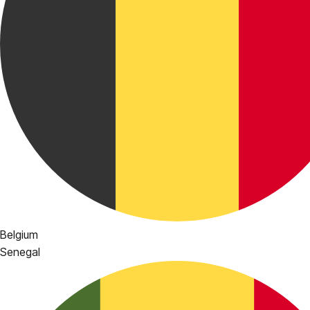
Belgium
Senegal