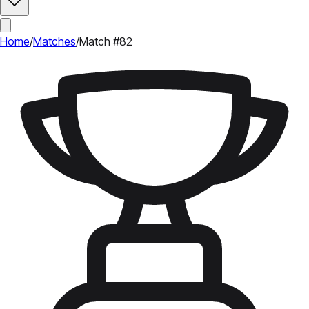
Home
/
Matches
/
Match #82