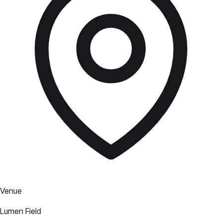
Venue
Lumen Field