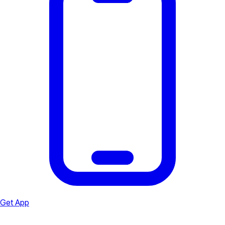
Get App