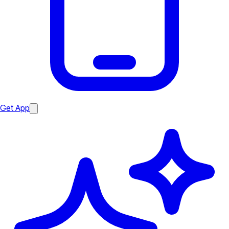
Get App