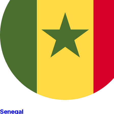
Senegal