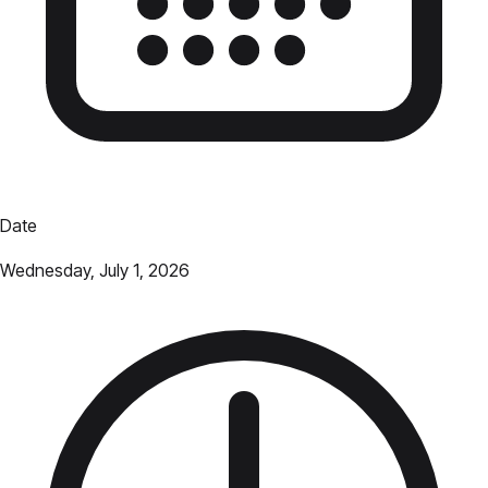
Date
Wednesday, July 1, 2026