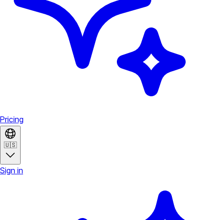
Pricing
🇺🇸
Sign in