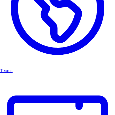
Teams