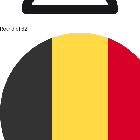
Round of 32