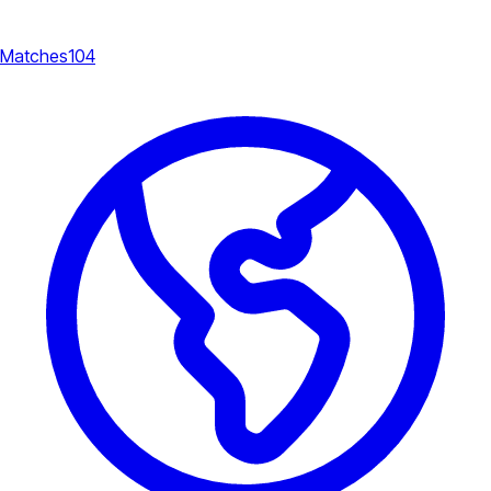
Matches
104