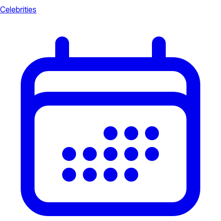
Celebrities