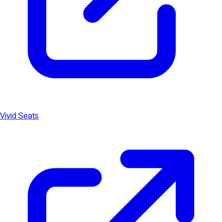
Vivid Seats