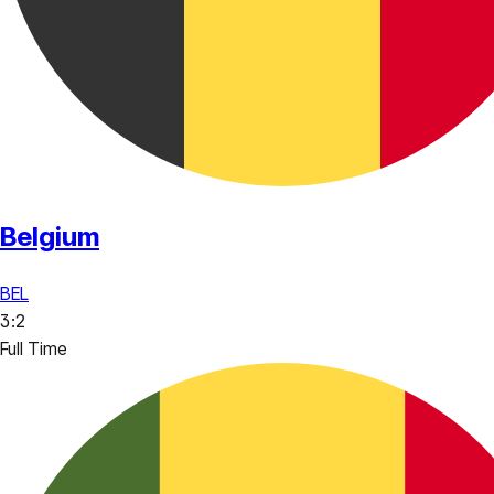
Belgium
BEL
3
:
2
Full Time