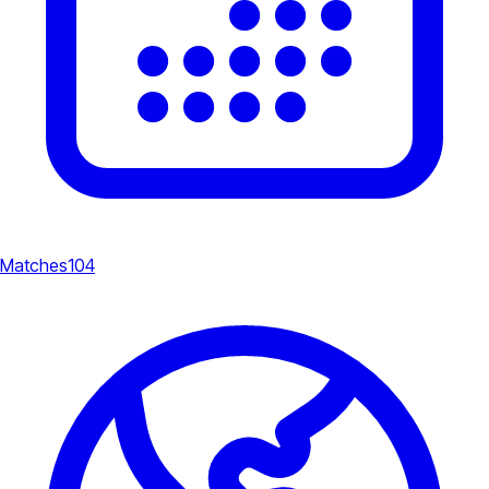
Matches
104