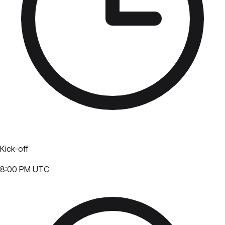
Kick-off
8:00 PM UTC