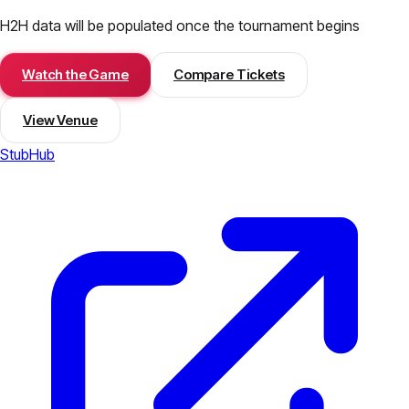
H2H data will be populated once the tournament begins
Watch the Game
Compare Tickets
View Venue
StubHub