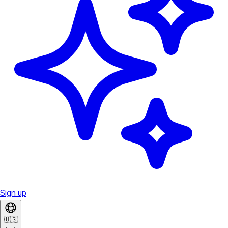
Sign up
🇺🇸