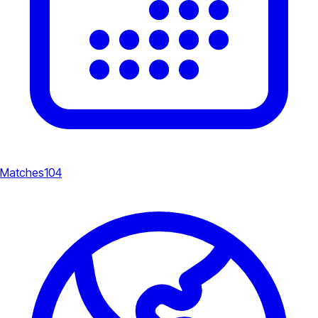
Matches
104