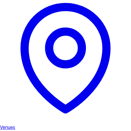
Venues