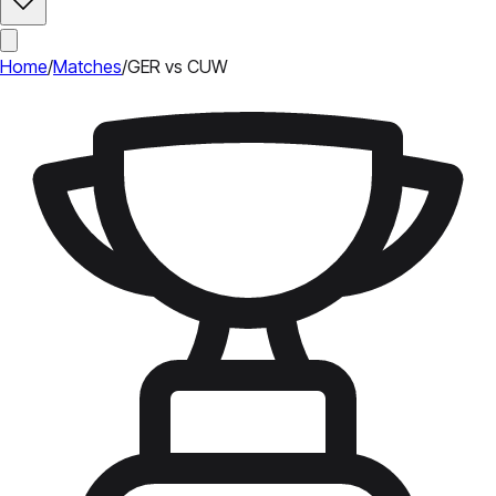
Home
/
Matches
/
GER vs CUW