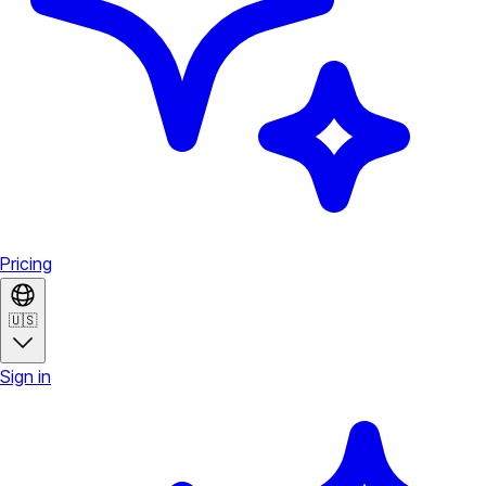
Pricing
🇺🇸
Sign in