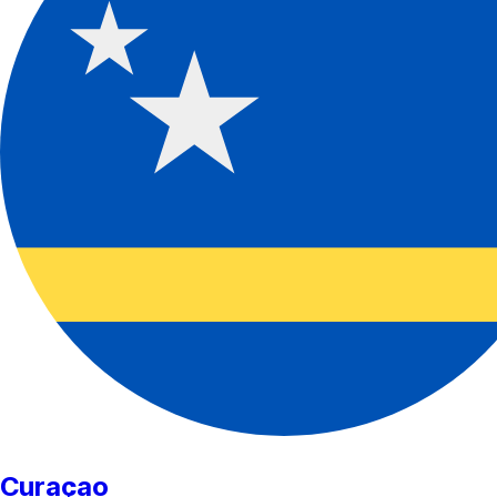
Curaçao