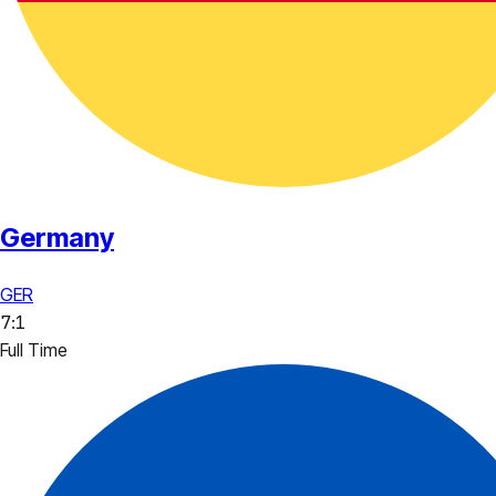
Germany
GER
7
:
1
Full Time