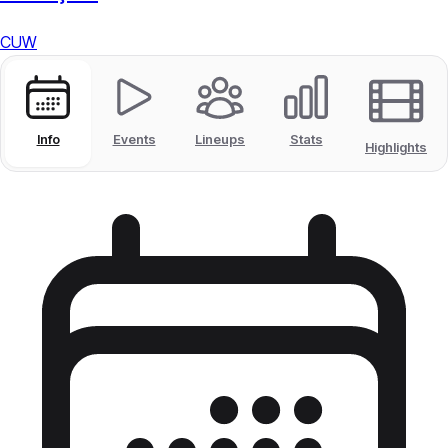
CUW
Info
Events
Lineups
Stats
Highlights