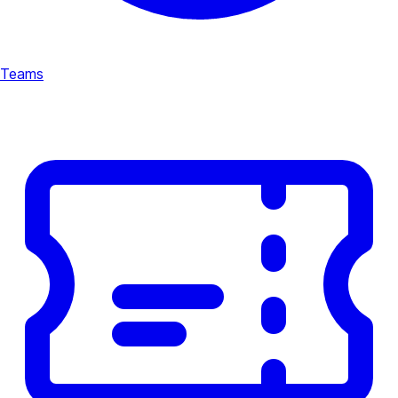
Teams