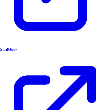
SeatGeek