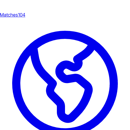
Matches
104