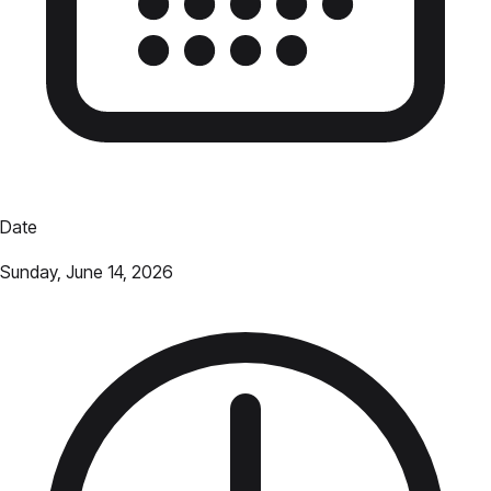
Date
Sunday, June 14, 2026