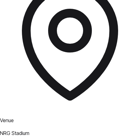
Venue
NRG Stadium