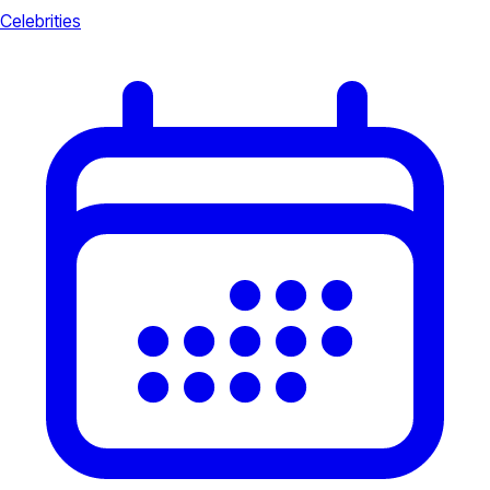
Celebrities