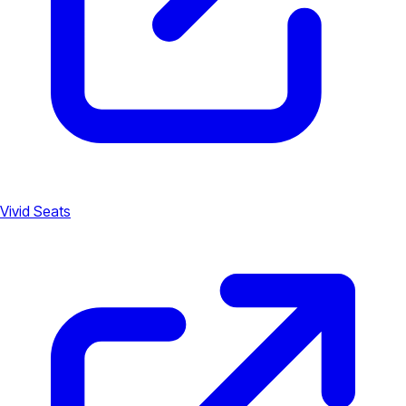
Vivid Seats