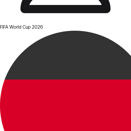
FIFA World Cup 2026