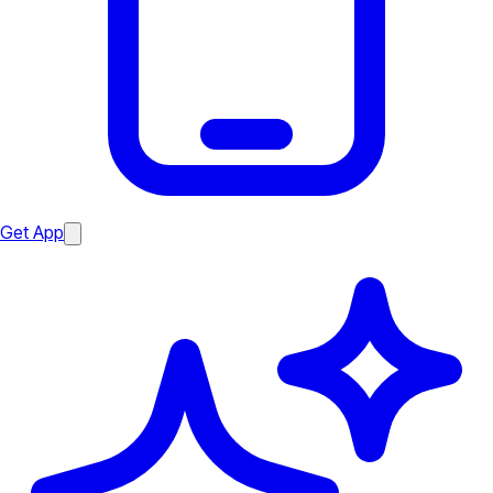
Get App