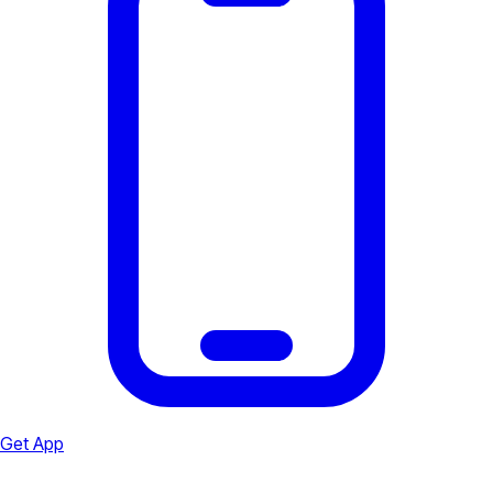
Get App