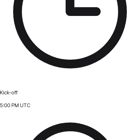
Kick-off
5:00 PM UTC