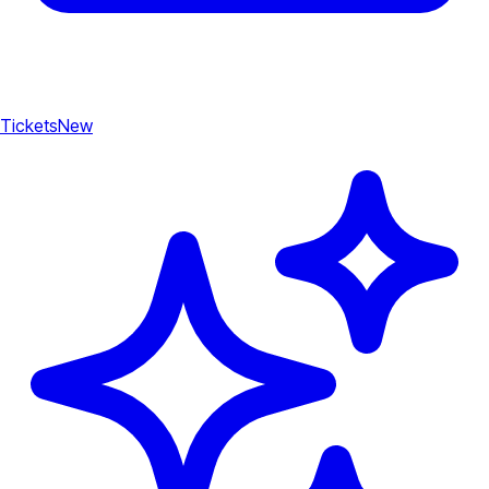
Tickets
New