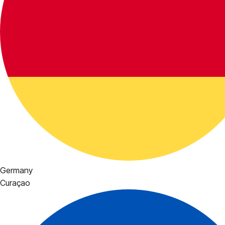
Germany
Curaçao