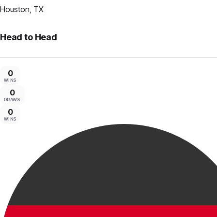
Houston, TX
Head to Head
0
WINS
0
DRAWS
0
WINS