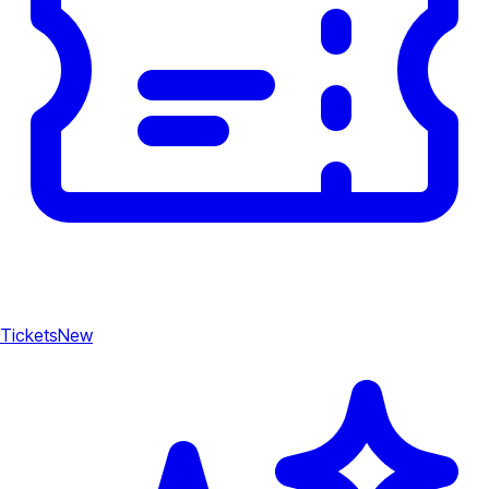
Tickets
New