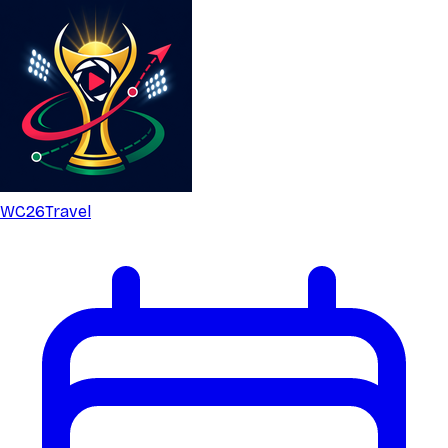
WC26
Travel