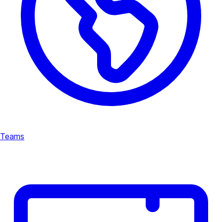
Teams