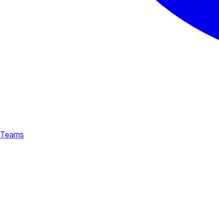
Teams