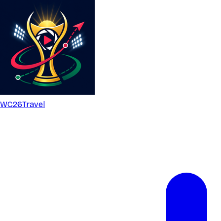
WC26
Travel