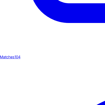
Matches
104