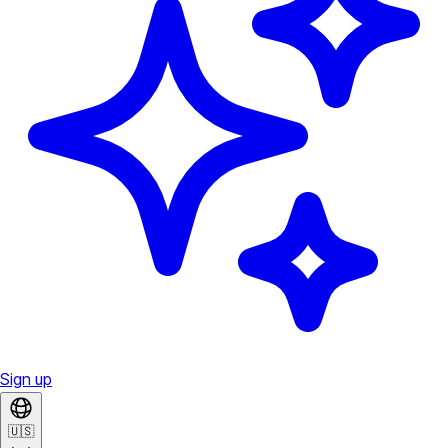
Sign up
🇺🇸