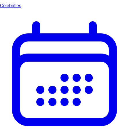
Celebrities