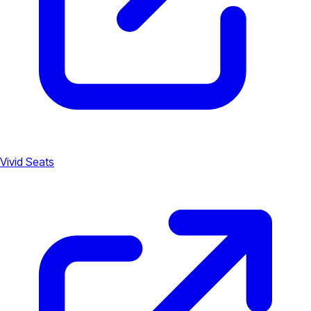
Vivid Seats