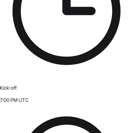
Kick-off
7:00 PM UTC