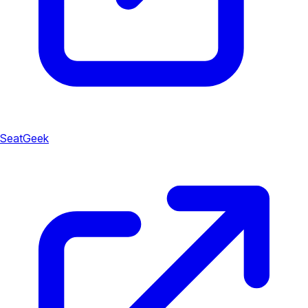
SeatGeek