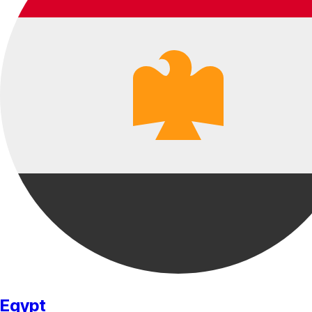
Egypt