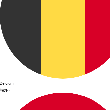
Belgium
Egypt