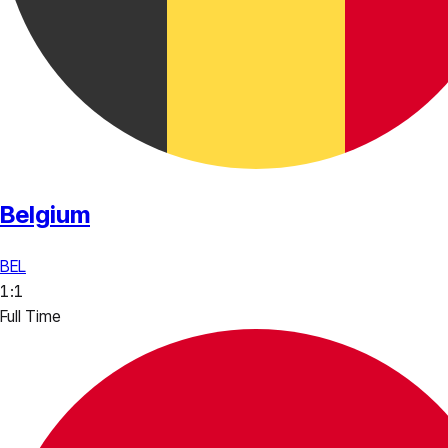
Belgium
BEL
1
:
1
Full Time