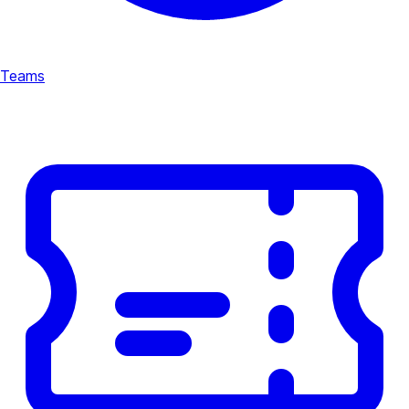
Teams