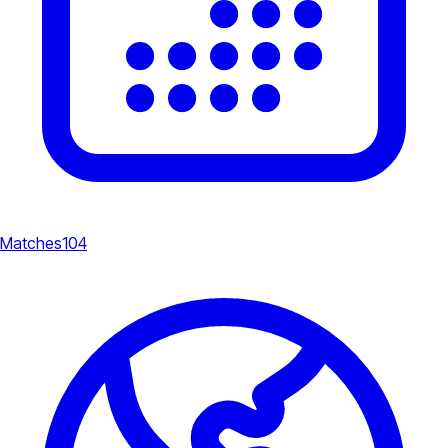
Matches
104