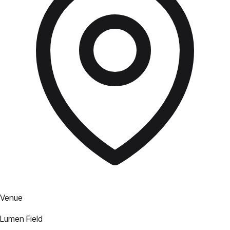
Venue
Lumen Field