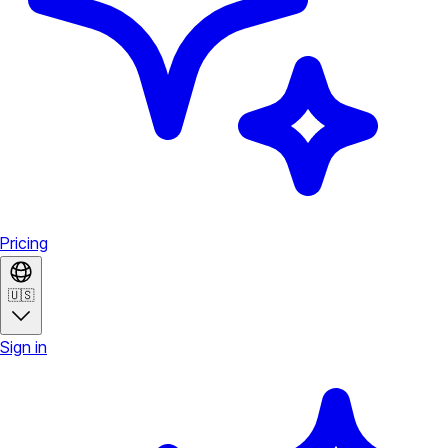
Pricing
🇺🇸
Sign in