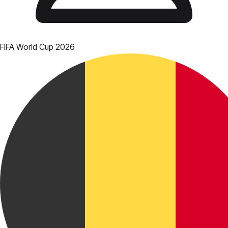
FIFA World Cup 2026