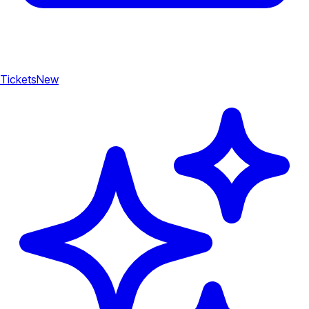
Tickets
New