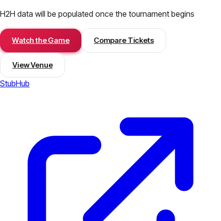
H2H data will be populated once the tournament begins
Watch the Game
Compare Tickets
View Venue
StubHub