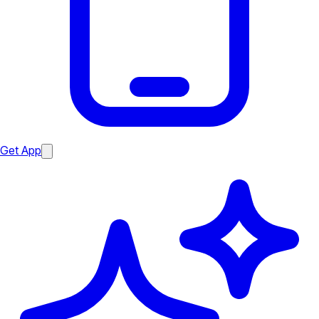
Get App