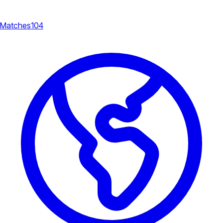
Matches
104