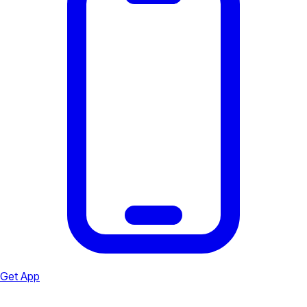
Get App