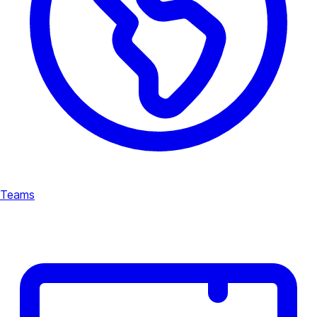
Teams