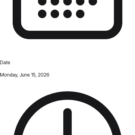
Date
Monday, June 15, 2026