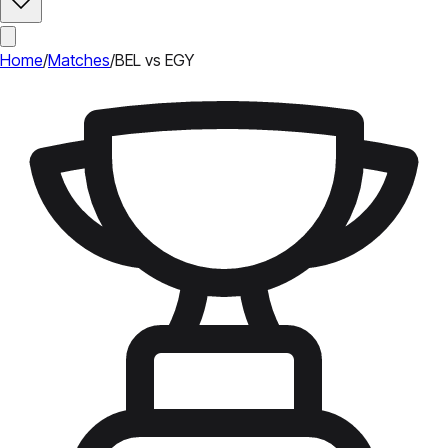
Home
/
Matches
/
BEL vs EGY