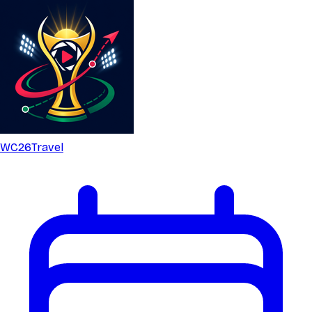
WC26
Travel