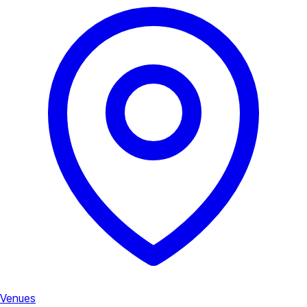
Venues