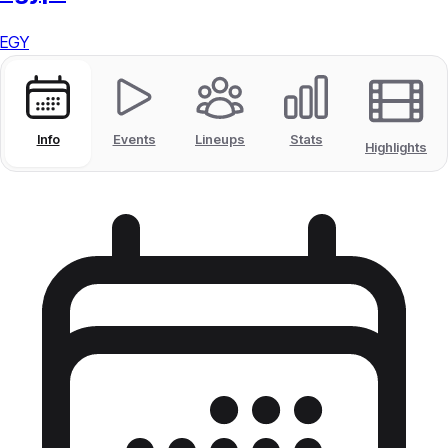
EGY
Info
Events
Lineups
Stats
Highlights