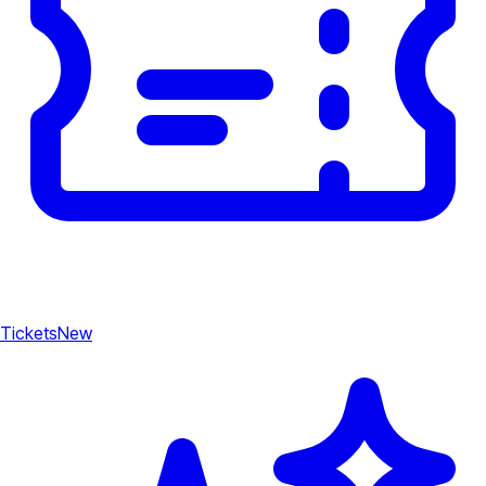
Tickets
New