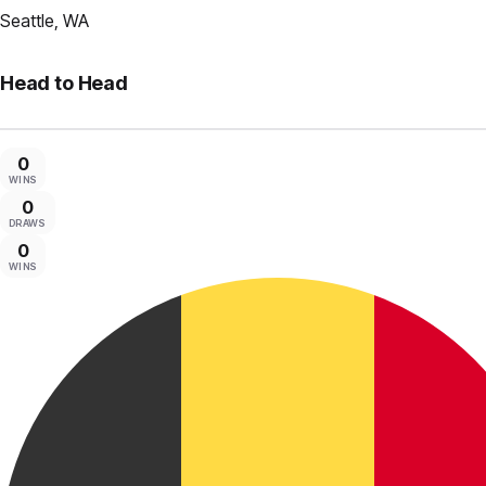
Seattle, WA
Head to Head
0
WINS
0
DRAWS
0
WINS