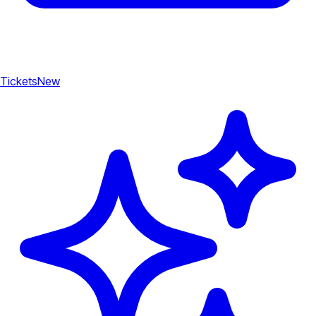
Tickets
New