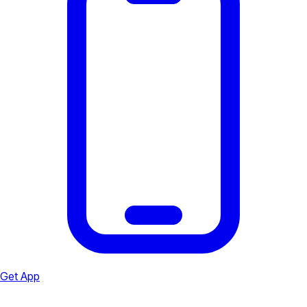
Get App