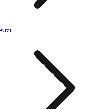
Austria