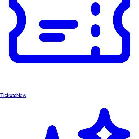
Tickets
New