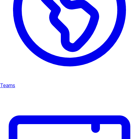
Teams