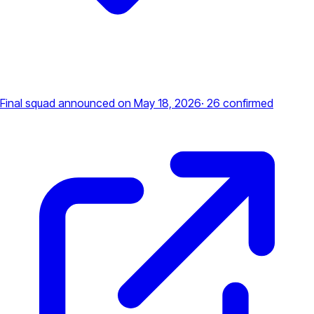
Final squad announced
on May 18, 2026
·
26
confirmed