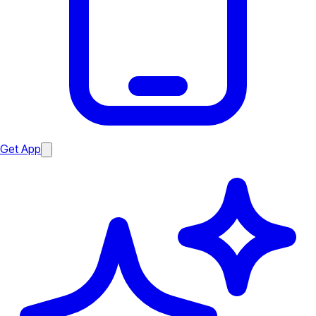
Get App