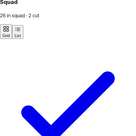
Squad
26 in squad · 2 cut
Grid
List