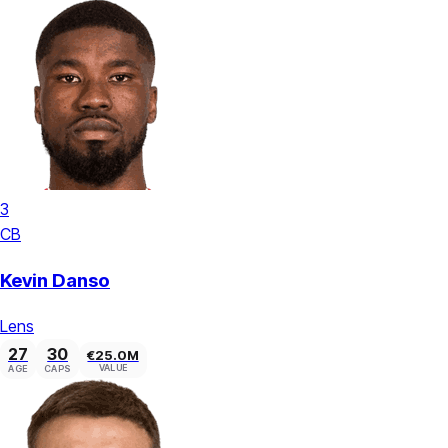
3
CB
Kevin Danso
Lens
27
30
€25.0M
VALUE
AGE
CAPS