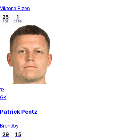
Viktoria Plzeň
25
1
AGE
CAPS
13
GK
Patrick Pentz
Brondby
29
15