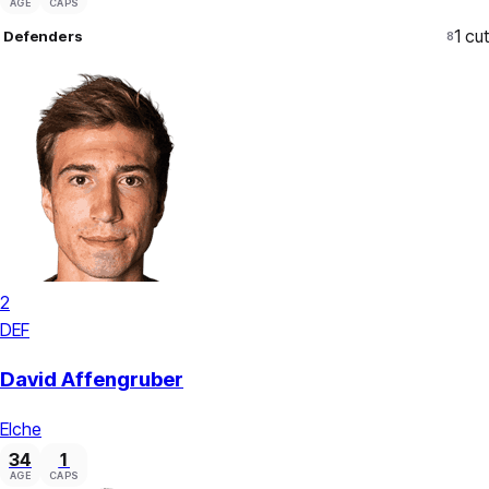
AGE
CAPS
1
cut
Defenders
8
2
DEF
David Affengruber
Elche
34
1
AGE
CAPS