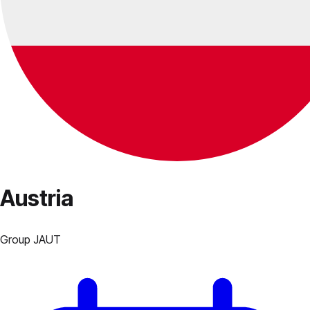
Austria
Group
J
AUT