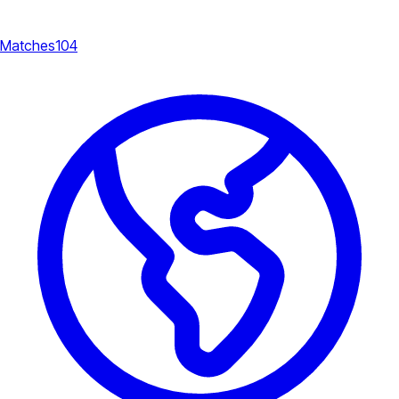
Matches
104