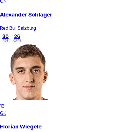
GK
Alexander Schlager
Red Bull Salzburg
30
26
AGE
CAPS
12
GK
Florian Wiegele