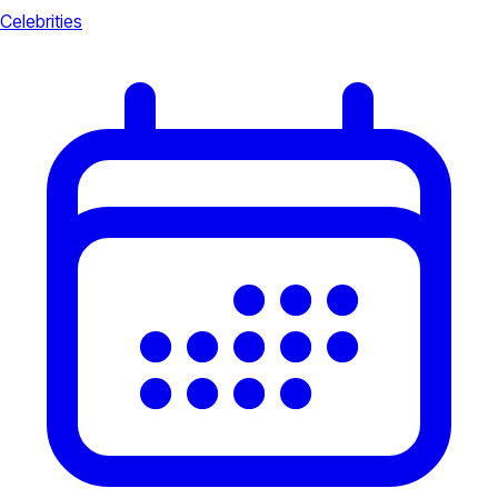
Celebrities