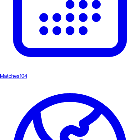
Matches
104