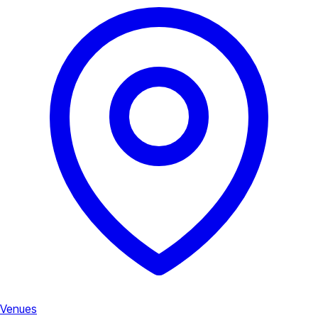
Venues