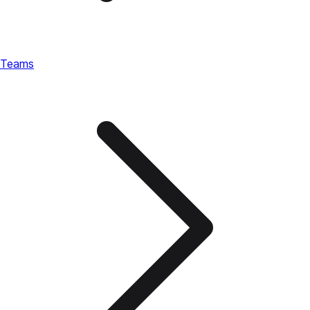
Teams