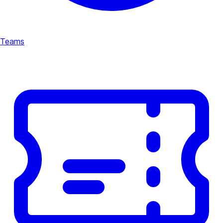
Teams