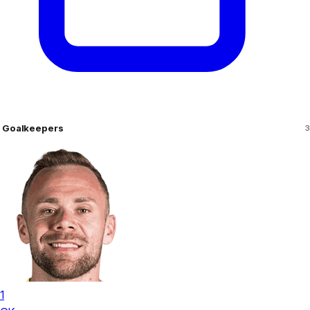
Goalkeepers
3
1