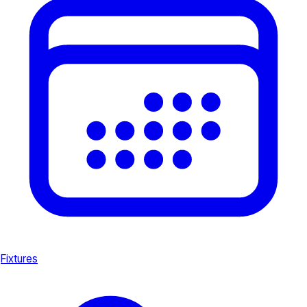
Fixtures