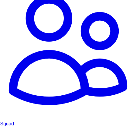
Squad