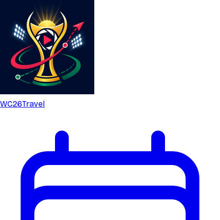
WC26
Travel