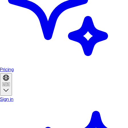
Pricing
🇺🇸
Sign in