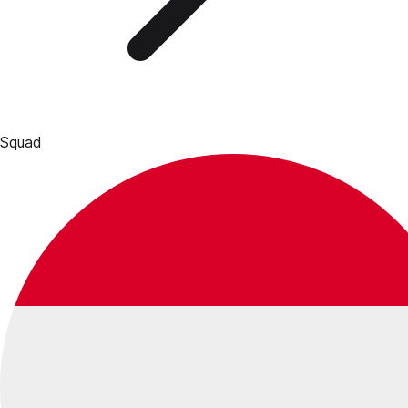
Squad