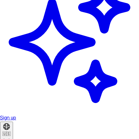
Sign up
🇺🇸