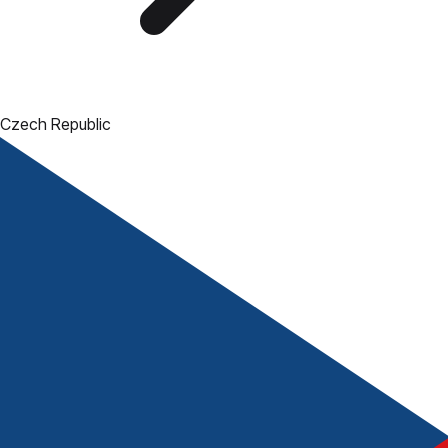
Czech Republic