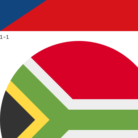
1
–
1