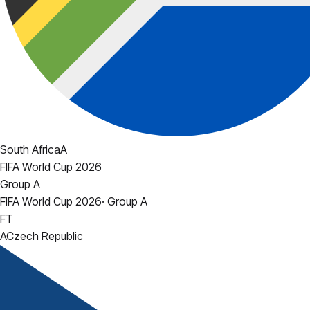
South Africa
A
FIFA World Cup 2026
Group A
FIFA World Cup 2026
·
Group A
FT
A
Czech Republic