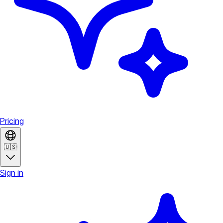
Pricing
🇺🇸
Sign in