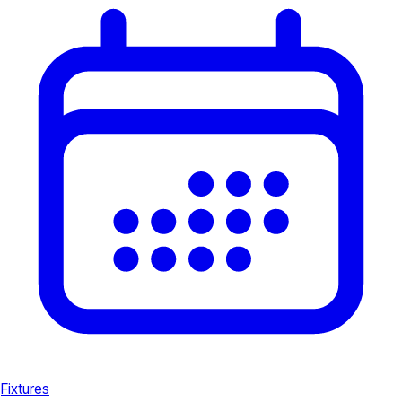
Fixtures