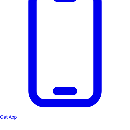
Get App