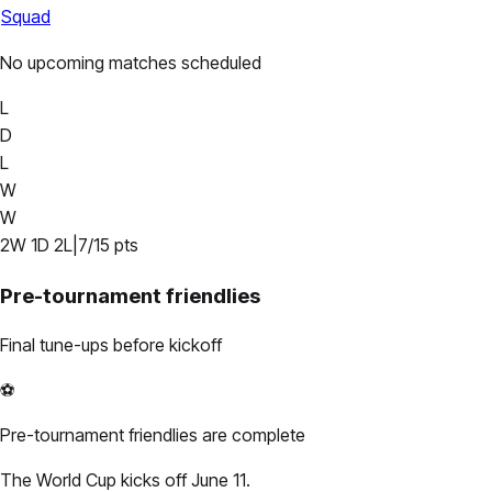
Squad
No upcoming matches scheduled
L
D
L
W
W
2
W
1
D
2
L
|
7
/
15
pts
Pre-tournament friendlies
Final tune-ups before kickoff
⚽
Pre-tournament friendlies are complete
The World Cup kicks off June 11.