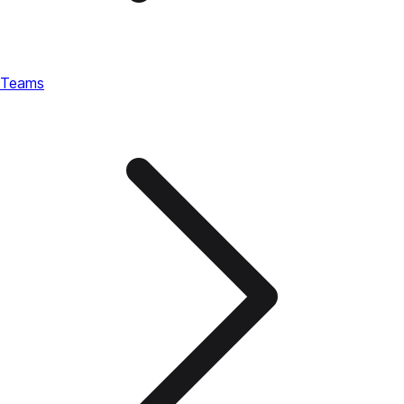
Teams