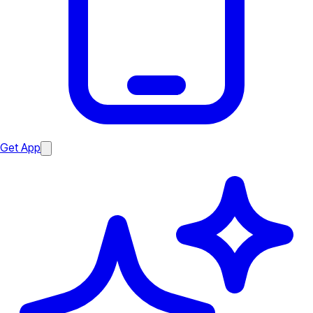
Get App