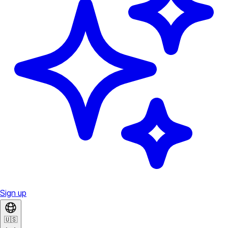
Sign up
🇺🇸