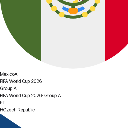
Mexico
A
FIFA World Cup 2026
Group A
FIFA World Cup 2026
·
Group A
FT
H
Czech Republic