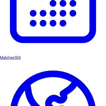
Matches
104