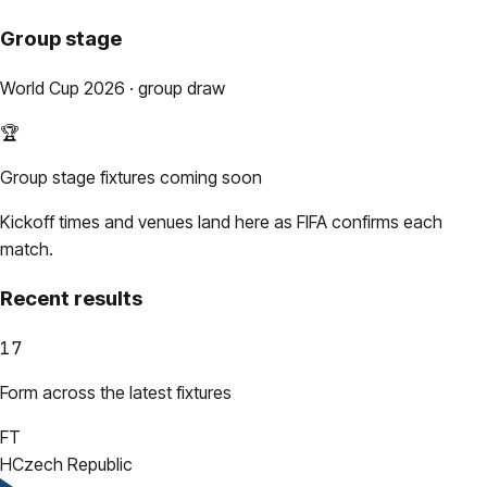
Group stage
World Cup 2026 · group draw
🏆
Group stage fixtures coming soon
Kickoff times and venues land here as FIFA confirms each
match.
Recent results
17
Form across the latest fixtures
FT
H
Czech Republic