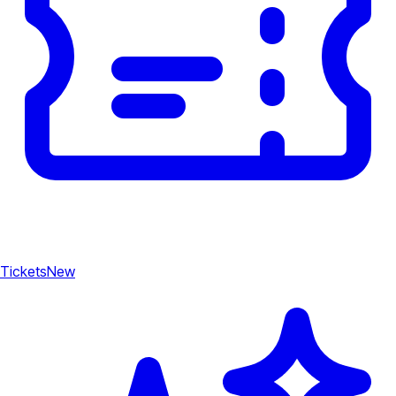
Tickets
New