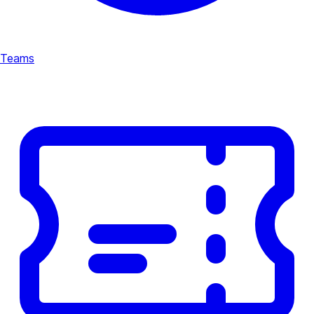
Teams