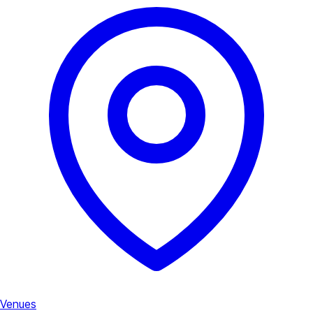
Venues