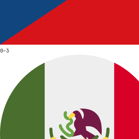
0
–
3