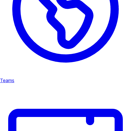
Teams