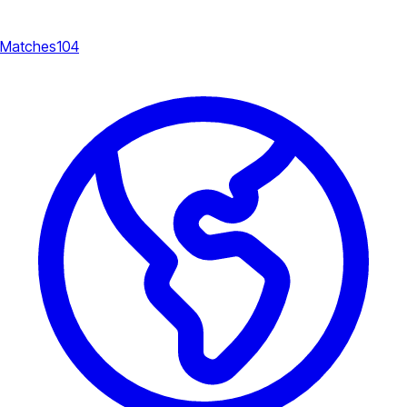
Matches
104