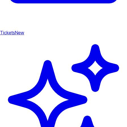
Tickets
New