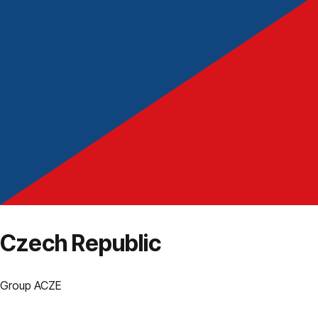
Czech Republic
Group
A
CZE