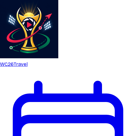
WC26
Travel