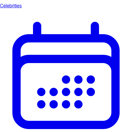
Celebrities