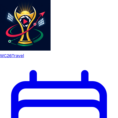
WC26
Travel