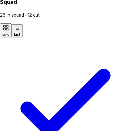
Squad
26 in squad · 12 cut
Grid
List