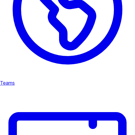
Teams