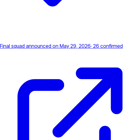
Final squad announced
on May 29, 2026
·
26
confirmed