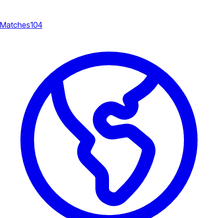
Matches
104