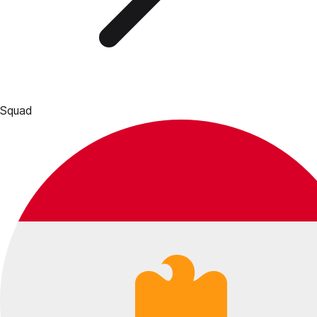
Squad