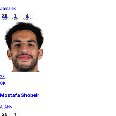
Zamalek
39
1
4
AGE
CAPS
GOALS
23
GK
Mostafa Shobeir
Al Ahly
26
1