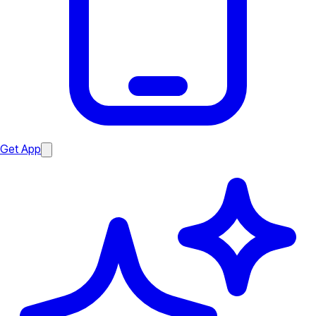
Get App