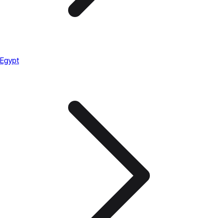
Egypt