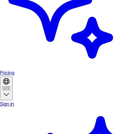
Pricing
🇺🇸
Sign in