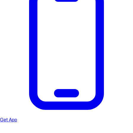
Get App