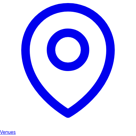
Venues