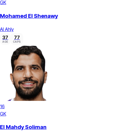
GK
Mohamed El Shenawy
Al Ahly
37
77
AGE
CAPS
16
GK
El Mahdy Soliman