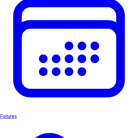
Fixtures