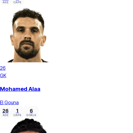
AGE
CAPS
26
GK
Mohamed Alaa
El Gouna
26
1
6
AGE
CAPS
GOALS