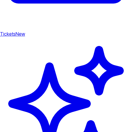
Tickets
New