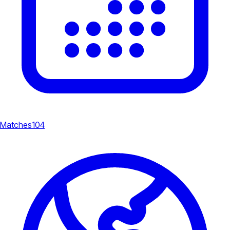
Matches
104