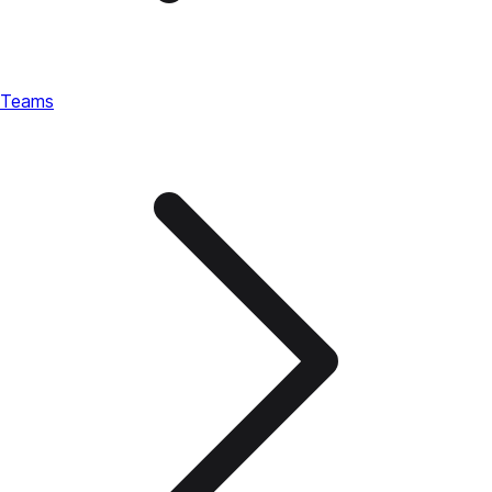
Teams