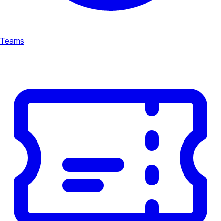
Teams