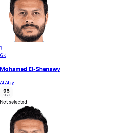
1
GK
Mohamed El-Shenawy
Al Ahly
95
CAPS
Not selected