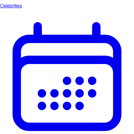
Celebrities