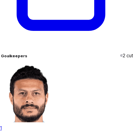
2
cut
Goalkeepers
6
1