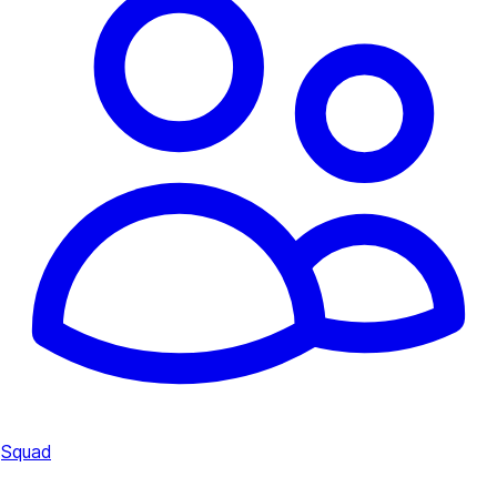
Squad