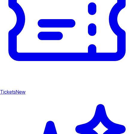
Tickets
New