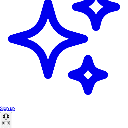
Sign up
🇺🇸