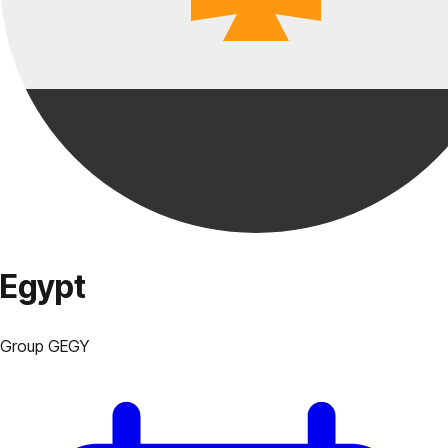
Egypt
Group
G
EGY