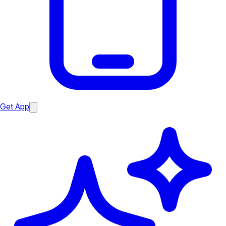
Get App