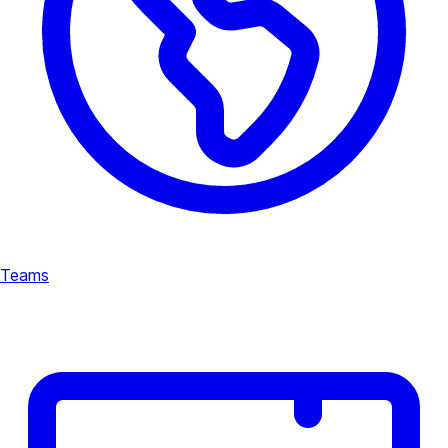
Teams