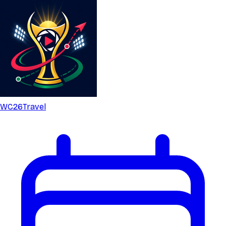
WC26
Travel