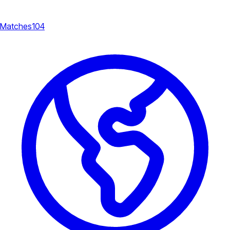
Matches
104