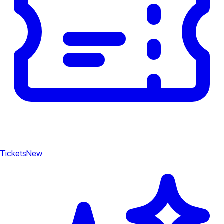
Tickets
New