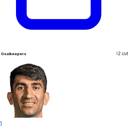
2
cut
Goalkeepers
5
1