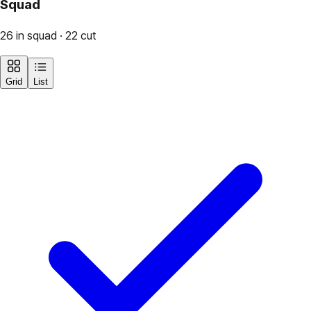
Squad
26 in squad · 22 cut
Grid
List