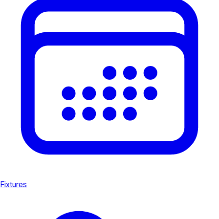
Fixtures