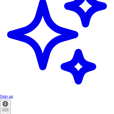
Sign up
🇺🇸