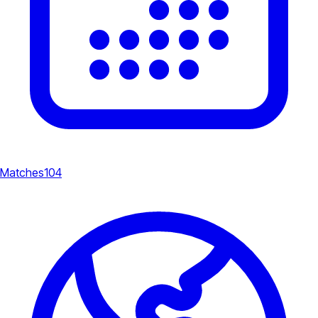
Matches
104