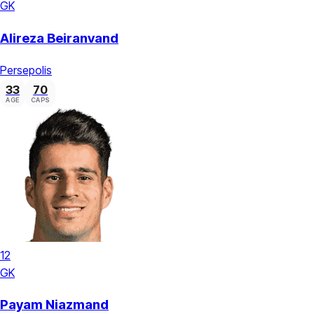
GK
Alireza Beiranvand
Persepolis
33
70
AGE
CAPS
12
GK
Payam Niazmand