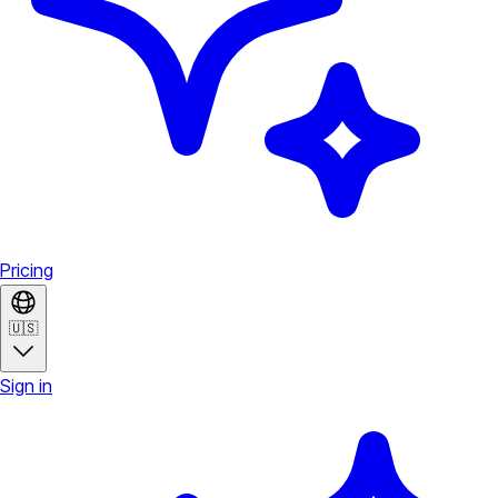
Pricing
🇺🇸
Sign in