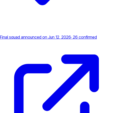
Final squad announced
on Jun 12, 2026
·
26
confirmed