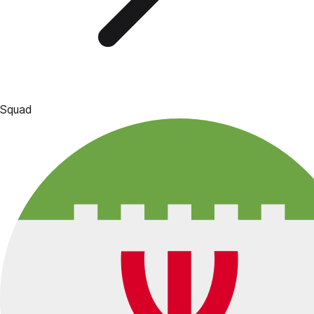
Squad