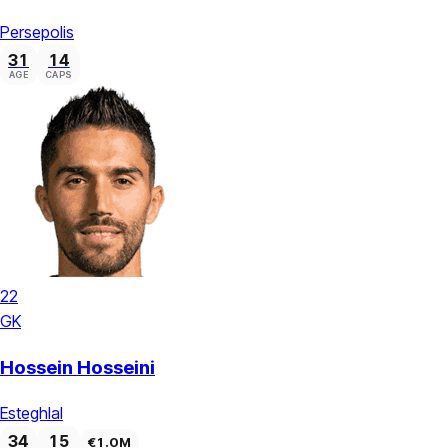
Persepolis
31
14
AGE
CAPS
22
GK
Hossein Hosseini
Esteghlal
34
15
€1.0M