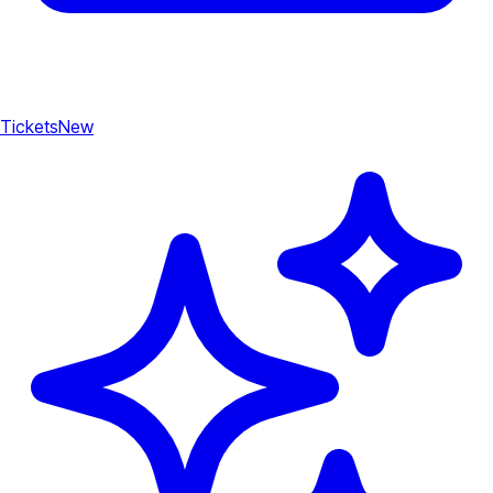
Tickets
New