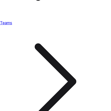
Teams