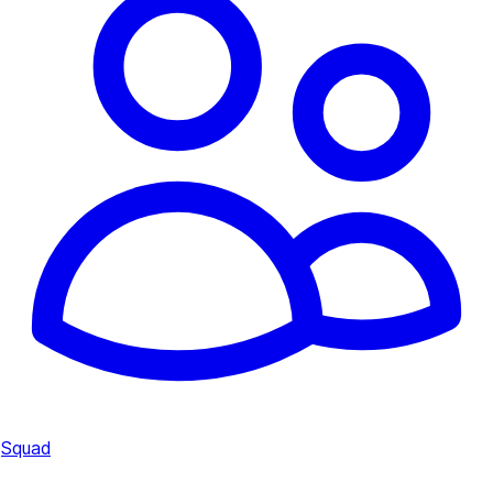
Squad