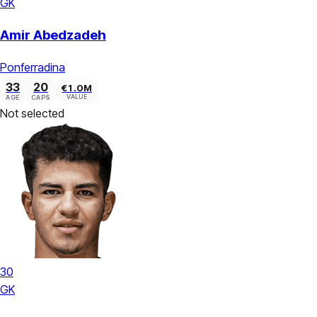
GK
Amir Abedzadeh
Ponferradina
33
20
€1.0M
VALUE
AGE
CAPS
Not selected
30
GK