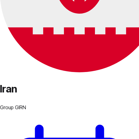
Iran
Group
G
IRN