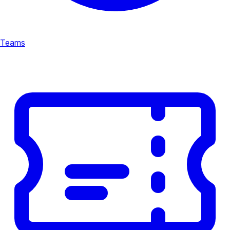
Teams