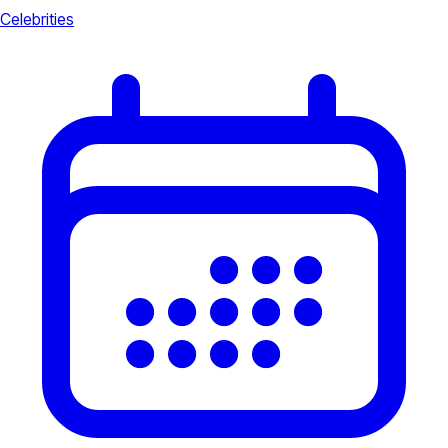
Celebrities