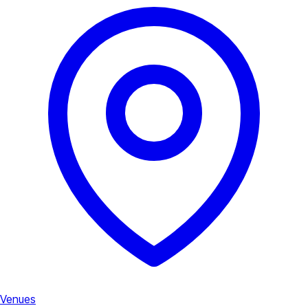
Venues