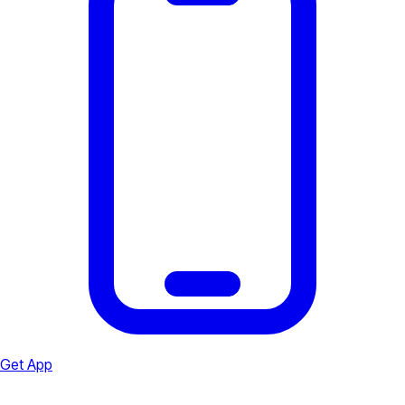
Get App