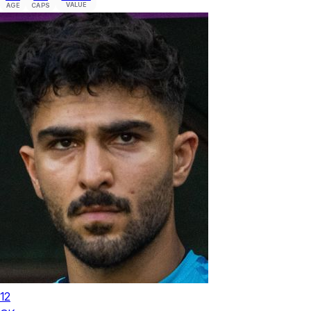
VALUE
AGE
CAPS
12