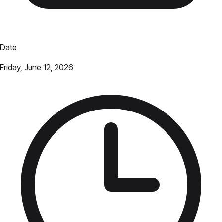
Date
Friday, June 12, 2026