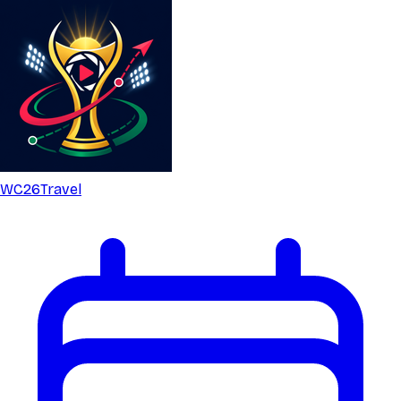
WC26
Travel