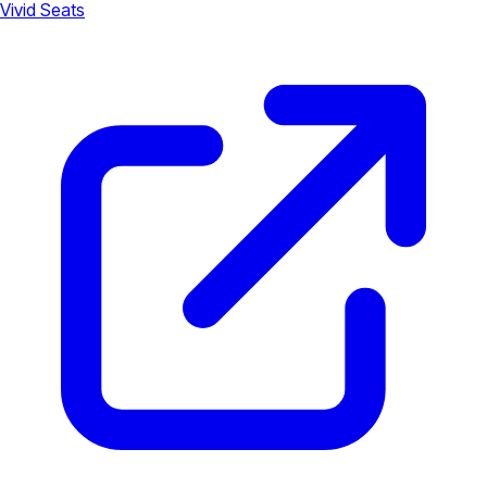
Vivid Seats