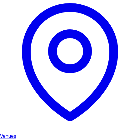
Venues