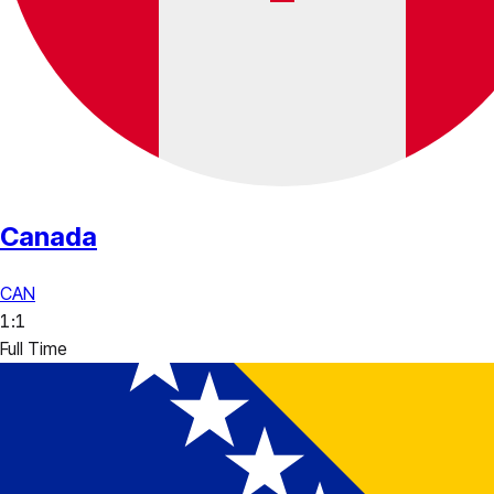
Canada
CAN
1
:
1
Full Time