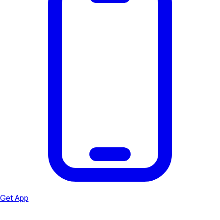
Get App