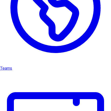
Teams