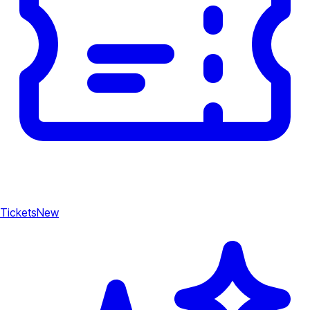
Tickets
New