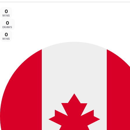
0
WINS
0
DRAWS
0
WINS