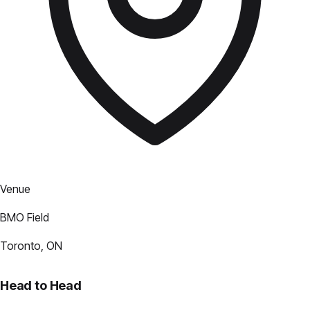
Venue
BMO Field
Toronto, ON
Head to Head