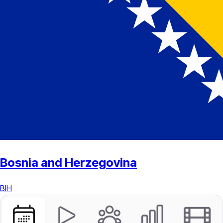
Bosnia and Herzegovina
BIH