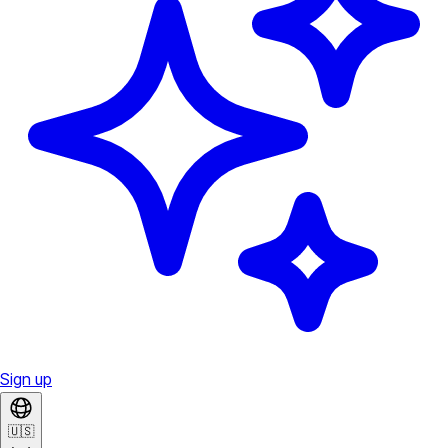
Sign up
🇺🇸