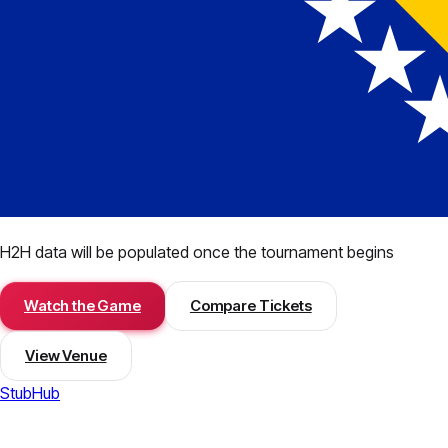
H2H data will be populated once the tournament begins
Watch the Game
Compare Tickets
View Venue
StubHub