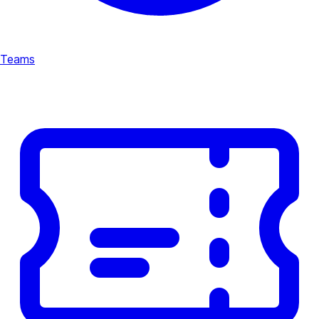
Teams