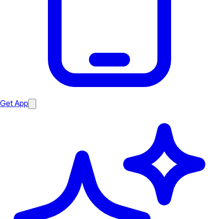
Get App