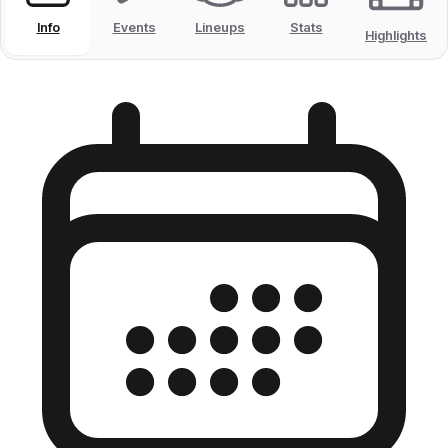
Info
Events
Lineups
Stats
Highlights