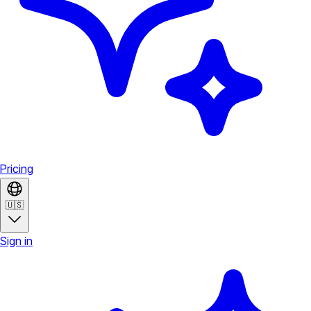
Pricing
🇺🇸
Sign in