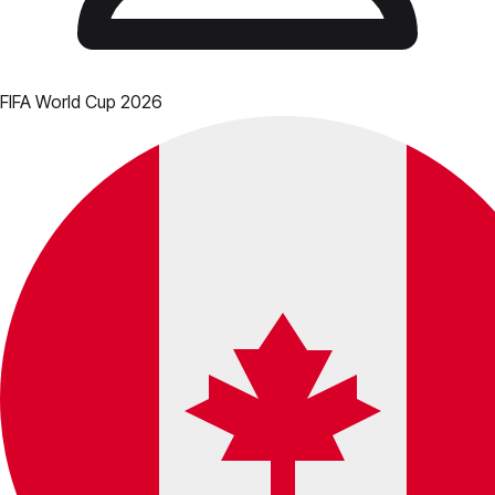
FIFA World Cup 2026