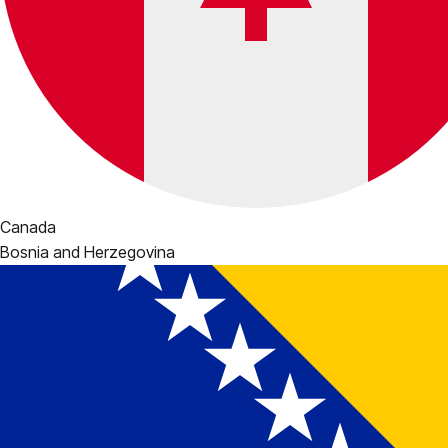
Canada
Bosnia and Herzegovina