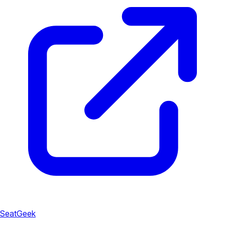
SeatGeek