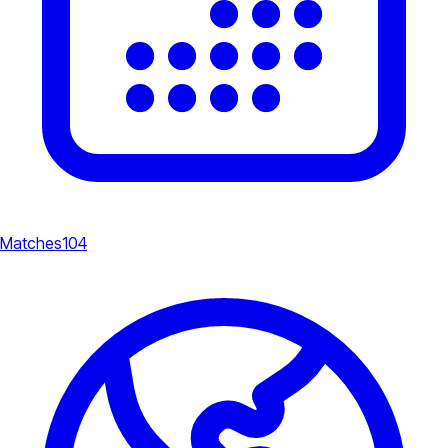
Matches
104