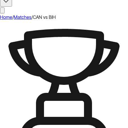
Home
/
Matches
/
CAN vs BIH