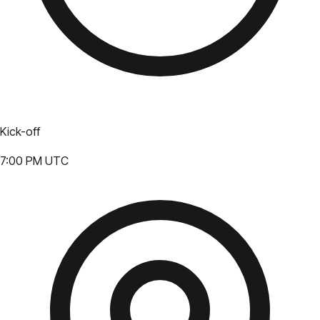
Kick-off
7:00 PM UTC