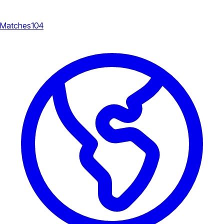
Matches
104