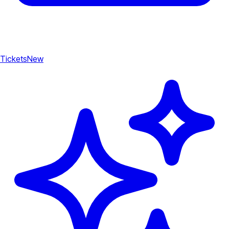
Tickets
New