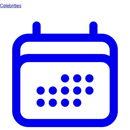
Celebrities