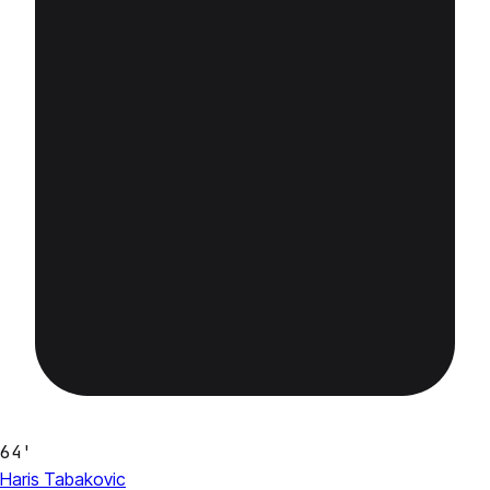
64'
Haris Tabakovic