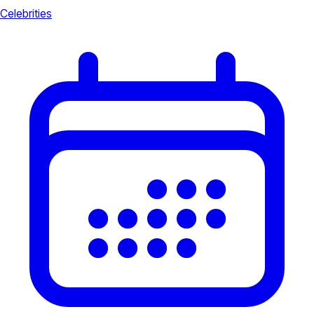
Celebrities