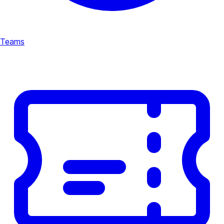
Teams