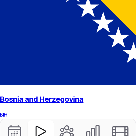
Bosnia and Herzegovina
BIH