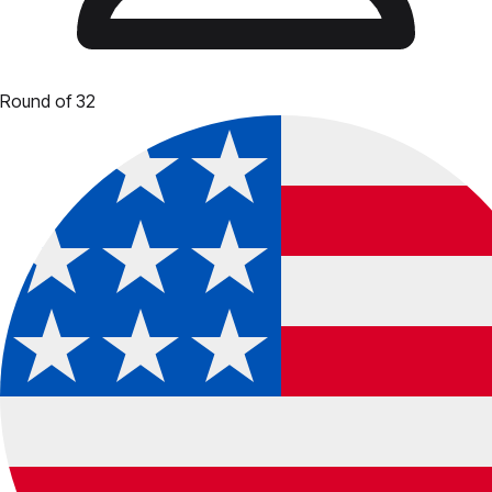
Round of 32