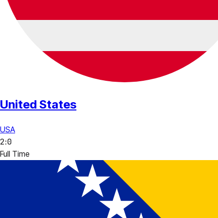
United States
USA
2
:
0
Full Time