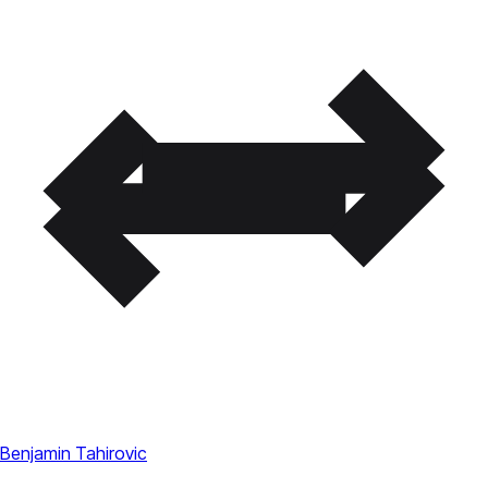
Benjamin Tahirovic