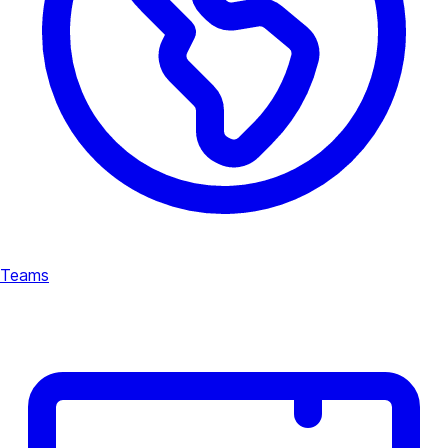
Teams