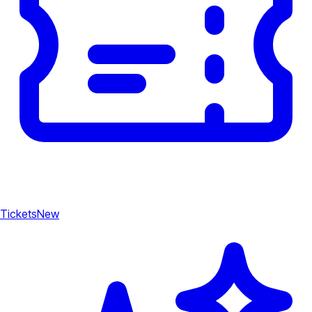
Tickets
New