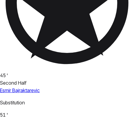
45'
Second Half
Esmir Bajraktarevic
Substitution
51'