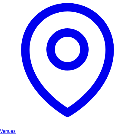
Venues