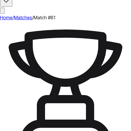
Home
/
Matches
/
Match #81