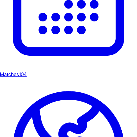
Matches
104