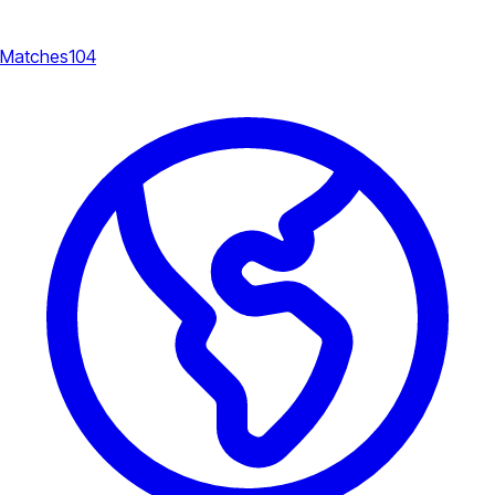
Matches
104