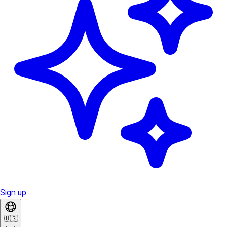
Sign up
🇺🇸