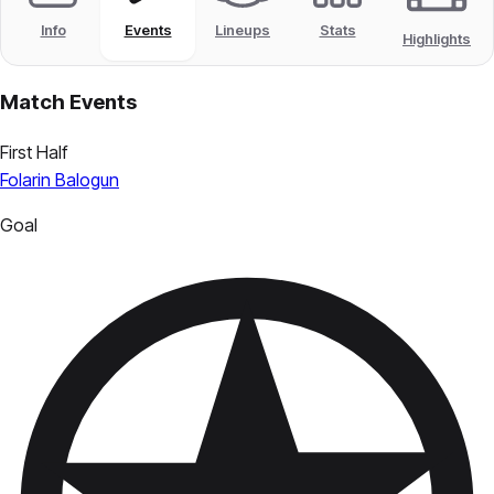
Info
Events
Lineups
Stats
Highlights
Match Events
First Half
Folarin Balogun
Goal