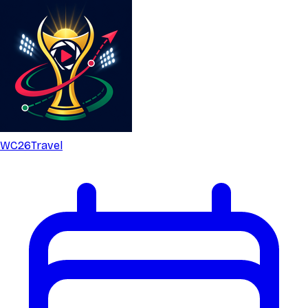
WC26
Travel