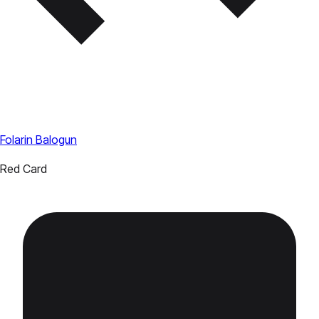
Folarin Balogun
Red Card