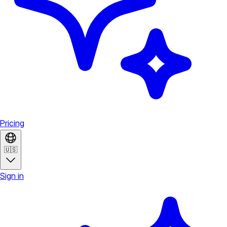
Pricing
🇺🇸
Sign in