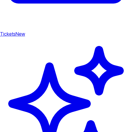
Tickets
New