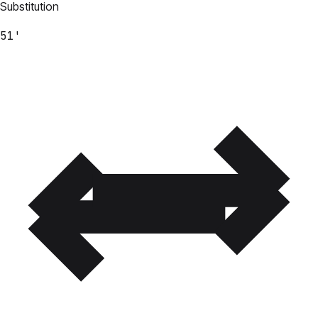
Substitution
51'