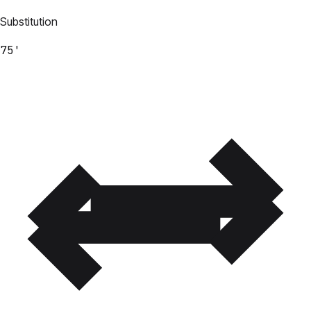
Substitution
75'