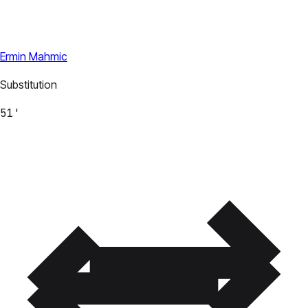
Ermin Mahmic
Substitution
51'