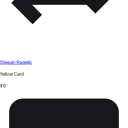
Stjepan Radeljic
Yellow Card
80'