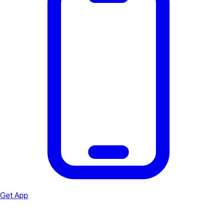
Get App