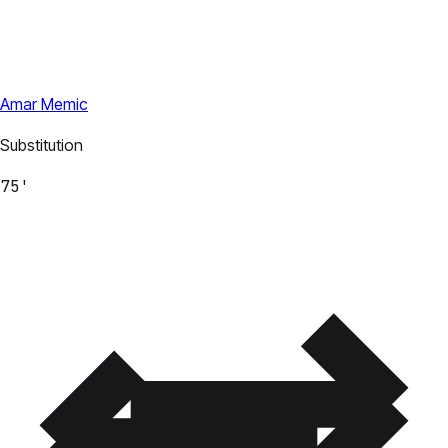
Amar Memic
Substitution
75'