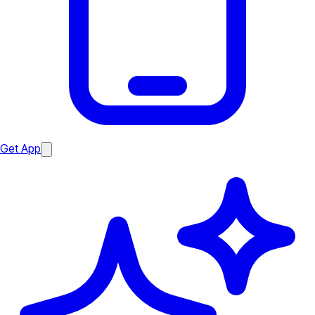
Get App