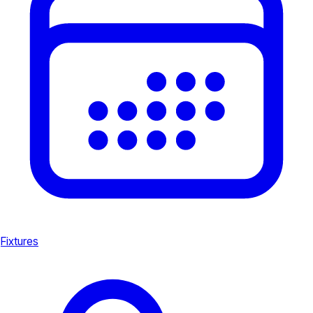
Fixtures