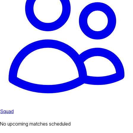
Squad
No upcoming matches scheduled