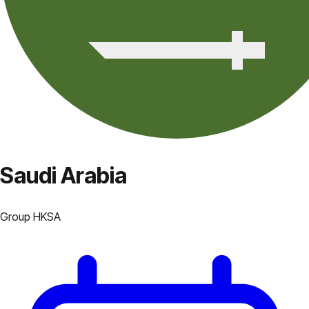
Saudi Arabia
Group
H
KSA