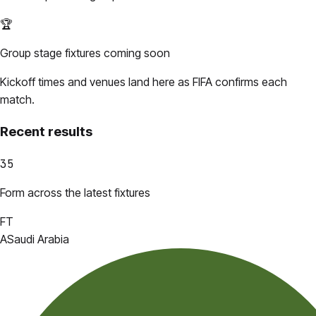
🏆
Group stage fixtures coming soon
Kickoff times and venues land here as FIFA confirms each
match.
Recent results
35
Form across the latest fixtures
FT
A
Saudi Arabia