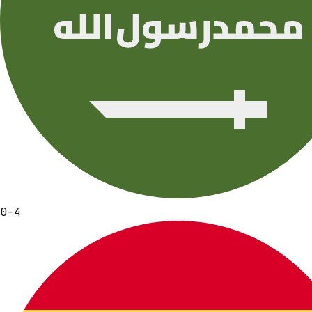
0
–
4