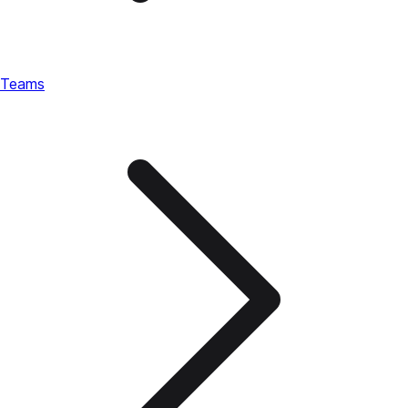
Teams