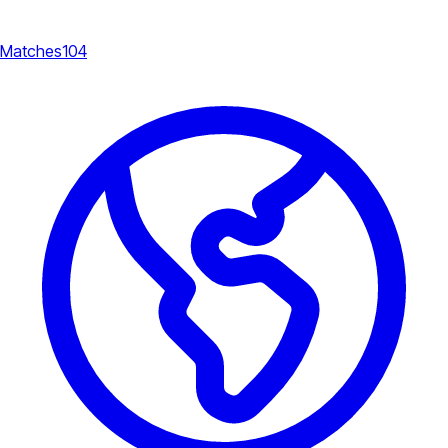
Matches
104