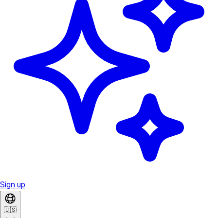
Sign up
🇺🇸