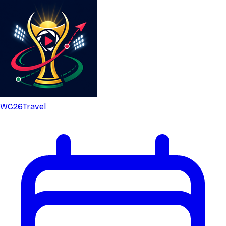
WC26
Travel