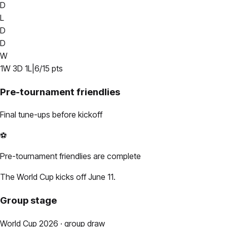
D
L
D
D
W
1
W
3
D
1
L
|
6
/
15
pts
Pre-tournament friendlies
Final tune-ups before kickoff
⚽
Pre-tournament friendlies are complete
The World Cup kicks off June 11.
Group stage
World Cup 2026 · group draw