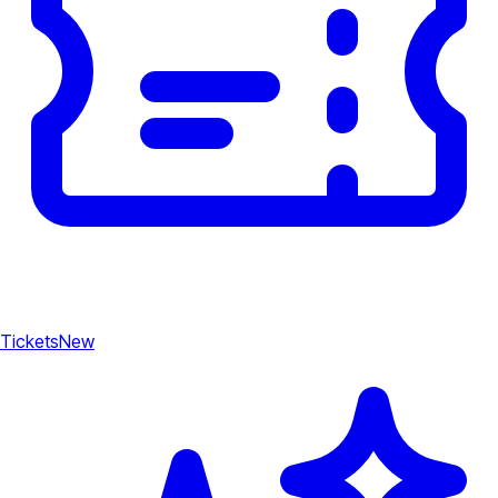
Tickets
New