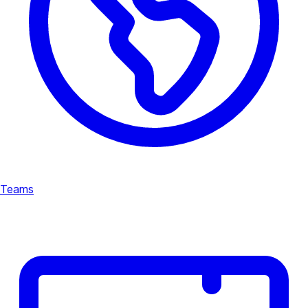
Teams