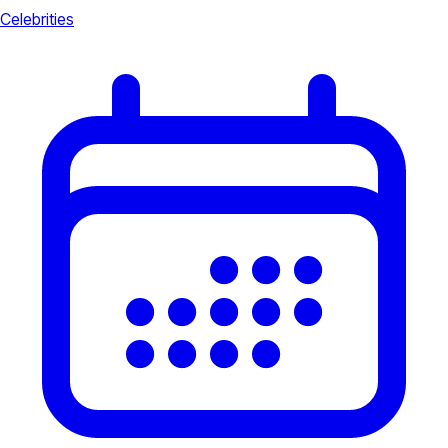
Celebrities