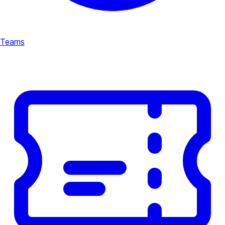
Teams