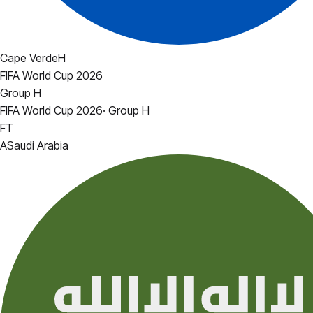
Cape Verde
H
FIFA World Cup 2026
Group H
FIFA World Cup 2026
·
Group H
FT
A
Saudi Arabia