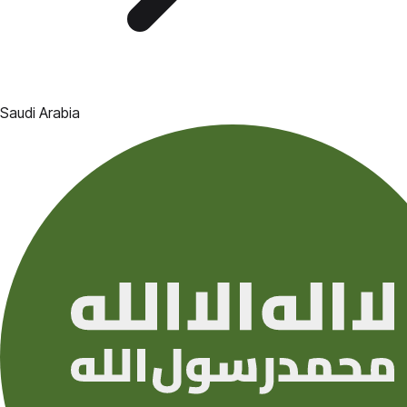
Saudi Arabia