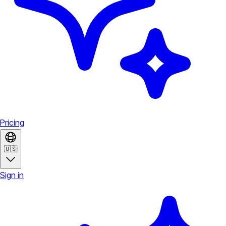
Pricing
🇺🇸
Sign in