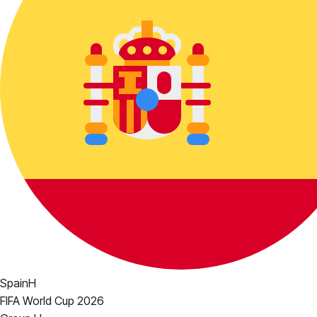
Spain
H
FIFA World Cup 2026