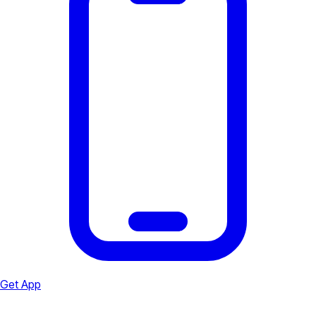
Get App