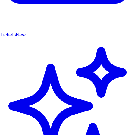
Tickets
New