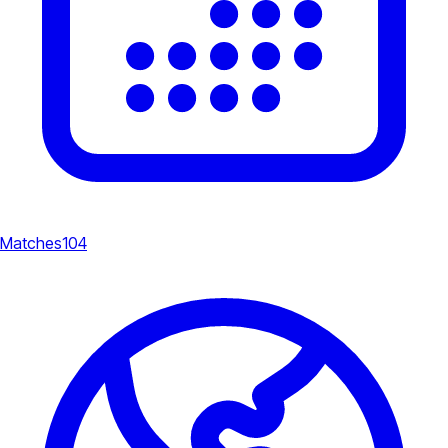
Matches
104