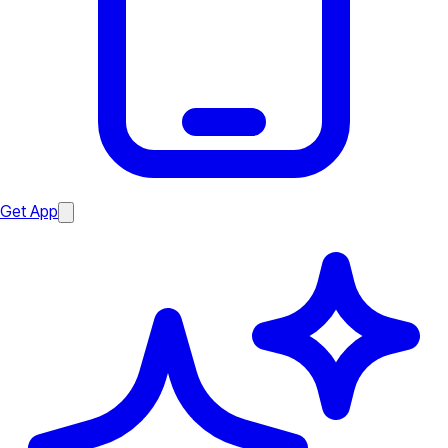
Get App