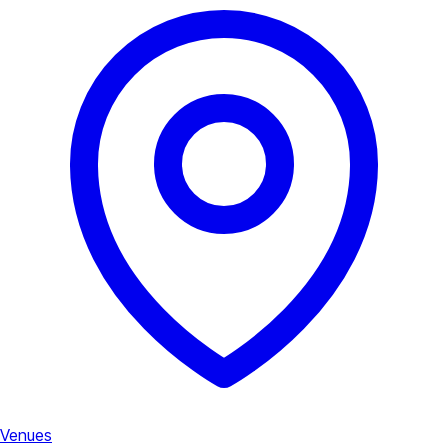
Venues