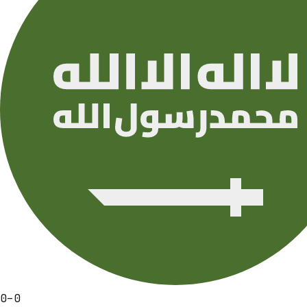
0
–
0