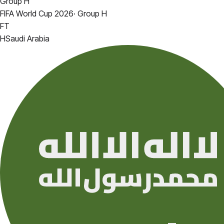
Group H
FIFA World Cup 2026
·
Group H
FT
H
Saudi Arabia