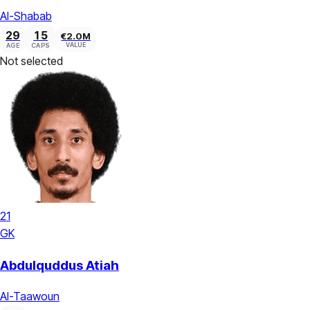
Al-Shabab
29
15
€2.0M
VALUE
AGE
CAPS
Not selected
21
GK
Abdulquddus Atiah
Al-Taawoun