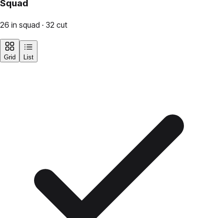
Squad
26 in squad · 32 cut
Grid
List