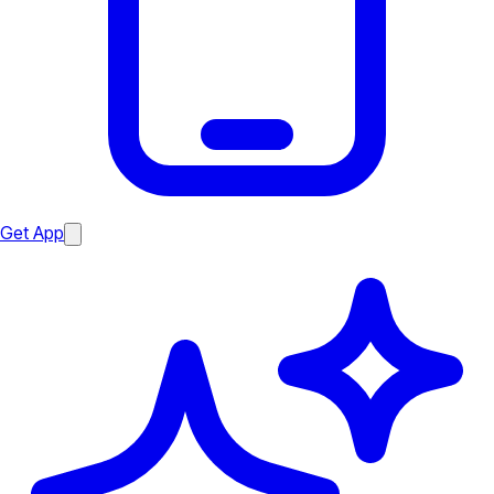
Get App