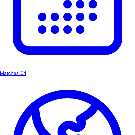
Matches
104