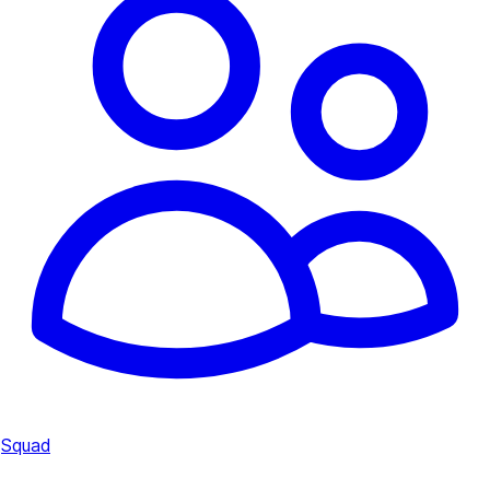
Squad