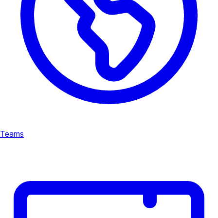
Teams