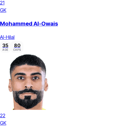
21
GK
Mohammed Al-Owais
Al-Hilal
35
80
AGE
CAPS
22
GK