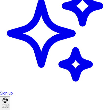
Sign up
🇺🇸