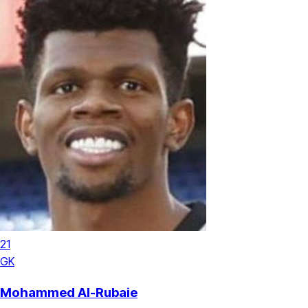
21
GK
Mohammed Al-Rubaie