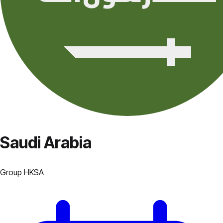
Saudi Arabia
Group
H
KSA