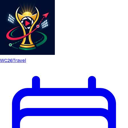
WC26
Travel