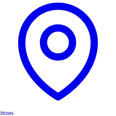
Venues