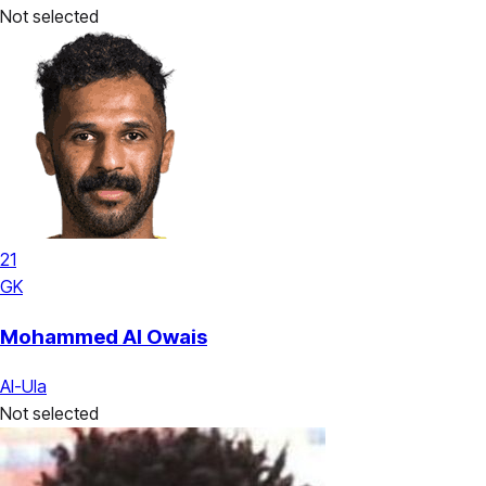
Not selected
21
GK
Mohammed Al Owais
Al-Ula
Not selected