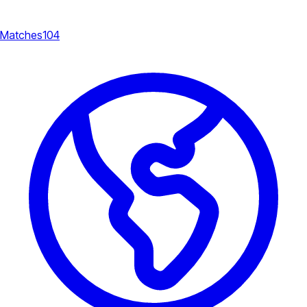
Matches
104