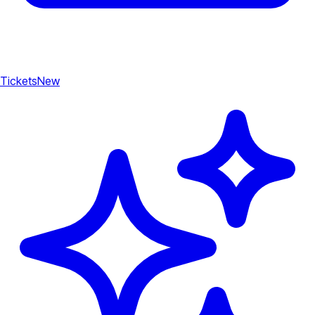
Tickets
New