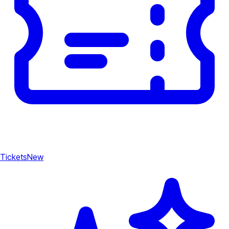
Tickets
New