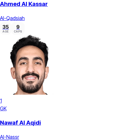
Ahmed Al Kassar
Al-Qadsiah
35
9
AGE
CAPS
1
GK
Nawaf Al Aqidi
Al-Nassr