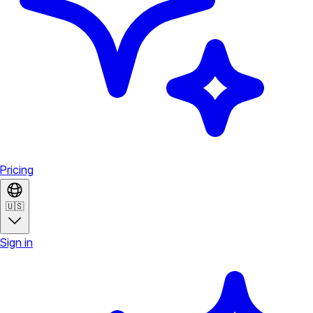
Pricing
🇺🇸
Sign in