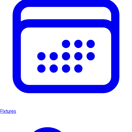
Fixtures