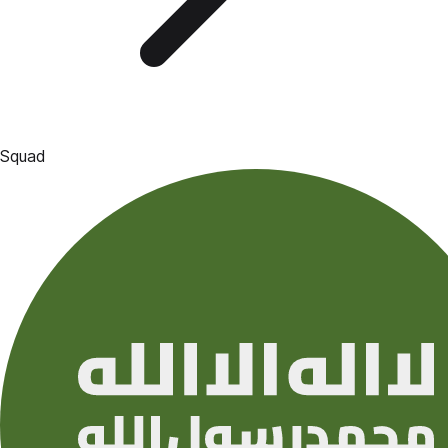
Squad