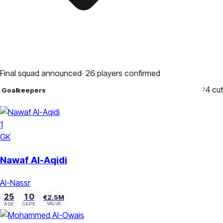
Final squad announced
·
26
players confirmed
4
cut
Goalkeepers
7
1
GK
Nawaf Al-Aqidi
Al-Nassr
25
10
€2.5M
VALUE
AGE
CAPS