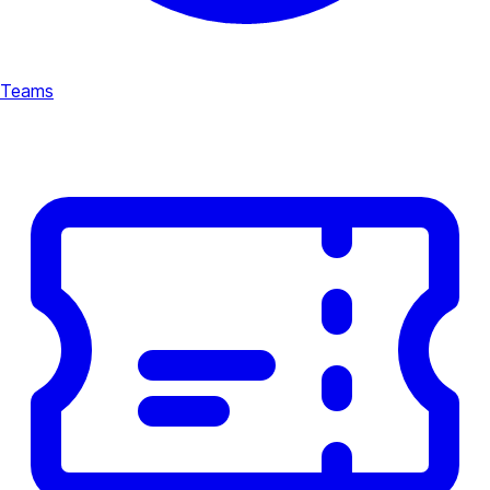
Teams