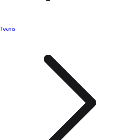
Teams