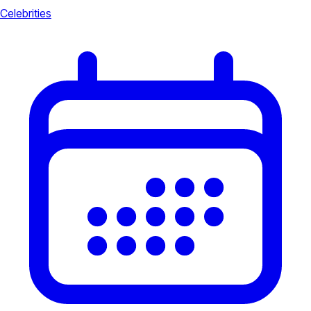
Celebrities