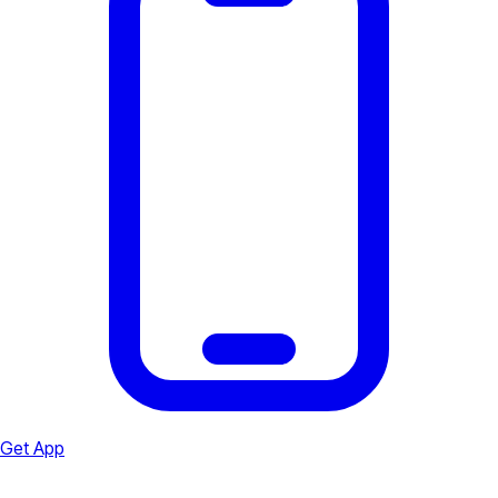
Get App