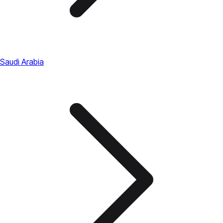
Saudi Arabia