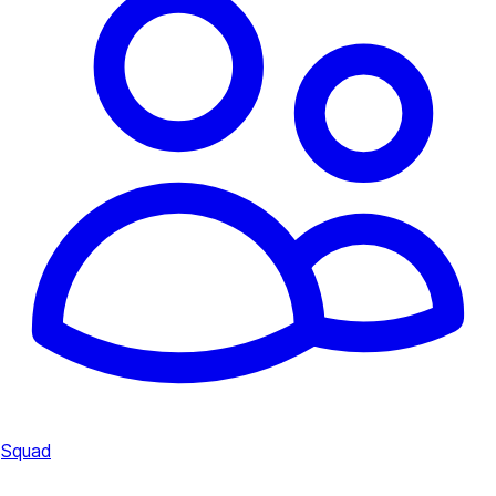
Squad