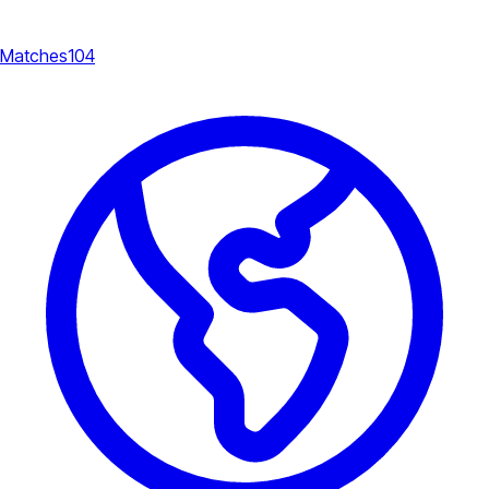
Matches
104