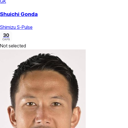
GK
Shuichi Gonda
Shimizu S-Pulse
30
CAPS
Not selected