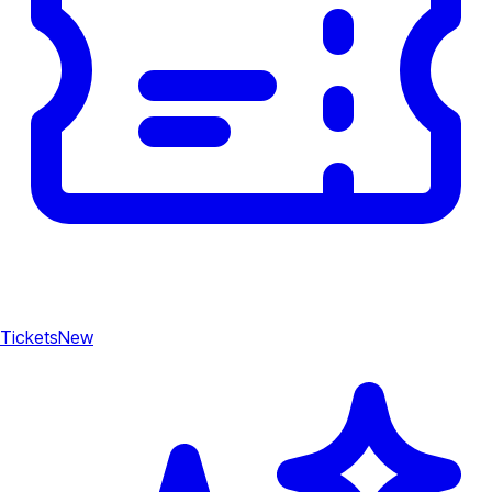
Tickets
New