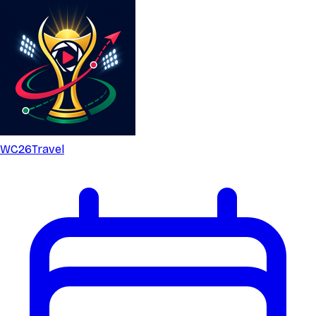
WC26
Travel