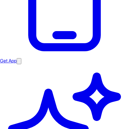
Get App