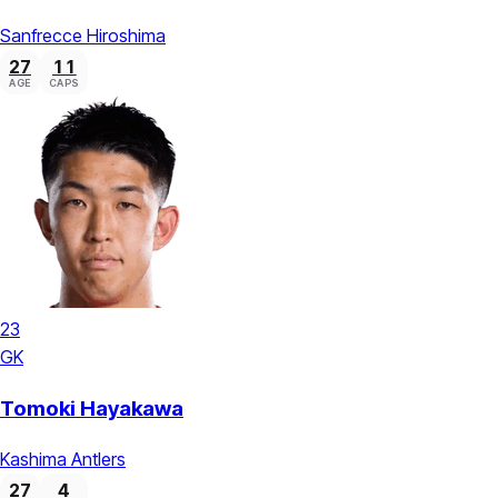
Sanfrecce Hiroshima
27
11
AGE
CAPS
23
GK
Tomoki Hayakawa
Kashima Antlers
27
4