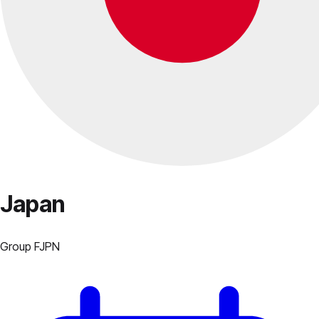
Japan
Group
F
JPN