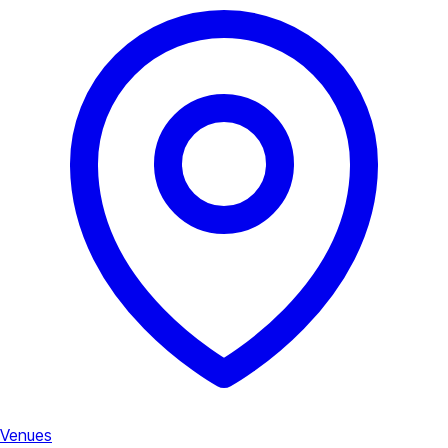
Venues