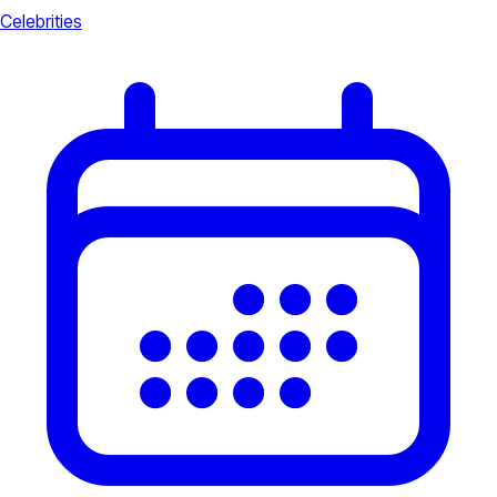
Celebrities