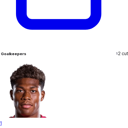
2
cut
Goalkeepers
5
1