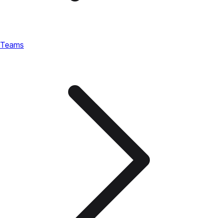
Teams