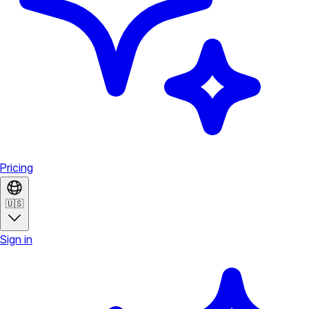
Pricing
🇺🇸
Sign in