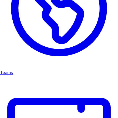
Teams