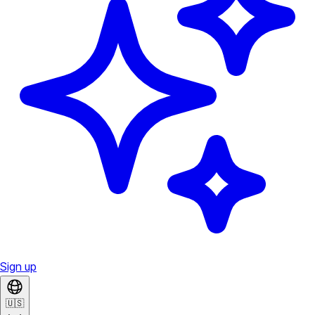
Sign up
🇺🇸