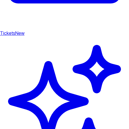
Tickets
New