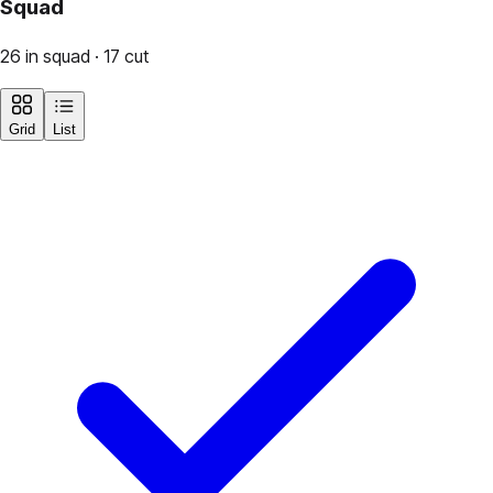
Squad
26 in squad · 17 cut
Grid
List