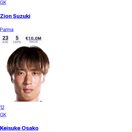
GK
Zion Suzuki
Parma
23
5
€10.0M
VALUE
AGE
CAPS
12
GK
Keisuke Osako