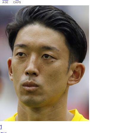
AGE
CAPS
1