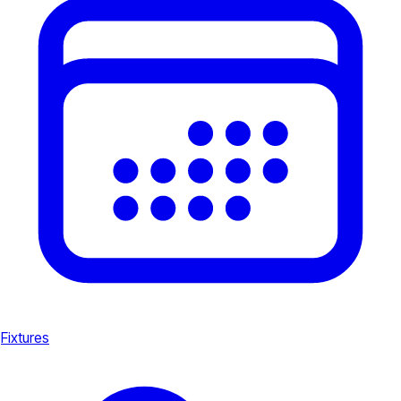
Fixtures