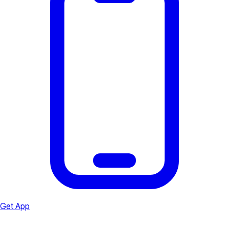
Get App