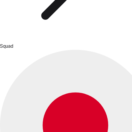
Squad