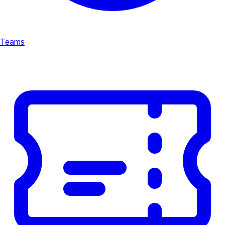
Teams