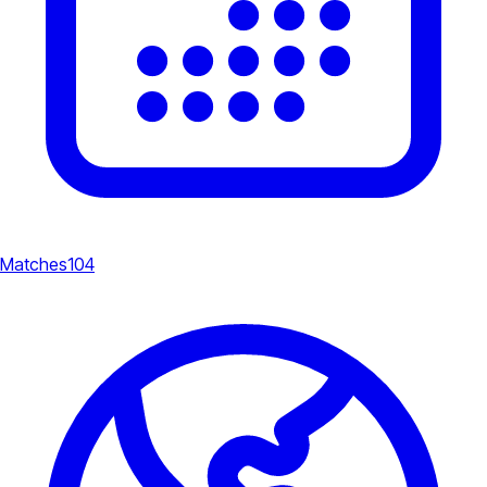
Matches
104