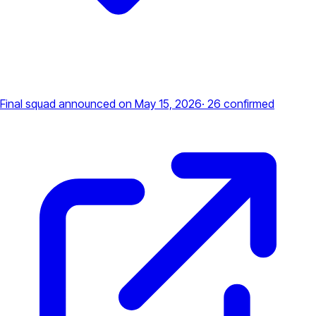
Final squad announced
on May 15, 2026
·
26
confirmed